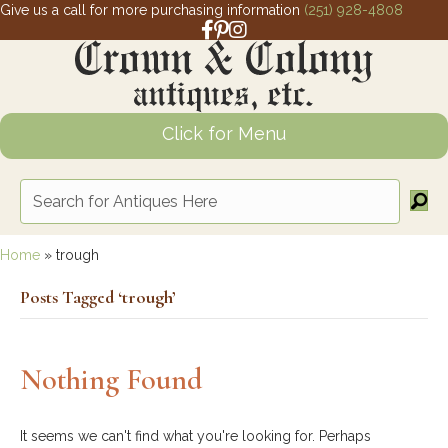
Give us a call for more purchasing information
(251) 928-4808
Facebook link for Crown and Colony 
Pinterest link for Crown and Colony
Instagram link for Crown and Col
Click for Menu
Home
»
trough
Posts Tagged ‘trough’
Nothing Found
It seems we can't find what you're looking for. Perhaps