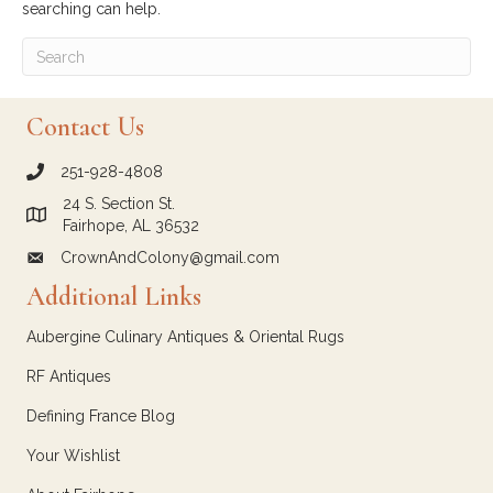
searching can help.
Contact Us
251-928-4808
call Crown and Colony Antiques
24 S. Section St.
Link to Google Maps for Crown and Colony Antiques
Fairhope, AL 36532
CrownAndColony@gmail.com
email link for Crown and Colony Antiques
Additional Links
Aubergine Culinary Antiques & Oriental Rugs
RF Antiques
Defining France Blog
Your Wishlist