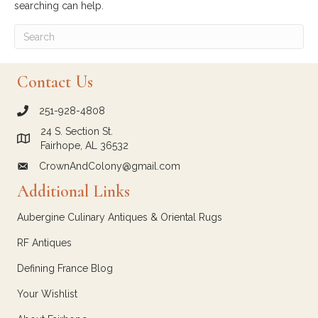
searching can help.
Contact Us
251-928-4808
call Crown and Colony Antiques
24 S. Section St.
Link to Google Maps for Crown and Colony Antiques
Fairhope, AL 36532
CrownAndColony@gmail.com
email link for Crown and Colony Antiques
Additional Links
Aubergine Culinary Antiques & Oriental Rugs
RF Antiques
Defining France Blog
Your Wishlist