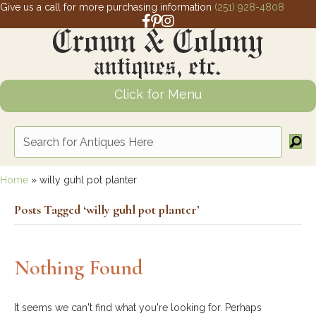
Give us a call for more purchasing information
(251) 928-4808
Facebook link for Crown and Colony 
Pinterest link for Crown and Colony
Instagram link for Crown and Col
Click for Menu
Home
»
willy guhl pot planter
Posts Tagged ‘willy guhl pot planter’
Nothing Found
It seems we can't find what you're looking for. Perhaps