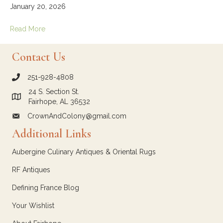
January 20, 2026
Read More
Contact Us
251-928-4808
call Crown and Colony Antiques
24 S. Section St.
Link to Google Maps for Crown and Colony Antiques
Fairhope, AL 36532
CrownAndColony@gmail.com
email link for Crown and Colony Antiques
Additional Links
Aubergine Culinary Antiques & Oriental Rugs
RF Antiques
Defining France Blog
Your Wishlist