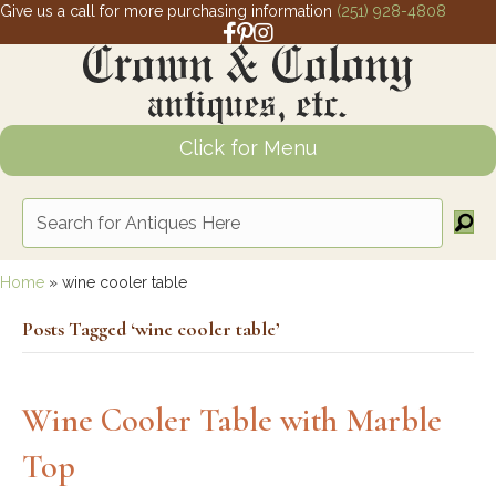
Give us a call for more purchasing information
(251) 928-4808
Facebook link for Crown and Colony 
Pinterest link for Crown and Colony
Instagram link for Crown and Col
Click for Menu
Home
»
wine cooler table
Posts Tagged ‘wine cooler table’
Wine Cooler Table with Marble
Top