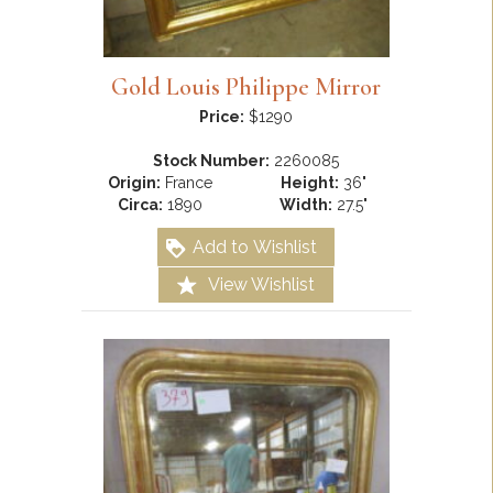
Gold Louis Philippe Mirror
Price:
$1290
Stock Number:
2260085
Origin:
France
Height:
36"
Circa:
1890
Width:
27.5"
Add to Wishlist
View Wishlist