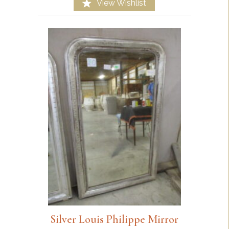
View Wishlist
Silver Louis Philippe Mirror