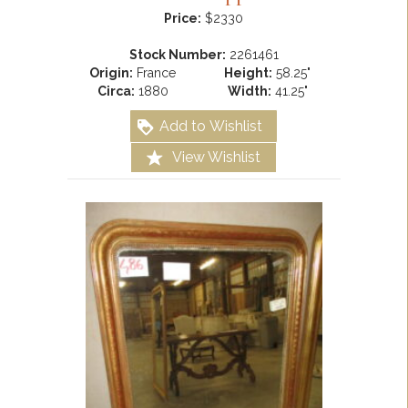
Price:
$2330
Stock Number:
2261461
Origin:
France
Height:
58.25"
Circa:
1880
Width:
41.25"
Add to Wishlist
View Wishlist