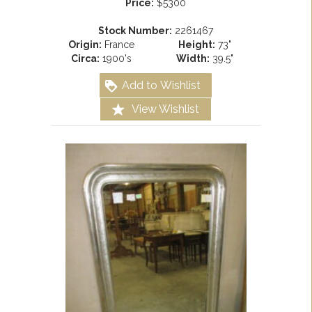
Price:
$5300
Stock Number:
2261467
Origin:
France
Height:
73"
Circa:
1900's
Width:
39.5"
Add to Wishlist
View Wishlist