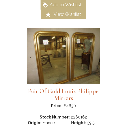
Add to Wishlist
View Wishlist
Pair Of Gold Louis Philippe
Mirrors
Price:
$4630
Stock Number:
2260162
Origin:
France
Height:
59.5"