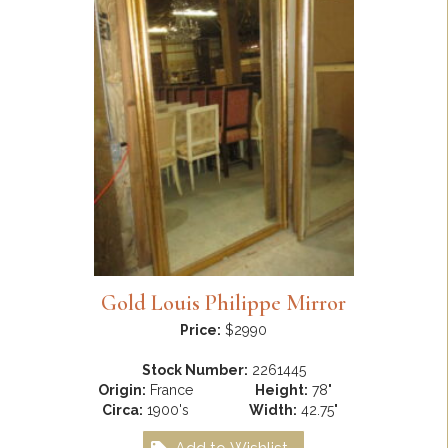
Gold Louis Philippe Mirror
Price:
$2990
Stock Number:
2261445
Origin:
France
Height:
78"
Circa:
1900's
Width:
42.75"