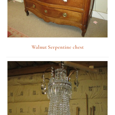
Walnut Serpentine chest