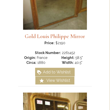
Gold Louis Philippe Mirror
Price:
$2190
Stock Number:
2261452
Origin:
France
Height:
58.5"
Circa:
1880
Width:
40.5"
Add to Wishlist
View Wishlist