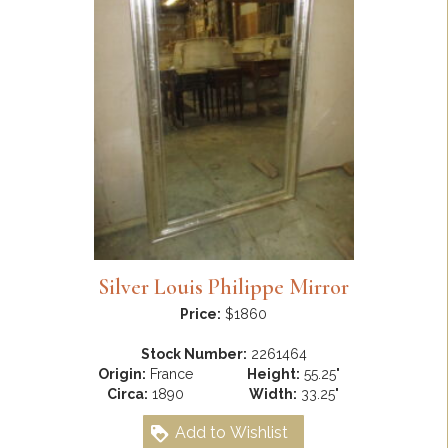
Silver Louis Philippe Mirror
Price:
$1860
Stock Number:
2261464
Origin:
France
Height:
55.25"
Circa:
1890
Width:
33.25"
Add to Wishlist