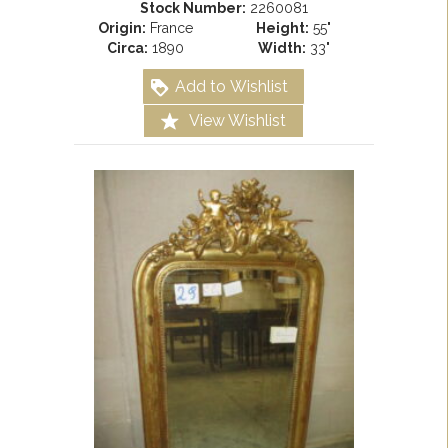
Stock Number:
2260081
Origin:
France
Height:
55"
Circa:
1890
Width:
33"
Add to Wishlist
View Wishlist