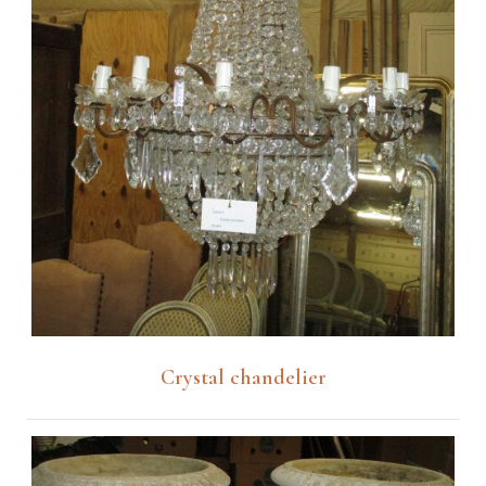
Crystal chandelier