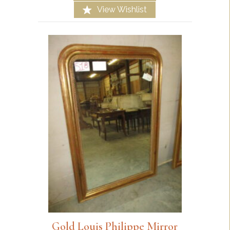
View Wishlist
Gold Louis Philippe Mirror