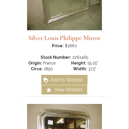
Silver Louis Philippe Mirror
Price:
$1860
Stock Number:
2261465
Origin:
France
Height:
55.25"
Circa:
1890
Width:
37.5"
Add to Wishlist
View Wishlist