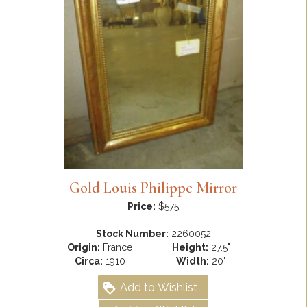
Gold Louis Philippe Mirror
Price:
$575
Stock Number:
2260052
Origin:
France
Height:
27.5"
Circa:
1910
Width:
20"
Add to Wishlist