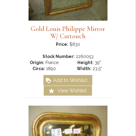
Gold Louis Philippe Mirror
W/ Cartouch
Price:
$830
Stock Number:
2260053
Origin:
France
Height:
39"
Circa:
1890
Width:
23.5"
Add to Wishlist
View Wishlist