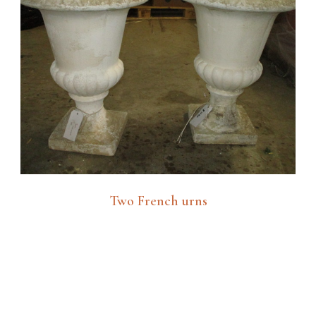
Two French urns