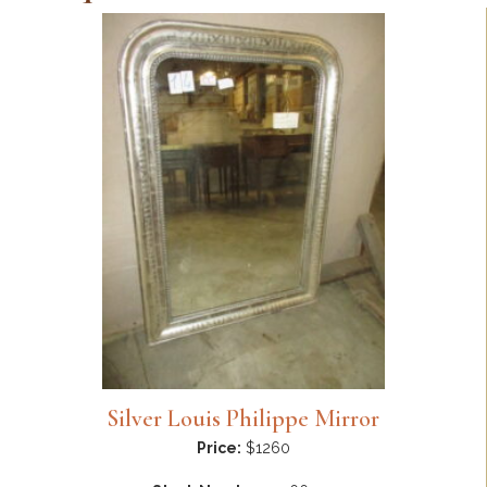
Silver Louis Philippe Mirror
Price:
$1260