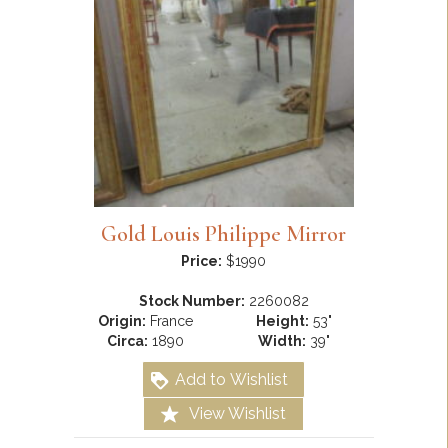
Gold Louis Philippe Mirror
Price:
$1990
Stock Number:
2260082
Origin:
France
Height:
53"
Circa:
1890
Width:
39"
Add to Wishlist
View Wishlist