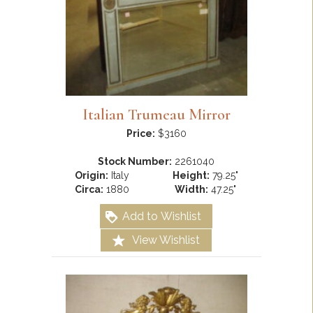
Italian Trumeau Mirror
Price:
$3160
Stock Number:
2261040
Origin:
Italy
Height:
79.25"
Circa:
1880
Width:
47.25"
Add to Wishlist
View Wishlist