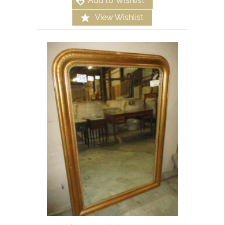
Add to Wishlist
View Wishlist