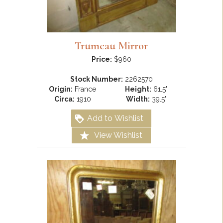
Trumeau Mirror
Price:
$960
Stock Number:
2262570
Origin:
France
Height:
61.5"
Circa:
1910
Width:
39.5"
Add to Wishlist
View Wishlist