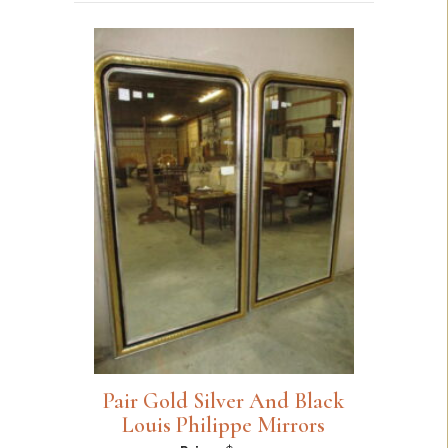
Pair Gold Silver And Black
Louis Philippe Mirrors