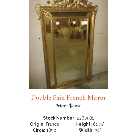
Double Pain French Mirror
Price:
$2160
Stock Number:
2260581
Origin:
France
Height:
61.75"
Circa:
1890
Width:
34"