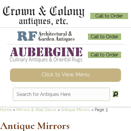
Call to Order
Call to Order
Call to Order
Click to View Menu
Home
»
Mirrors & Wall Decor
»
Antique Mirrors
»
Page 3
Antique Mirrors