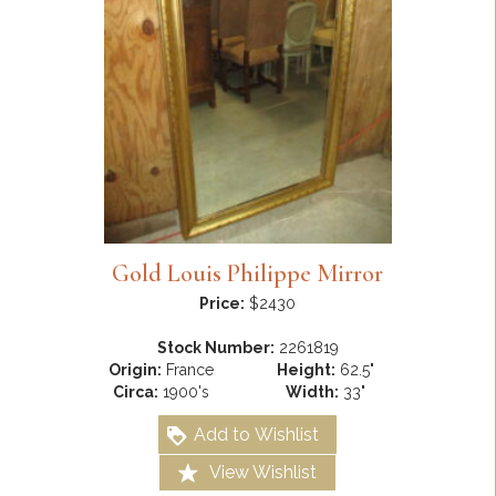
Gold Louis Philippe Mirror
Price:
$2430
Stock Number:
2261819
Origin:
France
Height:
62.5"
Circa:
1900's
Width:
33"
Add to Wishlist
View Wishlist