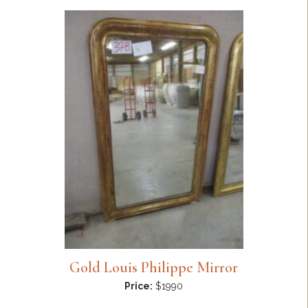
Gold Louis Philippe Mirror
Price:
$1990