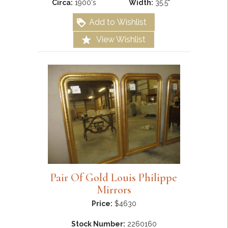
Circa:
1900's
Width:
35.5"
Add to Wishlist
View Wishlist
Pair Of Gold Louis Philippe
Mirrors
Price:
$4630
Stock Number:
2260160