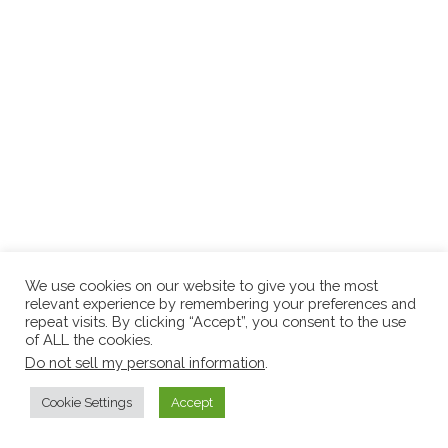
We use cookies on our website to give you the most
relevant experience by remembering your preferences and
repeat visits. By clicking “Accept”, you consent to the use
of ALL the cookies.
Do not sell my personal information
.
Cookie Settings
Accept