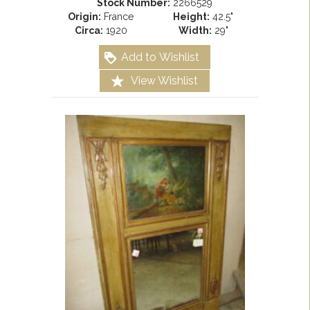
Stock Number:
2266529
Origin:
France
Height:
42.5"
Circa:
1920
Width:
29"
Add to Wishlist
View Wishlist