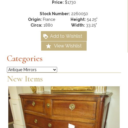
Price:
$1730
Stock Number:
2260050
Origin:
France
Height:
54.25"
Circa:
1880
Width:
33.25"
Add to Wishlist
View Wishlist
Categories
Categories
New Items