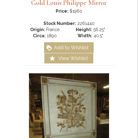
Gold Louis Philippe Mirror
Price:
$1960
Stock Number:
2261440
Origin:
France
Height:
56.25"
Circa:
1890
Width:
40.5"
Add to Wishlist
View Wishlist