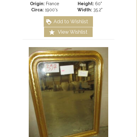
Origin:
France
Height:
60"
Circa:
1900's
Width:
35.2"
Add to Wishlist
View Wishlist