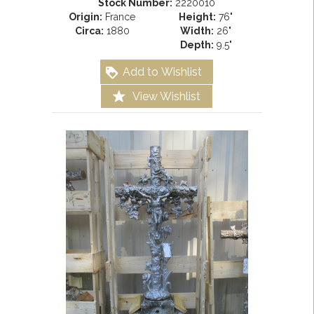
Stock Number:
2220010
Origin:
France
Height:
76"
Circa:
1880
Width:
26"
Depth:
9.5"
Add to Wishlist
View Wishlist