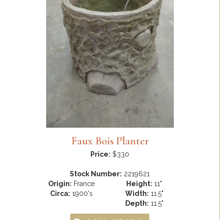
Faux Bois Planter
Price:
$330
Stock Number:
2219621
Origin:
France
Height:
11"
Circa:
1900's
Width:
11.5"
Depth:
11.5"