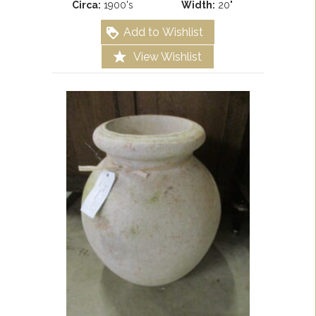
Circa:
1900's
Width:
20"
Add to Wishlist
View Wishlist