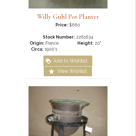
Willy Guhl Pot Planter
Price:
$660
Stock Number:
2261634
Origin:
France
Height:
20"
Circa:
1900's
Add to Wishlist
View Wishlist