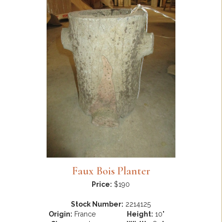
Faux Bois Planter
Price:
$190
Stock Number:
2214125
Origin:
France
Height:
10"