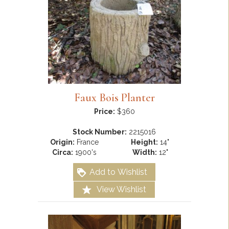
Faux Bois Planter
Price:
$360
Stock Number:
2215016
Origin:
France
Height:
14"
Circa:
1900's
Width:
12"
Add to Wishlist
View Wishlist