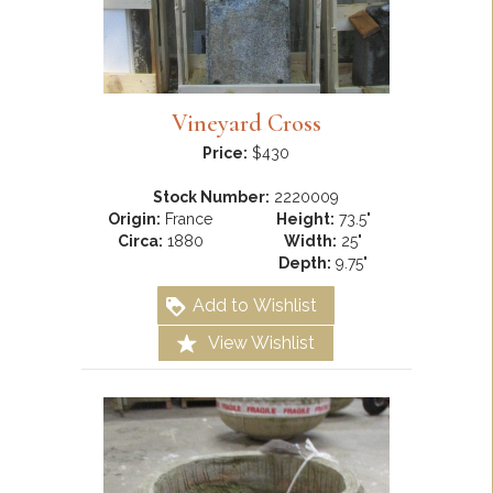
Vineyard Cross
Price:
$430
Stock Number:
2220009
Origin:
France
Height:
73.5"
Circa:
1880
Width:
25"
Depth:
9.75"
Add to Wishlist
View Wishlist