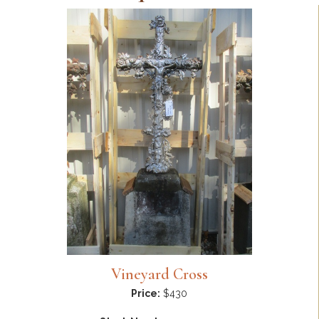
Vineyard Cross
Price:
$430