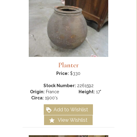
Planter
Price:
$330
Stock Number:
2261592
Origin:
France
Height:
17"
Circa:
1900's
Add to Wishlist
View Wishlist