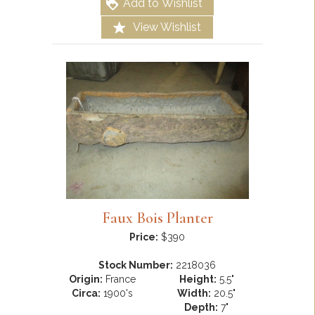
Add to Wishlist
View Wishlist
Faux Bois Planter
Price:
$390
Stock Number:
2218036
Origin:
France
Height:
5.5"
Circa:
1900's
Width:
20.5"
Depth:
7"