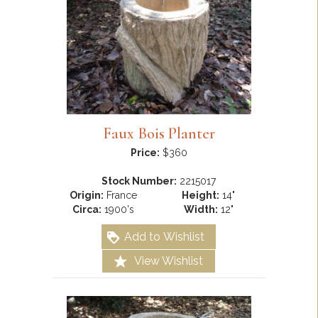
Faux Bois Planter
Price:
$360
Stock Number:
2215017
Origin:
France
Height:
14"
Circa:
1900's
Width:
12"
Add to Wishlist
View Wishlist