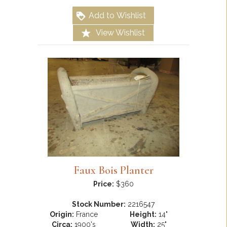
Add to Wishlist
View Wishlist
Faux Bois Planter
Price:
$360
Stock Number:
2216547
Origin:
France
Height:
14"
Circa:
1900's
Width:
25"