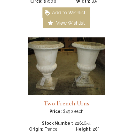
Circa:
1900's
Width:
8.5"
Add to Wishlist
View Wishlist
Two French Urns
Price:
$490 each
Stock Number:
2261654
Origin:
France
Height:
26"