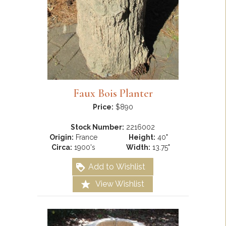
Faux Bois Planter
Price:
$890
Stock Number:
2216002
Origin:
France
Height:
40"
Circa:
1900's
Width:
13.75"
Add to Wishlist
View Wishlist