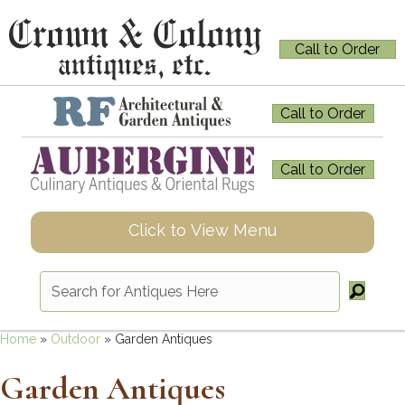
Call to Order
Call to Order
Call to Order
Click to View Menu
Home
»
Outdoor
»
Garden Antiques
Garden Antiques