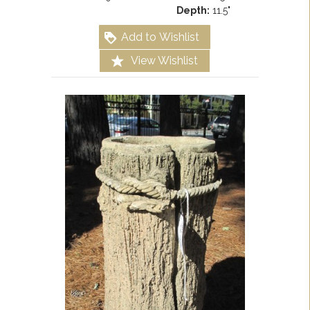
Depth:
11.5"
Add to Wishlist
View Wishlist