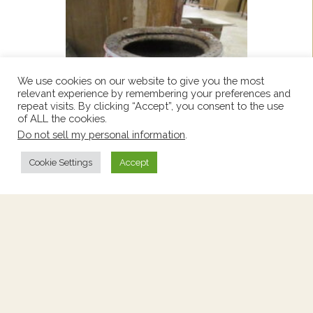
We use cookies on our website to give you the most
relevant experience by remembering your preferences and
repeat visits. By clicking “Accept”, you consent to the use
of ALL the cookies.
Do not sell my personal information
.
Cookie Settings
Accept
Western French Pot
Price:
$360
Stock Number:
2261591