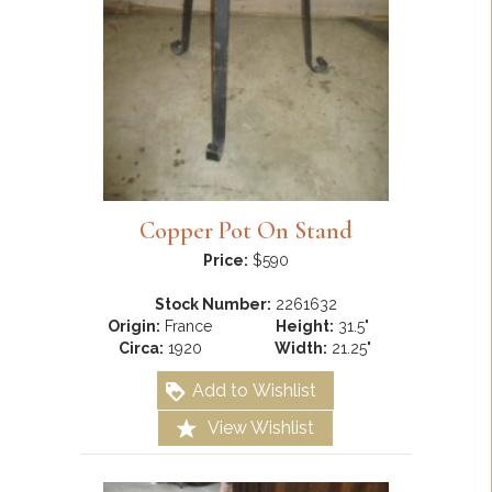
Copper Pot On Stand
Price:
$590
Stock Number:
2261632
Origin:
France
Height:
31.5"
Circa:
1920
Width:
21.25"
Add to Wishlist
View Wishlist