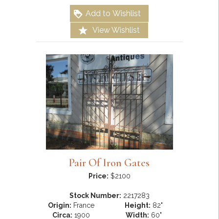
Add to Wishlist
View Wishlist
Pair Of Iron Gates
Price:
$2100
Stock Number:
2217283
Origin:
France
Height:
82"
Circa:
1900
Width:
60"