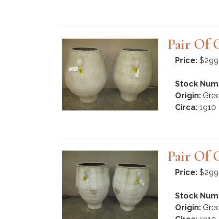
Pair Of 
Price:
$299
Stock Num
Origin:
Gre
Circa:
1910
Pair Of 
Price:
$299
Stock Num
Origin:
Gre