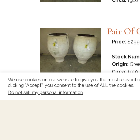
Circa:
1910
Pair Of 
Price:
$299
Stock Num
Origin:
Gre
Circa:
1910
We use cookies on our website to give you the most relevant e
clicking “Accept”, you consent to the use of ALL the cookies.
Do not sell my personal information
.
Crete Ol
Price:
$116
Stock Num
Origin:
Gre