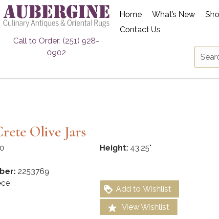
Home
What’s New
Sh
Contact Us
Call to Order: (251) 928-
0902
Crete Olive Jars
0
Height:
43.25"
ber:
2253769
ece
Add to Wishlist
View Wishlist