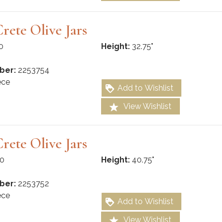
Crete Olive Jars
0
Height:
32.75"
ber:
2253754
ece
Add to Wishlist
View Wishlist
Crete Olive Jars
0
Height:
40.75"
ber:
2253752
ece
Add to Wishlist
View Wishlist