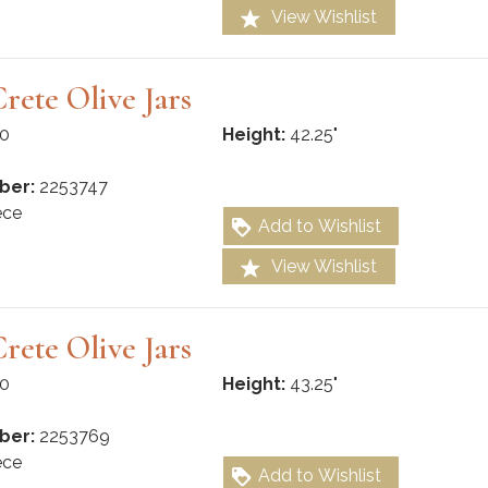
View Wishlist
Crete Olive Jars
0
Height:
42.25"
ber:
2253747
ece
Add to Wishlist
View Wishlist
Crete Olive Jars
0
Height:
43.25"
ber:
2253769
ece
Add to Wishlist