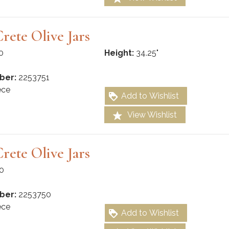
Crete Olive Jars
0
Height:
34.25"
ber:
2253751
ece
Add to Wishlist
View Wishlist
Crete Olive Jars
0
ber:
2253750
ece
Add to Wishlist