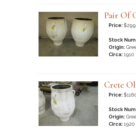
Pair Of 
Price:
$299
Stock Num
Origin:
Gre
Circa:
1910
Crete Ol
Price:
$116
Stock Num
Origin:
Gre
Circa:
1920