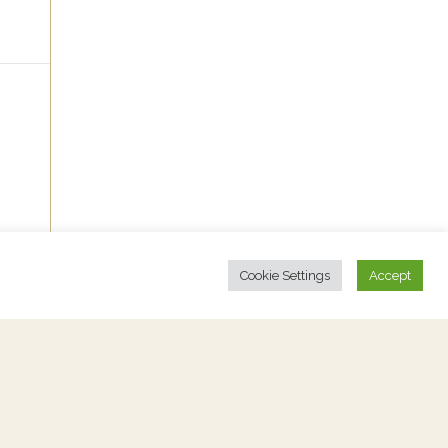
Cookie Settings
Accept