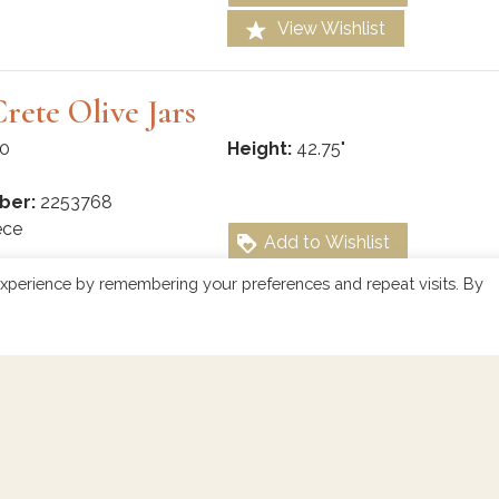
View Wishlist
Crete Olive Jars
0
Height:
42.75"
ber:
2253768
ece
Add to Wishlist
View Wishlist
xperience by remembering your preferences and repeat visits. By
ive Jar
0
Height:
38.5"
ber:
2253755
ece
Add to Wishlist