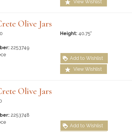
View Wishlist
Crete Olive Jars
0
Height:
40.75"
ber:
2253749
ece
Add to Wishlist
View Wishlist
Crete Olive Jars
0
ber:
2253748
ece
Add to Wishlist