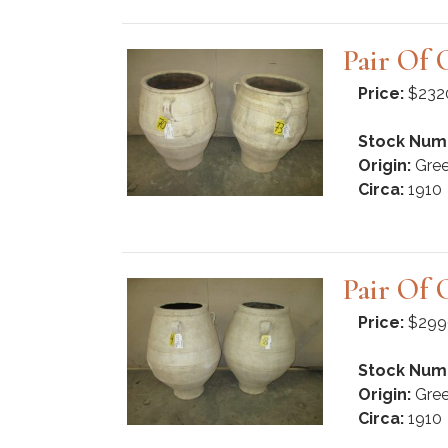
Pair Of 
Price:
$232
Stock Num
Origin:
Gre
Circa:
1910
Pair Of 
Price:
$299
Stock Num
Origin:
Gre
Circa:
1910