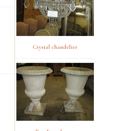
Crystal chandelier