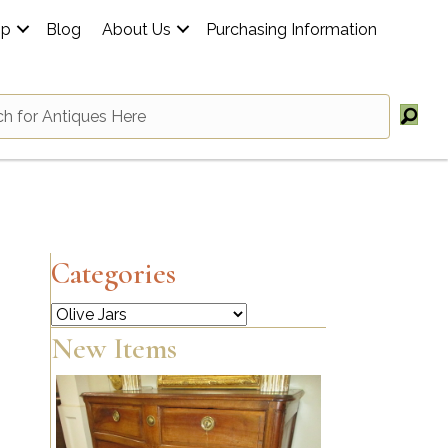
op
Blog
About Us
Purchasing Information
Categories
Categories
New Items