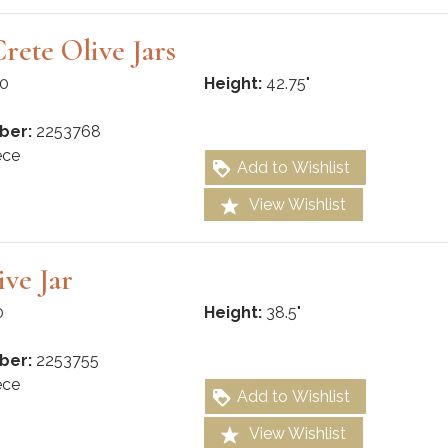
Crete Olive Jars
0
Height:
42.75"
ber:
2253768
ece
Add to Wishlist
View Wishlist
ive Jar
0
Height:
38.5"
ber:
2253755
ece
Add to Wishlist
View Wishlist