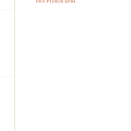
Two French urns