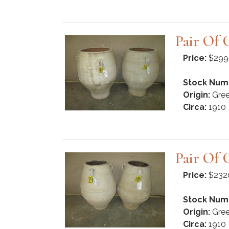
Pair Of 
Price:
$299
Stock Num
Origin:
Gre
Circa:
1910
Pair Of 
Price:
$232
Stock Num
Origin:
Gre
Circa:
1910