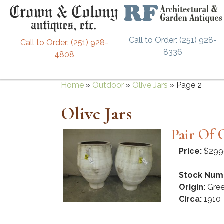
Call to Order: (251) 928-
Call to Order: (251) 928-
8336
4808
Home
»
Outdoor
»
Olive Jars
»
Page 2
Olive Jars
Pair Of 
Price:
$299
Stock Num
Origin:
Gre
Circa:
1910