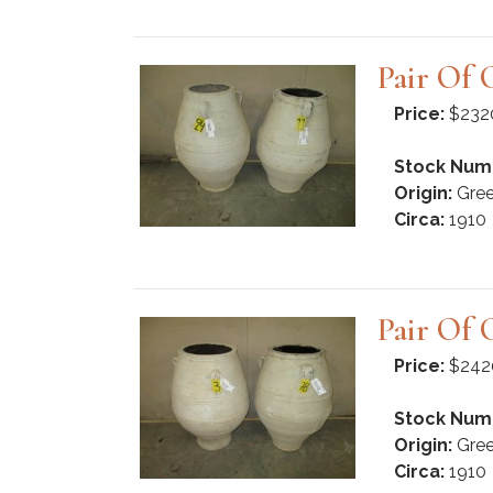
Pair Of 
Price:
$232
Stock Num
Origin:
Gre
Circa:
1910
Pair Of 
Price:
$242
Stock Num
Origin:
Gre
Circa:
1910