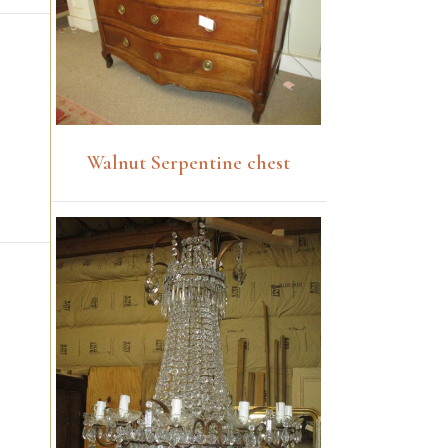
Walnut Serpentine chest