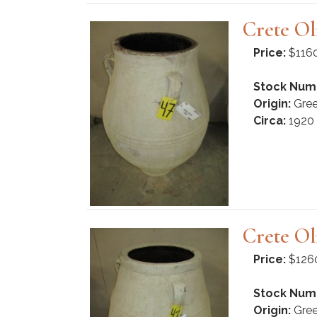
Crete Ol
Price:
$116
Stock Num
Origin:
Gre
Circa:
1920
Crete Ol
Price:
$126
Stock Num
Origin:
Gre