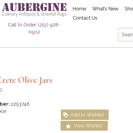
Home
What’s New
Sh
Contact Us
Call to Order: (251) 928-
0902
Crete Olive Jars
0
ber:
2253746
ece
Add to Wishlist
View Wishlist