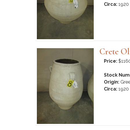
Circa:
1920
Crete Ol
Price:
$116
Stock Num
Origin:
Gre
Circa:
1920