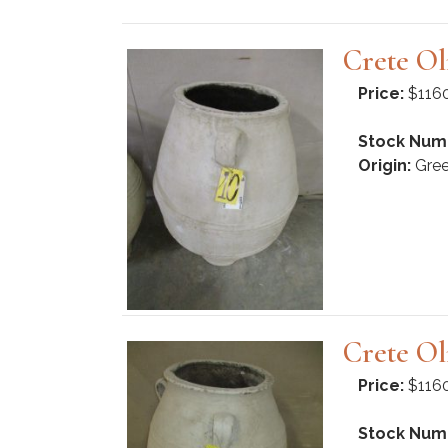
Crete Ol
Price:
$116
Stock Num
Origin:
Gre
Crete Ol
Price:
$116
Stock Num