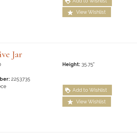
Add to Wishlist
View Wishlist
ive Jar
0
Height:
35.75"
ber:
2253735
ece
Add to Wishlist
View Wishlist