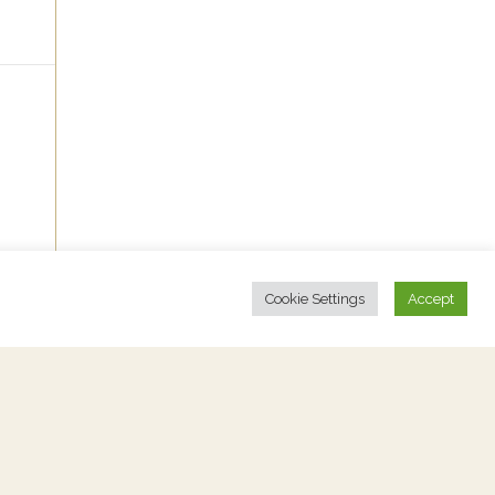
Cookie Settings
Accept