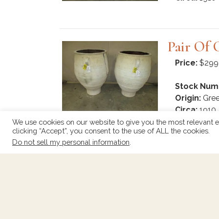
Pair Of 
Price:
$299
Stock Num
Origin:
Gre
Circa:
1910
We use cookies on our website to give you the most relevant e
clicking “Accept”, you consent to the use of ALL the cookies.
Do not sell my personal information
.
Crete Ol
Price:
$116
Stock Num
Origin:
Gre