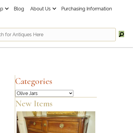
op
Blog
About Us
Purchasing Information
Categories
Categories
New Items