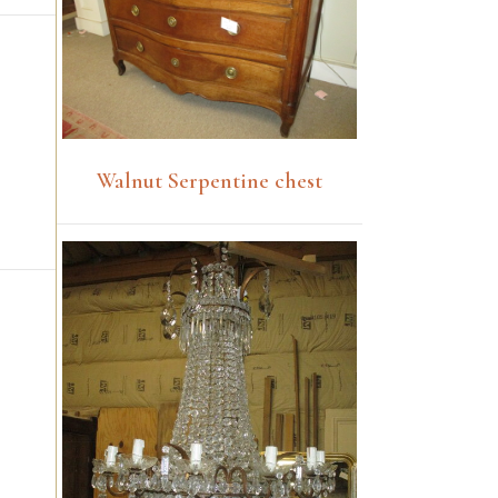
Walnut Serpentine chest