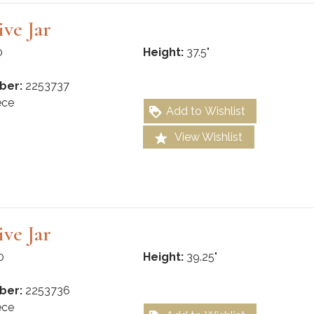
ive Jar
0
Height:
37.5"
ber:
2253737
ece
Add to Wishlist
View Wishlist
ive Jar
0
Height:
39.25"
ber:
2253736
ece