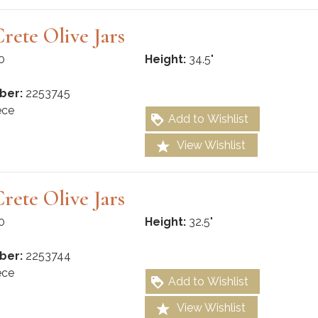
Crete Olive Jars
0
Height:
34.5"
ber:
2253745
ece
Add to Wishlist
View Wishlist
Crete Olive Jars
0
Height:
32.5"
ber:
2253744
ece
Add to Wishlist
View Wishlist