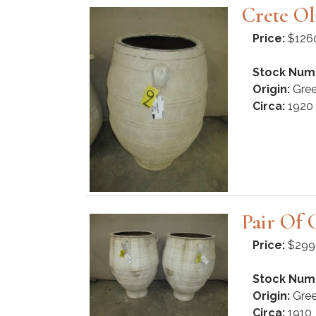
Crete Ol
Price:
$126
Stock Num
Origin:
Gre
Circa:
1920
Pair Of 
Price:
$299
Stock Num
Origin:
Gre
Circa:
1910