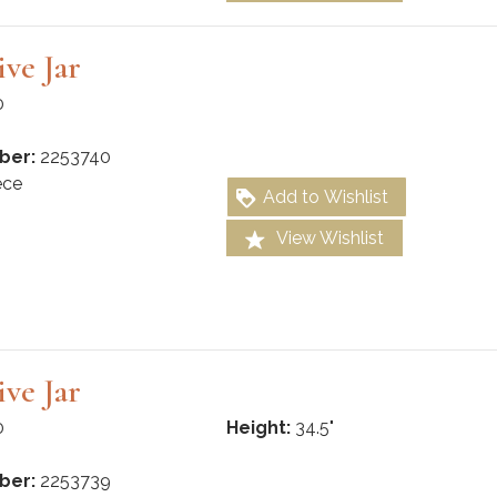
ive Jar
0
ber:
2253740
ece
Add to Wishlist
View Wishlist
ive Jar
0
Height:
34.5"
ber:
2253739