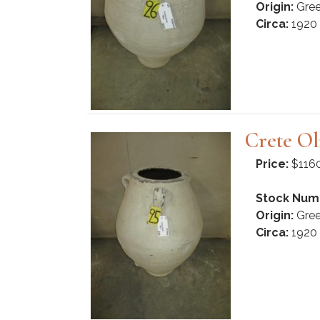
Origin:
Gre
Circa:
1920
Crete Ol
Price:
$116
Stock Num
Origin:
Gre
Circa:
1920