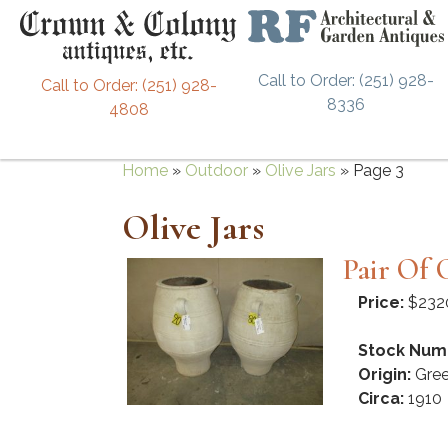
Call to Order: (251) 928-
Call to Order: (251) 928-
8336
4808
Home
»
Outdoor
»
Olive Jars
»
Page 3
Olive Jars
Pair Of 
Price:
$232
Stock Num
Origin:
Gre
Circa:
1910