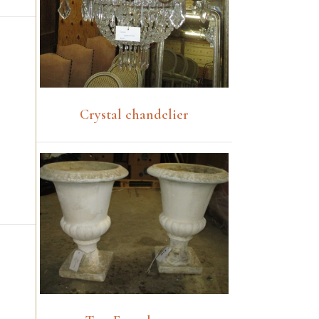
Crystal chandelier