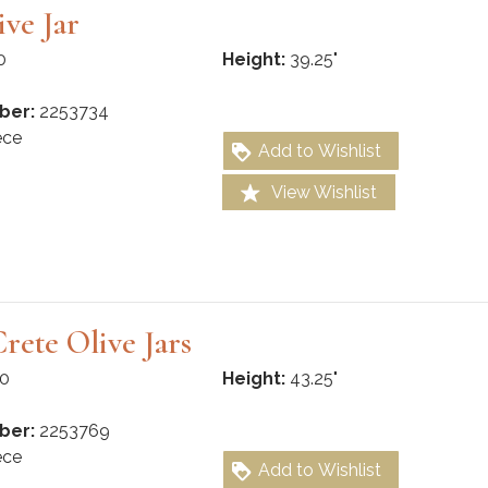
ive Jar
0
Height:
39.25"
ber:
2253734
ece
Add to Wishlist
View Wishlist
Crete Olive Jars
0
Height:
43.25"
ber:
2253769
ece
Add to Wishlist