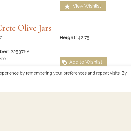
View Wishlist
Crete Olive Jars
0
Height:
42.75"
ber:
2253768
ece
Add to Wishlist
View Wishlist
xperience by remembering your preferences and repeat visits. By
ive Jar
0
Height:
38.5"
ber:
2253755
ece
Add to Wishlist