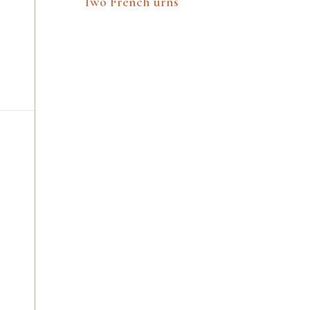
Two French urns