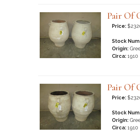
Pair Of 
Price:
$232
Stock Num
Origin:
Gre
Circa:
1910
Pair Of 
Price:
$232
Stock Num
Origin:
Gre
Circa:
1910