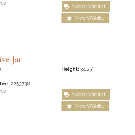
ece
Add to Wishlist
View Wishlist
ive Jar
0
Height:
34.25"
ber:
2253738
ece
Add to Wishlist
View Wishlist