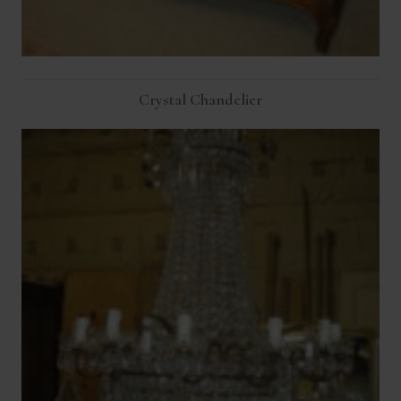
Crystal Chandelier