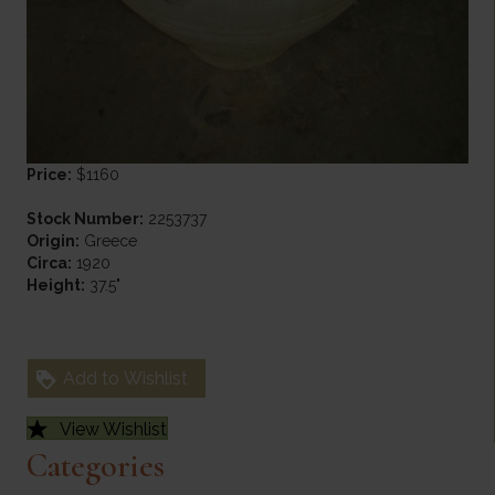
Price:
$1160
Stock Number:
2253737
Origin:
Greece
Circa:
1920
Height:
37.5"
Add to Wishlist
View Wishlist
Categories