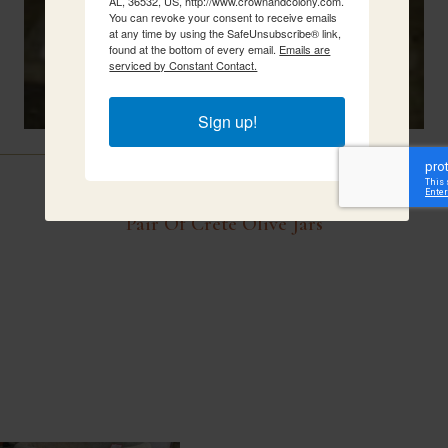
AL, 36532, US, http://www.crownandcolony.com.
You can revoke your consent to receive emails
at any time by using the SafeUnsubscribe® link,
found at the bottom of every email.
Emails are
serviced by Constant Contact.
Sign up!
Related Items
Pair Of Crete Olive Jars