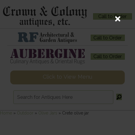
Call to Order
Call to Order
Call to Order
Click to View Menu
Home
»
Outdoor
»
Olive Jars
»
Crete olive jar