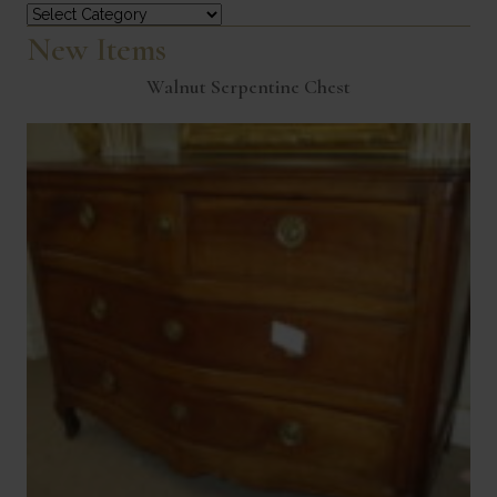
Categories
New Items
Walnut Serpentine Chest