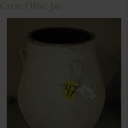
Crete Olive Jar