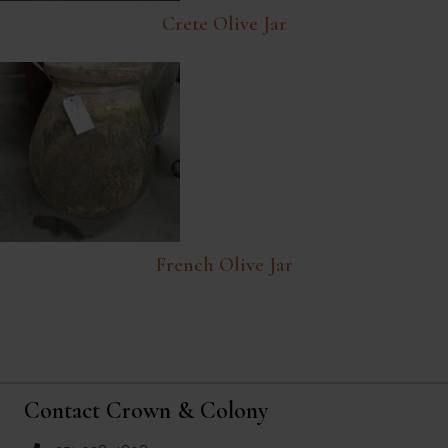
Crete Olive Jar
French Olive Jar
Contact Crown & Colony