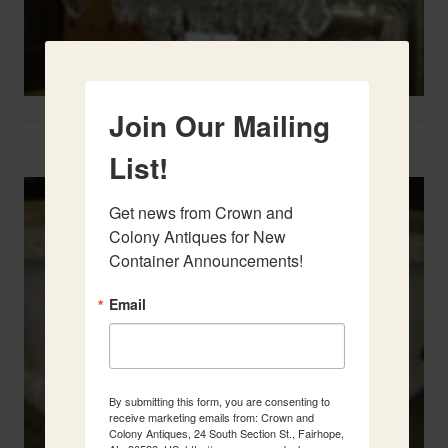
Join Our Mailing
Two French Urns
List!
Get news from Crown and 
Colony Antiques for New 
Container Announcements!
Email
By submitting this form, you are consenting to
receive marketing emails from: Crown and
Colony Antiques, 24 South Section St., Fairhope,