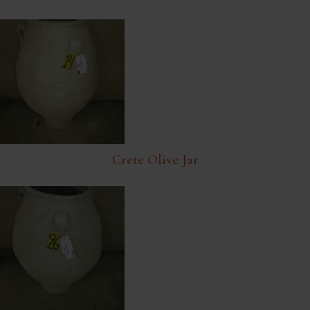
Crete Olive Jar