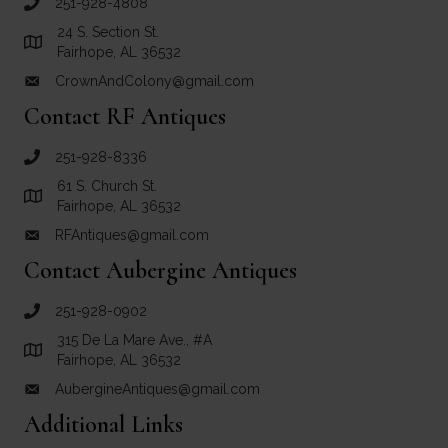
251-928-4808
call Crown and Colony Antiques
24 S. Section St.
Link to Google Maps for Crown and Colony Antiques
Fairhope, AL 36532
CrownAndColony@gmail.com
email link for Crown and Colony Antiques
Contact RF Antiques
251-928-8336
call RF Antiques
61 S. Church St.
Link to Google Maps for RF Antiques
Fairhope, AL 36532
RFAntiques@gmail.com
email link for RF Antiques
Contact Aubergine Antiques
251-928-0902
call Aubergine Antiques
315 De La Mare Ave., #A
Link to Google Maps for Aubergine Antiques
Fairhope, AL 36532
AubergineAntiques@gmail.com
email link for Aubergine Antiques
Additional Links