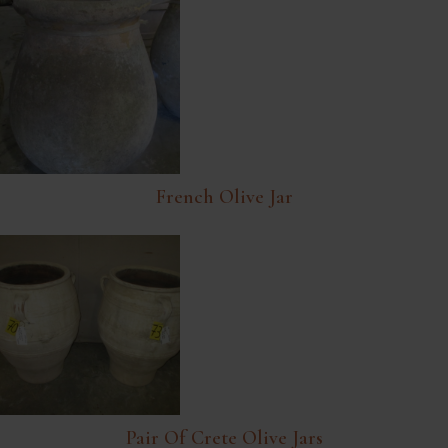
French Olive Jar
Pair Of Crete Olive Jars