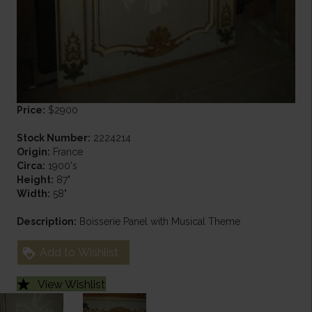
Price:
$2900
Stock Number:
2224214
Origin:
France
Circa:
1900's
Height:
87"
Width:
58"
Description:
Boisserie Panel with Musical Theme
Add to Wishlist
View Wishlist