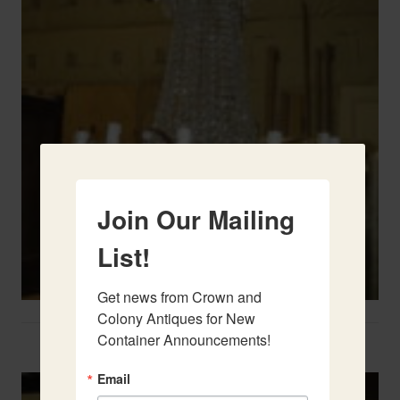
Join Our Mailing
List!
Get news from Crown and 
Colony Antiques for New 
Container Announcements!
Two French Urns
Email