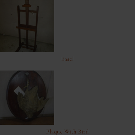
Easel
Plaque With Bird