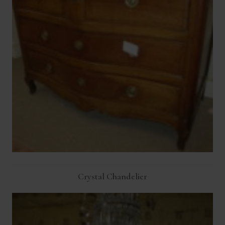
Crystal Chandelier