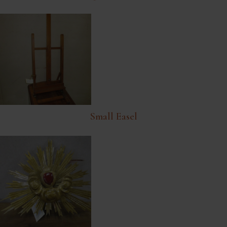
Small Easel