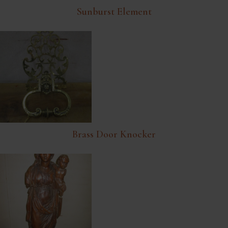
Sunburst Element
Brass Door Knocker