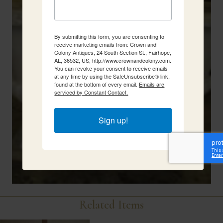
By submitting this form, you are consenting to
receive marketing emails from: Crown and
Colony Antiques, 24 South Section St., Fairhope,
AL, 36532, US, http://www.crownandcolony.com.
You can revoke your consent to receive emails
at any time by using the SafeUnsubscribe® link,
found at the bottom of every email.
Emails are
serviced by Constant Contact.
Sign up!
Related Items