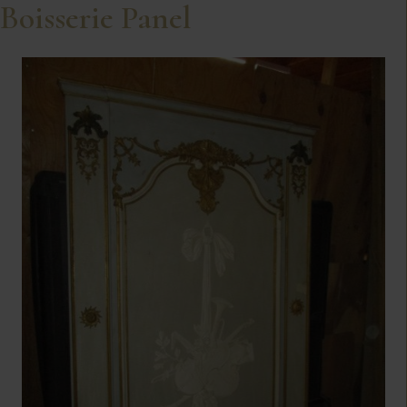
Boisserie Panel