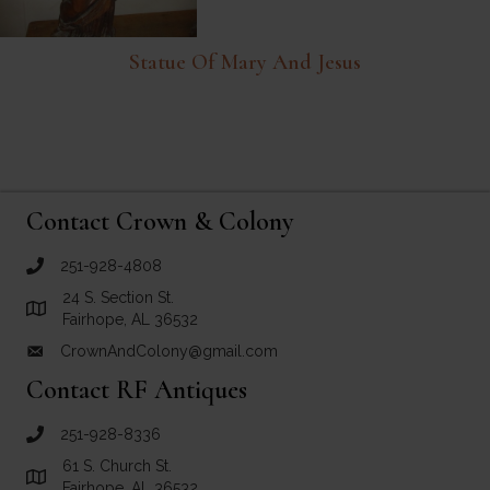
Statue Of Mary And Jesus
Contact Crown & Colony
251-928-4808
call Crown and Colony Antiques
24 S. Section St.
Link to Google Maps for Crown and Colony Antiques
Fairhope, AL 36532
CrownAndColony@gmail.com
email link for Crown and Colony Antiques
Contact RF Antiques
251-928-8336
call RF Antiques
61 S. Church St.
Link to Google Maps for RF Antiques
Fairhope, AL 36532