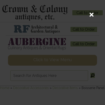
Call to Order
Call to Order
Call to Order
Click to View Menu
Home
»
Decorative Accessories
»
Decorative Items
»
Boisserie Panel