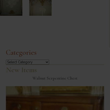
Categories
Categories
New Items
Walnut Serpentine Chest