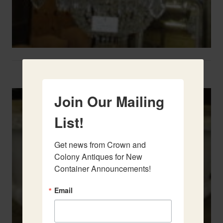
Two French Urns
Join Our Mailing
List!
Get news from Crown and 
Colony Antiques for New 
Container Announcements!
Email