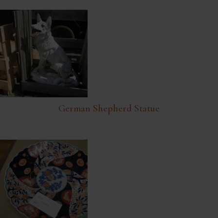
German Shepherd Statue