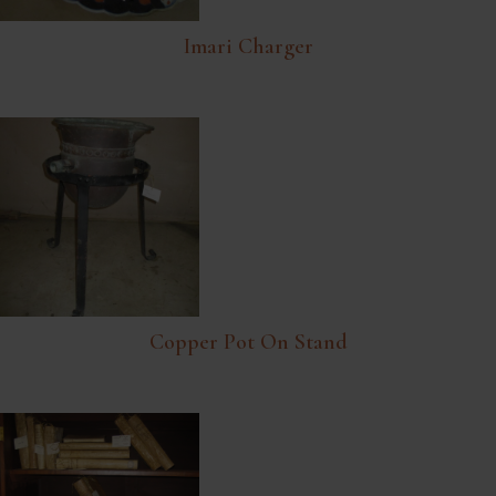
Imari Charger
Copper Pot On Stand