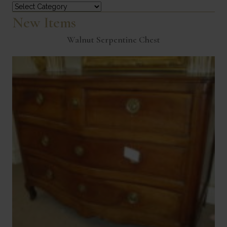
Categories
New Items
Walnut Serpentine Chest