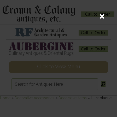
Call to Order
Call to Order
Call to Order
Click to View Menu
Home
»
Decorative Accessories
»
Decorative Items
»
Hunt plaque