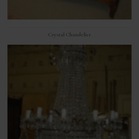
Crystal Chandelier