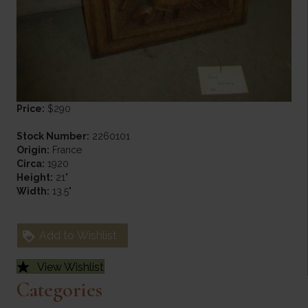
Price:
$290
Stock Number:
2260101
Origin:
France
Circa:
1920
Height:
21"
Width:
13.5"
Add to Wishlist
View Wishlist
Categories