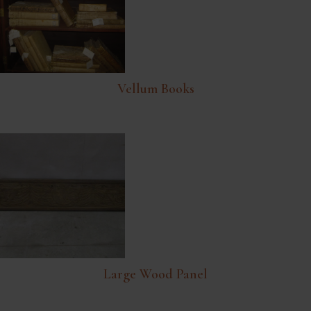
Vellum Books
Large Wood Panel