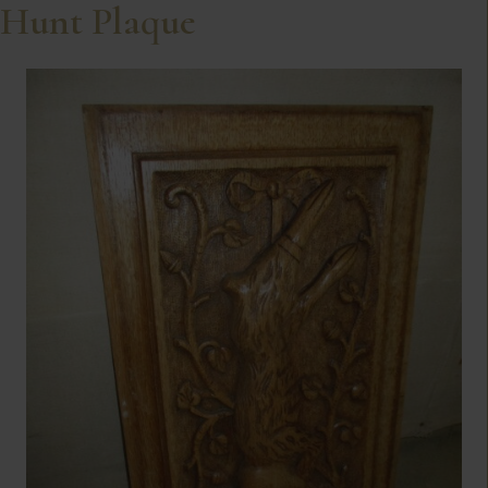
Hunt Plaque