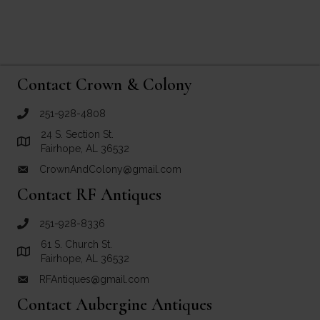
Contact Crown & Colony
251-928-4808
call Crown and Colony Antiques
24 S. Section St.
Link to Google Maps for Crown and Colony Antiques
Fairhope, AL 36532
CrownAndColony@gmail.com
email link for Crown and Colony Antiques
Contact RF Antiques
251-928-8336
call RF Antiques
61 S. Church St.
Link to Google Maps for RF Antiques
Fairhope, AL 36532
RFAntiques@gmail.com
email link for RF Antiques
Contact Aubergine Antiques