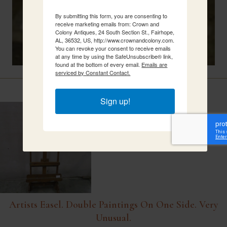
By submitting this form, you are consenting to
receive marketing emails from: Crown and
Colony Antiques, 24 South Section St., Fairhope,
AL, 36532, US, http://www.crownandcolony.com.
You can revoke your consent to receive emails
at any time by using the SafeUnsubscribe® link,
found at the bottom of every email.
Emails are
serviced by Constant Contact.
Related Items
Sign up!
Artists Easel. Double Paintings On One Side. Very
Unusual.