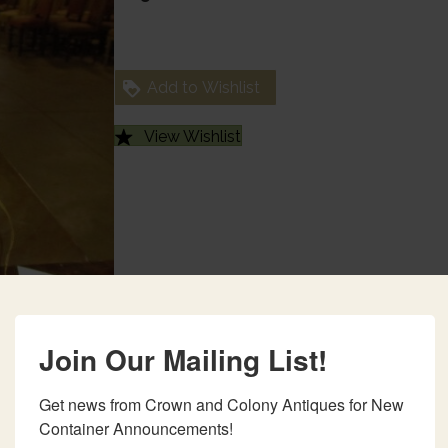
Add to Wishlist
View Wishlist
Join Our Mailing List!
Get news from Crown and Colony Antiques for New 
Container Announcements!