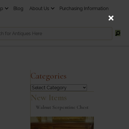
op
Blog
About Us
Purchasing Information
Categories
Categories
New Items
Walnut Serpentine Chest