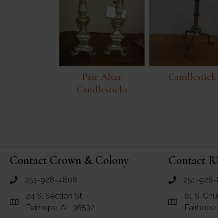
Pair Altar
Candlestick
Candlesticks
Contact Crown & Colony
Contact R
251-928-4808
251-928-
call Crown and Colony Antiques
call RF Antiq
24 S. Section St.
61 S. Chu
Link to Google Maps for Crown and Colony Antiques
Link to Googl
Fairhope, AL 36532
Fairhope