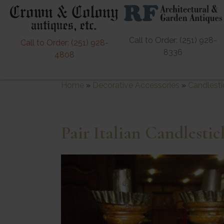
Call to Order: (251) 928-
Call to Order: (251) 928-
8336
4808
Home
»
Decorative Accessories
»
Candlesti
Pair Italian Candlestic