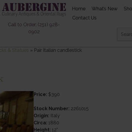
Home
What’s New
Sh
Contact Us
Call to Order: (251) 928-
0902
cks & Statues
»
Pair Italian candlestick
k
Price:
$390
Stock Number:
2261015
Origin:
Italy
Circa:
1880
Height:
12"