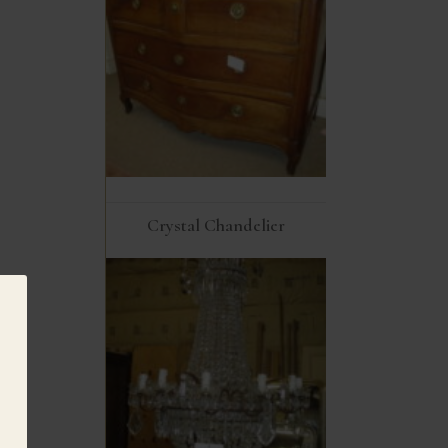
Crystal Chandelier