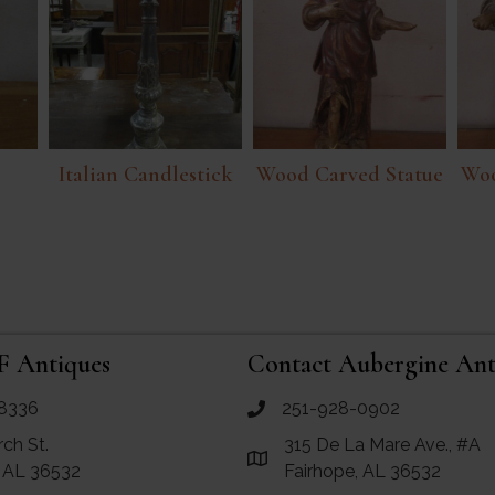
Italian Candlestick
Wood Carved Statue
Woo
F Antiques
Contact Aubergine Ant
8336
251-928-0902
ues
call Aubergine Antiques
rch St.
315 De La Mare Ave., #A
e Maps for RF Antiques
Link to Google Maps for Aube
, AL 36532
Fairhope, AL 36532