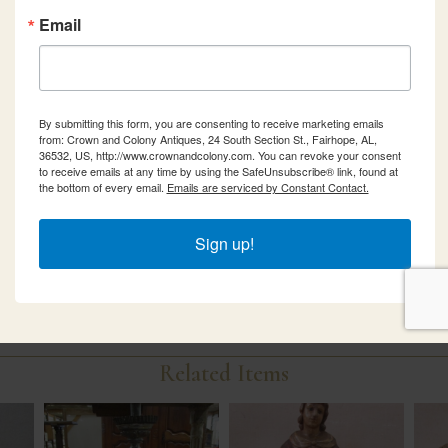
Email
By submitting this form, you are consenting to receive marketing emails
from: Crown and Colony Antiques, 24 South Section St., Fairhope, AL,
36532, US, http://www.crownandcolony.com. You can revoke your consent
to receive emails at any time by using the SafeUnsubscribe® link, found at
the bottom of every email.
Emails are serviced by Constant Contact.
Sign up!
Related Items