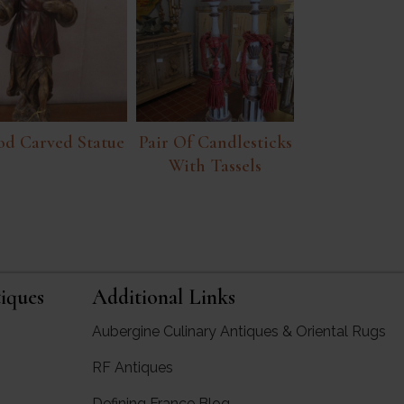
d Carved Statue
Pair Of Candlesticks
With Tassels
iques
Additional Links
Aubergine Culinary Antiques & Oriental Rugs
RF Antiques
rgine Antiques
Defining France Blog