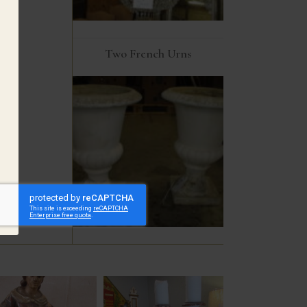
Two French Urns