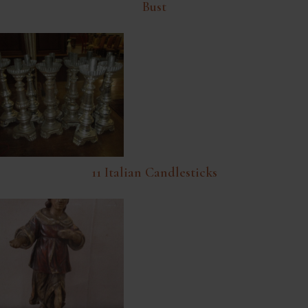
Bust
11 Italian Candlesticks