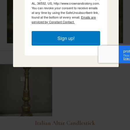
AL, 36532, US, http://www.crownandcolony.com.
You can revoke your consent to receive emails
at any time by using the SafeUnsubscribe® link,
found at the bottom of every email.
Emails are
serviced by Constant Contact.
Sign up!
Related Items
Italian Altar Candlestick