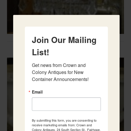
Join Our Mailing
Two French Urns
List!
Get news from Crown and 
Colony Antiques for New 
Container Announcements!
Email
By submitting this form, you are consenting to
receive marketing emails from: Crown and
Colony Antiques, 24 South Section St., Fairhope,