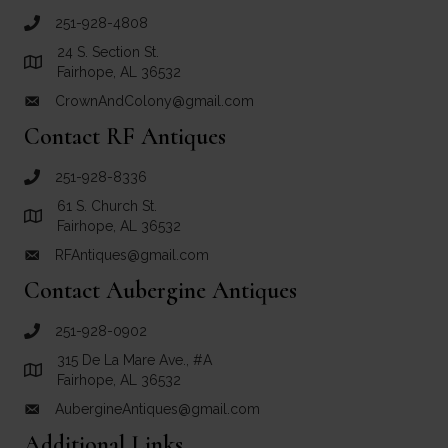
251-928-4808
call Crown and Colony Antiques
24 S. Section St.
Link to Google Maps for Crown and Colony Antiques
Fairhope, AL 36532
CrownAndColony@gmail.com
email link for Crown and Colony Antiques
Contact RF Antiques
251-928-8336
call RF Antiques
61 S. Church St.
Link to Google Maps for RF Antiques
Fairhope, AL 36532
RFAntiques@gmail.com
email link for RF Antiques
Contact Aubergine Antiques
251-928-0902
call Aubergine Antiques
315 De La Mare Ave., #A
Link to Google Maps for Aubergine Antiques
Fairhope, AL 36532
AubergineAntiques@gmail.com
email link for Aubergine Antiques
Additional Links