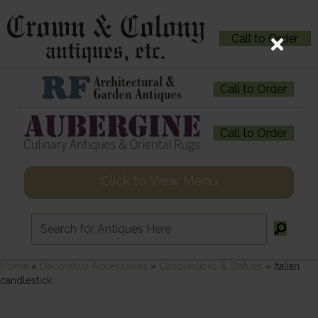
Call to Order
Call to Order
Call to Order
Click to View Menu
Home
»
Decorative Accessories
»
Candlesticks & Statues
»
Italian
candlestick