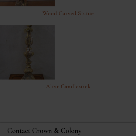
Wood Carved Statue
Altar Candlestick
Contact Crown & Colony