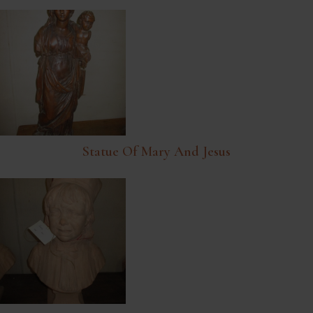
Statue Of Mary And Jesus