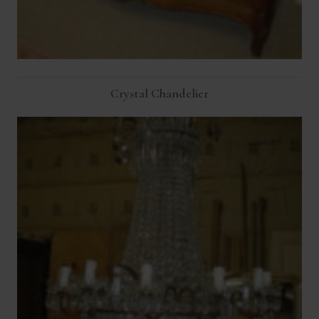
Crystal Chandelier