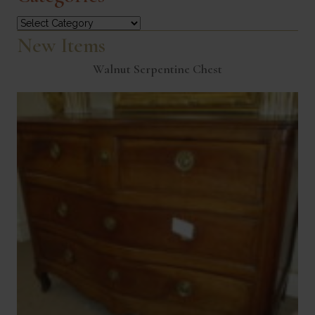
Categories
New Items
Walnut Serpentine Chest