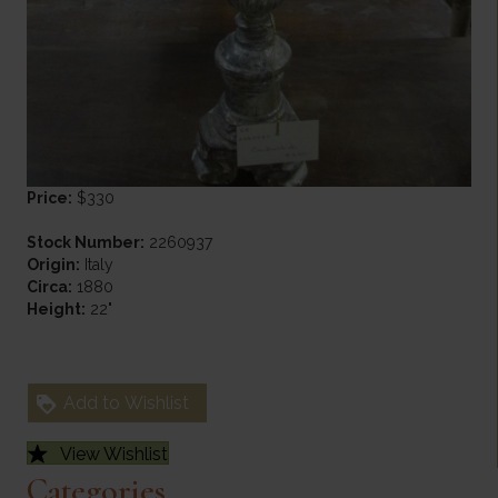
Price:
$330
Stock Number:
2260937
Origin:
Italy
Circa:
1880
Height:
22"
Add to Wishlist
View Wishlist
Categories