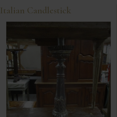
Italian Candlestick