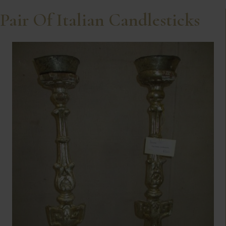
Pair Of Italian Candlesticks