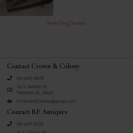
Iron Dog Statue
Contact Crown & Colony
251-928-4808
call Crown and Colony Antiques
24 S. Section St.
Link to Google Maps for Crown and Colony Antiques
Fairhope, AL 36532
CrownAndColony@gmail.com
email link for Crown and Colony Antiques
Contact RF Antiques
251-928-8336
call RF Antiques
61 S. Church St.