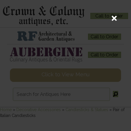
Call to Order
Call to Order
Call to Order
Click to View Menu
Home
»
Decorative Accessories
»
Candlesticks & Statues
»
Pair of
Italian Candlesticks