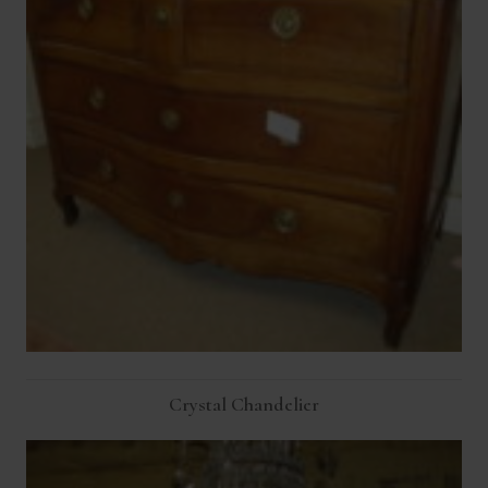
Crystal Chandelier