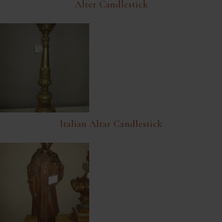
Alter Candlestick
Italian Altar Candlestick