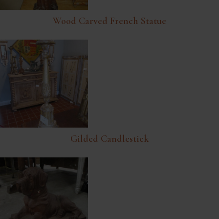
Wood Carved French Statue
Gilded Candlestick