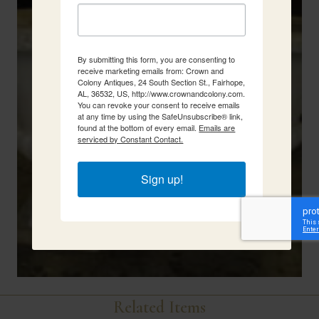
By submitting this form, you are consenting to
receive marketing emails from: Crown and
Colony Antiques, 24 South Section St., Fairhope,
AL, 36532, US, http://www.crownandcolony.com.
You can revoke your consent to receive emails
at any time by using the SafeUnsubscribe® link,
found at the bottom of every email.
Emails are
serviced by Constant Contact.
Sign up!
Related Items