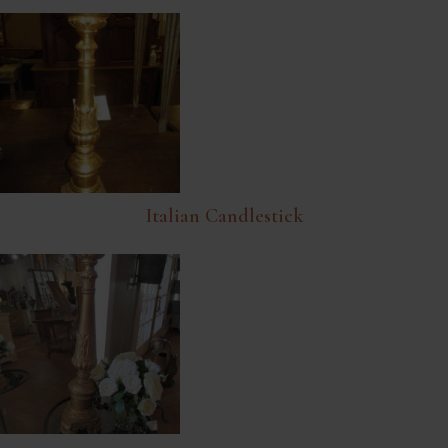
Italian Candlestick