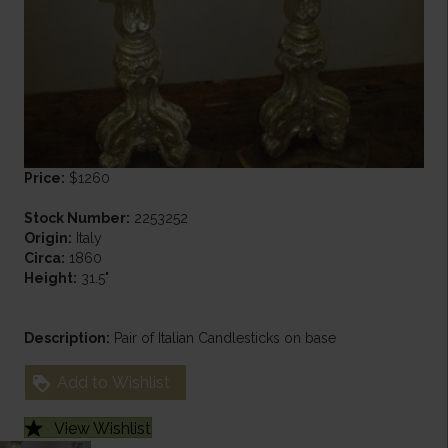
Price:
$1260
Stock Number:
2253252
Origin:
Italy
Circa:
1860
Height:
31.5"
Description:
Pair of Italian Candlesticks on base
Add to Wishlist
View Wishlist