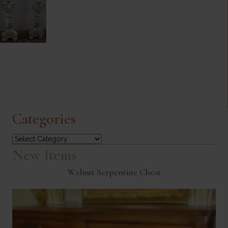
Categories
Categories
New Items
Walnut Serpentine Chest