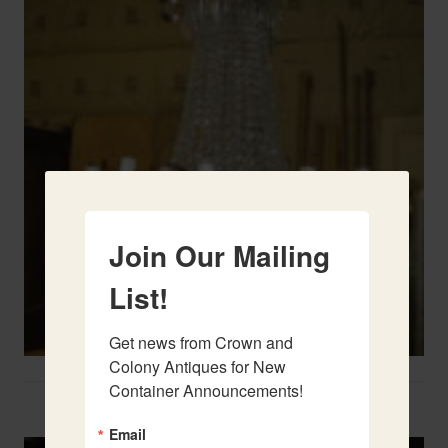
Join Our Mailing
List!
Get news from Crown and 
Colony Antiques for New 
Container Announcements!
Two French Urns
Email