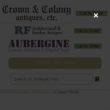
Call to Order
Call to Order
Call to Order
Click to View Menu
Home
»
Decorative Accessories
»
Copper Pitcher