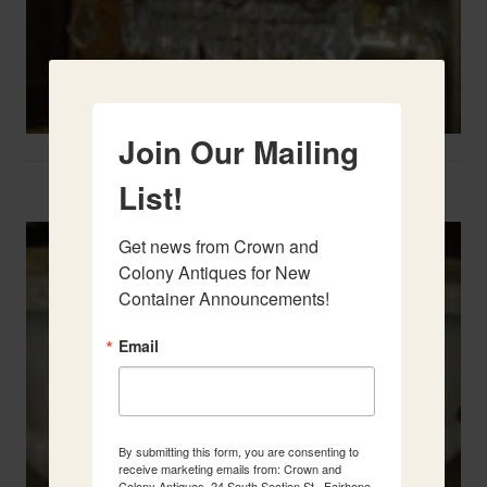
Join Our Mailing
Two French Urns
List!
Get news from Crown and 
Colony Antiques for New 
Container Announcements!
Email
By submitting this form, you are consenting to
receive marketing emails from: Crown and
Colony Antiques, 24 South Section St., Fairhope,