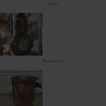
Print
Barometer