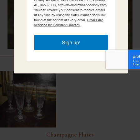
AL, 36532, US, http://www.crownandcolony.com.
You can revoke your consent to receive emails
at any time by using the SafeUnsubscribe® link,
found at the bottom of every email.
Emails are
serviced by Constant Contact.
Sign up!
Related Items
Champagne Flutes