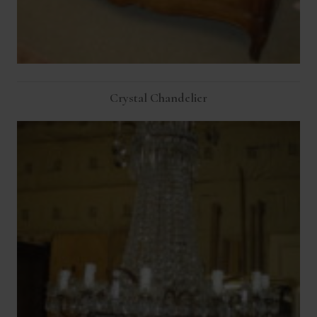
Crystal Chandelier