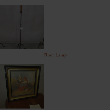
Floor Lamp