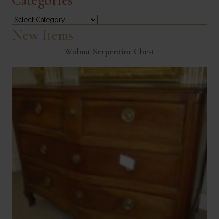
Categories
Categories
New Items
Walnut Serpentine Chest