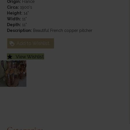
Origin:
France
Circa:
1900's
Height:
14"
Width:
11"
Depth:
11"
Description:
Beautiful French copper pitcher
Add to Wishlist
View Wishlist