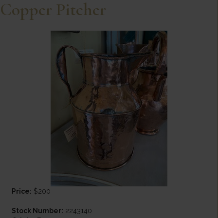
Copper Pitcher
Price:
$200
Stock Number:
2243140