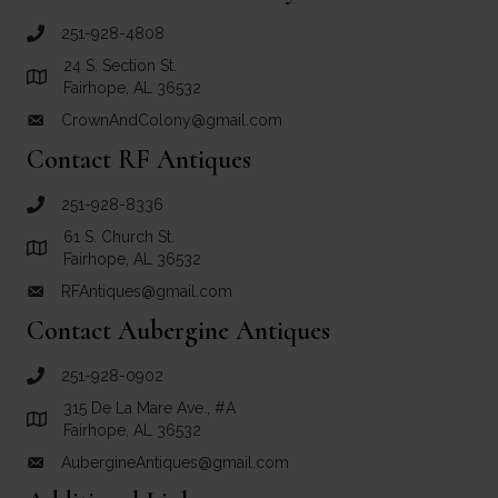
251-928-4808
call Crown and Colony Antiques
24 S. Section St.
Link to Google Maps for Crown and Colony Antiques
Fairhope, AL 36532
CrownAndColony@gmail.com
email link for Crown and Colony Antiques
Contact RF Antiques
251-928-8336
call RF Antiques
61 S. Church St.
Link to Google Maps for RF Antiques
Fairhope, AL 36532
RFAntiques@gmail.com
email link for RF Antiques
Contact Aubergine Antiques
251-928-0902
call Aubergine Antiques
315 De La Mare Ave., #A
Link to Google Maps for Aubergine Antiques
Fairhope, AL 36532
AubergineAntiques@gmail.com
email link for Aubergine Antiques