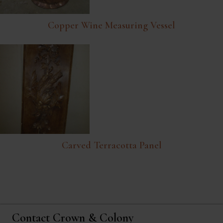
Copper Wine Measuring Vessel
Carved Terracotta Panel
Contact Crown & Colony