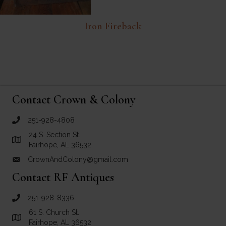
Iron Fireback
Contact Crown & Colony
251-928-4808
call Crown and Colony Antiques
24 S. Section St.
Link to Google Maps for Crown and Colony Antiques
Fairhope, AL 36532
CrownAndColony@gmail.com
email link for Crown and Colony Antiques
Contact RF Antiques
251-928-8336
call RF Antiques
61 S. Church St.
Link to Google Maps for RF Antiques
Fairhope, AL 36532