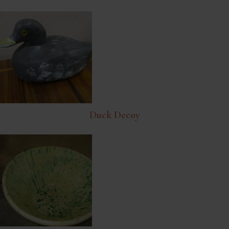
Duck Decoy