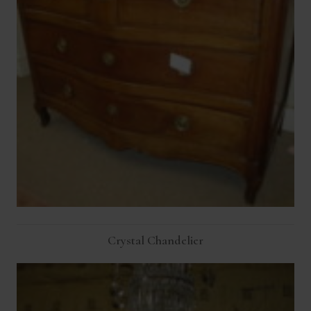
Crystal Chandelier