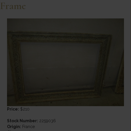
Frame
Price:
$210
Stock Number:
2259036
Origin:
France