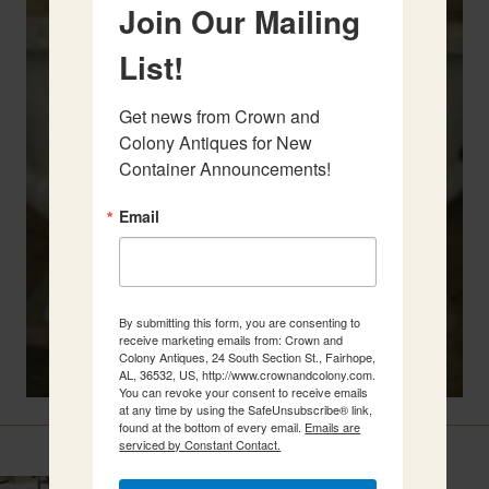
Join Our Mailing
List!
Get news from Crown and 
Colony Antiques for New 
Container Announcements!
Email
By submitting this form, you are consenting to
receive marketing emails from: Crown and
Colony Antiques, 24 South Section St., Fairhope,
AL, 36532, US, http://www.crownandcolony.com.
You can revoke your consent to receive emails
at any time by using the SafeUnsubscribe® link,
found at the bottom of every email.
Emails are
Related Items
serviced by Constant Contact.