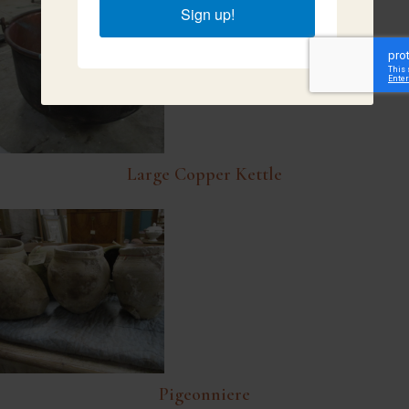
Sign up!
Large Copper Kettle
Pigeonniere