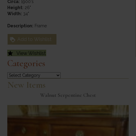
Circa:
1900's
Height:
26"
Width:
34"
Description:
Frame
Add to Wishlist
View Wishlist
Categories
Categories
New Items
Walnut Serpentine Chest