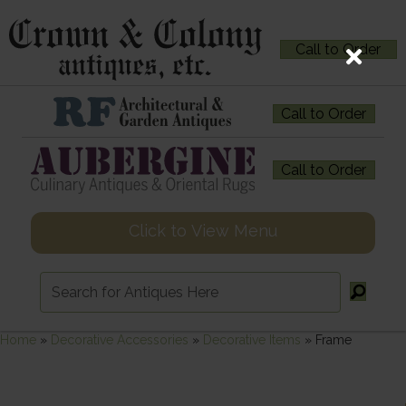
Call to Order
Call to Order
Call to Order
Click to View Menu
Home
»
Decorative Accessories
»
Decorative Items
»
Frame