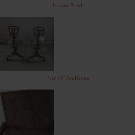
Italian Bowl
Pair Of Andirons