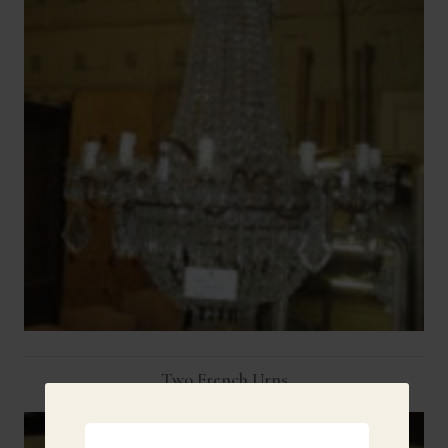
Two French Urns