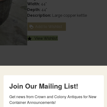
Width:
44"
Depth:
44"
Description:
Large copper kettle
Add to Wishlist
View Wishlist
Join Our Mailing List!
Get news from Crown and Colony Antiques for New 
Container Announcements!