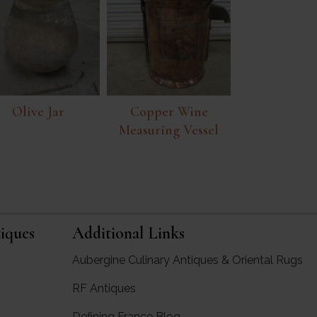
Olive Jar
Copper Wine
Measuring Vessel
iques
Additional Links
Aubergine Culinary Antiques & Oriental Rugs
RF Antiques
rgine Antiques
Defining France Blog