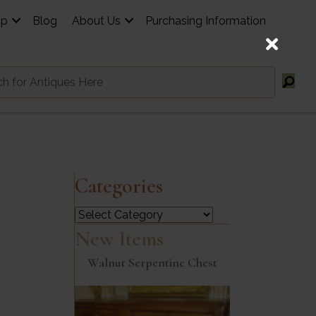
op
Blog
About Us
Purchasing Information
Categories
Categories
New Items
Walnut Serpentine Chest