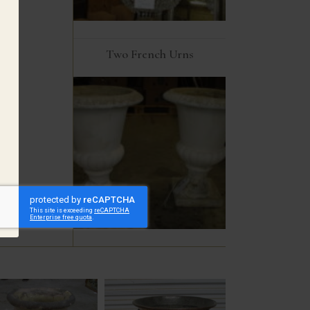
Two French Urns