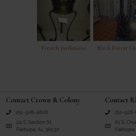
French Jardiniere
Black Forest Cr
Contact Crown & Colony
Contact R
251-928-4808
251-928-
call Crown and Colony Antiques
call RF Antiq
24 S. Section St.
61 S. Chu
Link to Google Maps for Crown and Colony Antiques
Link to Googl
Fairhope, AL 36532
Fairhope