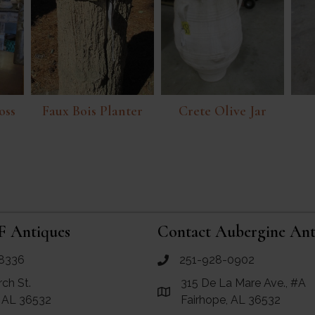
oss
Faux Bois Planter
Crete Olive Jar
F Antiques
Contact Aubergine Ant
8336
251-928-0902
ues
call Aubergine Antiques
rch St.
315 De La Mare Ave., #A
e Maps for RF Antiques
Link to Google Maps for Aube
, AL 36532
Fairhope, AL 36532