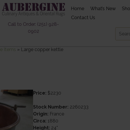
Home
What’s New
Sh
Contact Us
Call to Order: (251) 928-
0902
e Items
»
Large copper kettle
Price:
$2230
Stock Number:
2260233
Origin:
France
Circa:
1880
Height:
24"