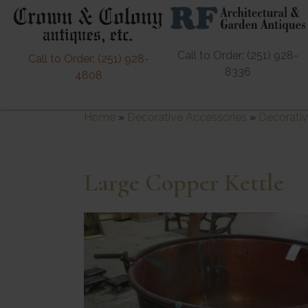
Call to Order: (251) 928-
Call to Order: (251) 928-
8336
4808
Home
»
Decorative Accessories
»
Decorativ
Large Copper Kettle