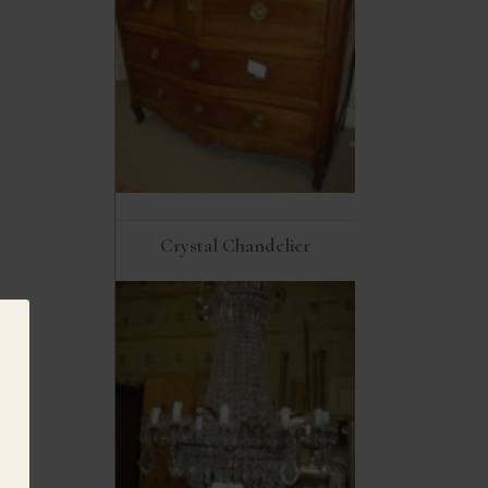
Crystal Chandelier