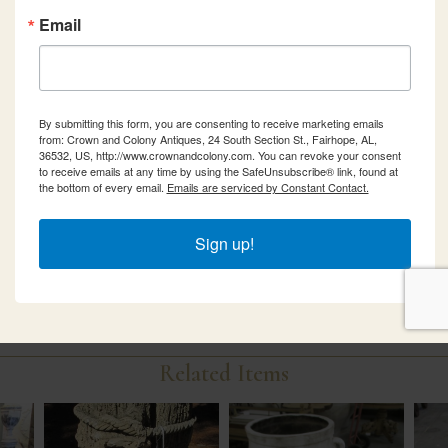
Email
By submitting this form, you are consenting to receive marketing emails
from: Crown and Colony Antiques, 24 South Section St., Fairhope, AL,
36532, US, http://www.crownandcolony.com. You can revoke your consent
to receive emails at any time by using the SafeUnsubscribe® link, found at
the bottom of every email.
Emails are serviced by Constant Contact.
Sign up!
Related Items