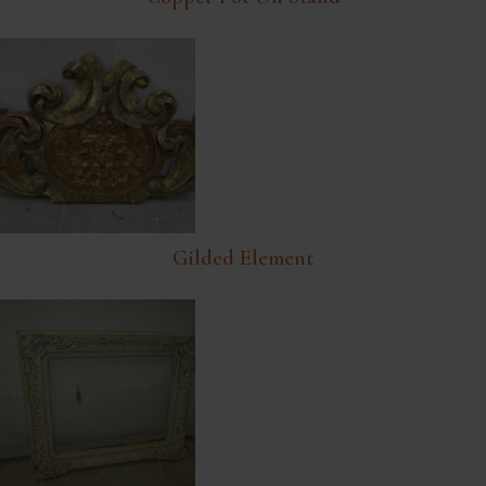
Gilded Element