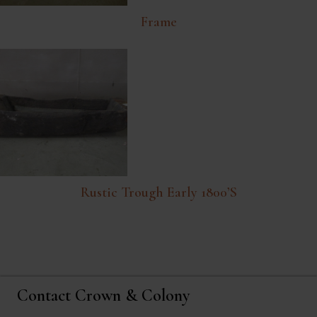
Frame
Rustic Trough Early 1800’s
Contact Crown & Colony