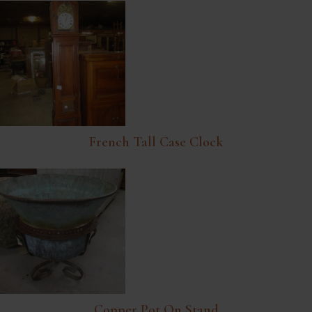
French Tall Case Clock
Copper Pot On Stand