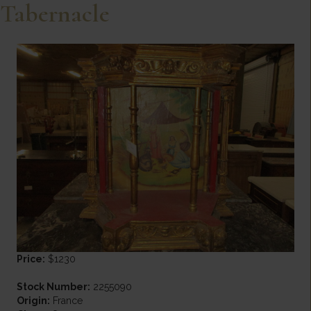
Tabernacle
Price:
$1230
Stock Number:
2255090
Origin:
France