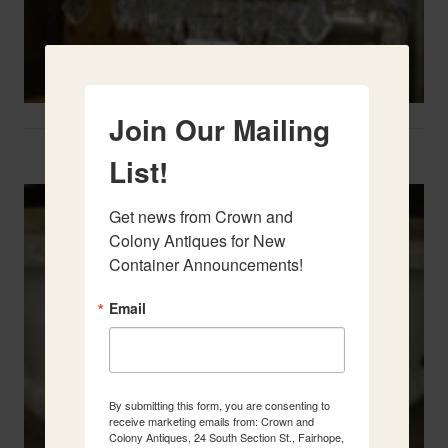
Join Our Mailing
Two French Urns
List!
Get news from Crown and 
Colony Antiques for New 
Container Announcements!
Email
By submitting this form, you are consenting to
receive marketing emails from: Crown and
Colony Antiques, 24 South Section St., Fairhope,