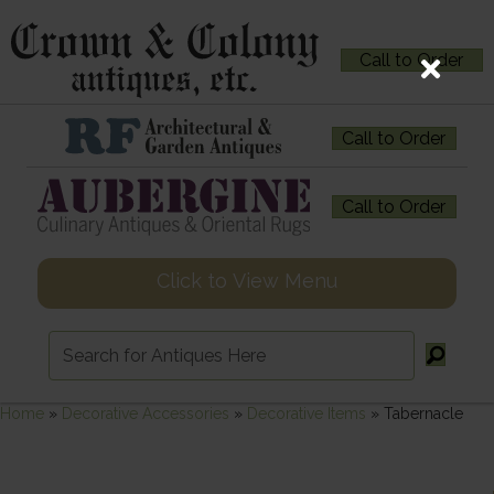
Call to Order
Call to Order
Call to Order
Click to View Menu
Home
»
Decorative Accessories
»
Decorative Items
»
Tabernacle