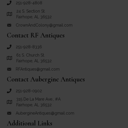
251-928-4808
call Crown and Colony Antiques
24 S. Section St.
Link to Google Maps for Crown and Colony Antiques
Fairhope, AL 36532
CrownAndColony@gmail.com
email link for Crown and Colony Antiques
Contact RF Antiques
251-928-8336
call RF Antiques
61 S. Church St.
Link to Google Maps for RF Antiques
Fairhope, AL 36532
RFAntiques@gmail.com
email link for RF Antiques
Contact Aubergine Antiques
251-928-0902
call Aubergine Antiques
315 De La Mare Ave., #A
Link to Google Maps for Aubergine Antiques
Fairhope, AL 36532
AubergineAntiques@gmail.com
email link for Aubergine Antiques
Additional Links