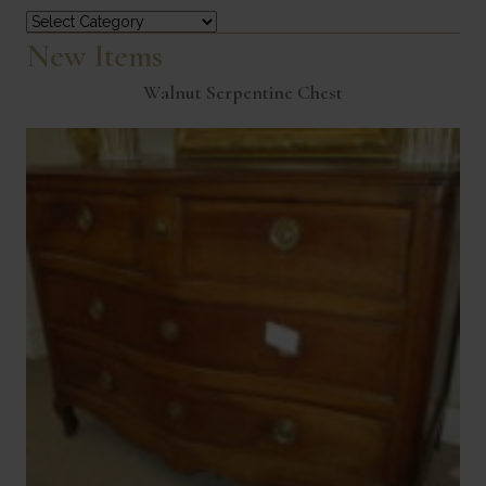
Categories
New Items
Walnut Serpentine Chest