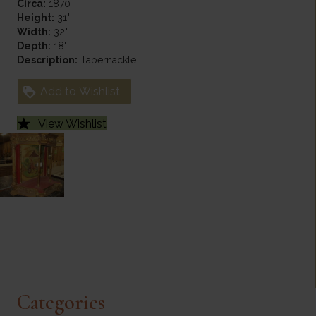
Circa:
1870
Height:
31"
Width:
32"
Depth:
18"
Description:
Tabernackle
Add to Wishlist
View Wishlist
Categories