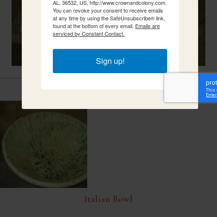
AL, 36532, US, http://www.crownandcolony.com.
You can revoke your consent to receive emails
at any time by using the SafeUnsubscribe® link,
found at the bottom of every email.
Emails are
serviced by Constant Contact.
Sign up!
Related Items
Italian Bowl