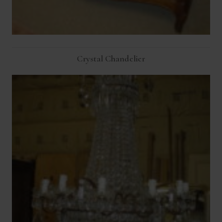
Crystal Chandelier