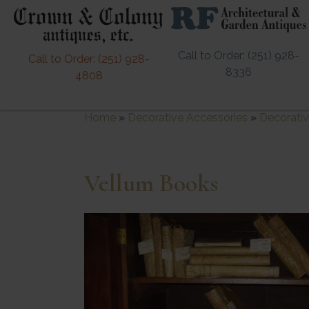
Call to Order: (251) 928-
Call to Order: (251) 928-
8336
4808
Home
»
Decorative Accessories
»
Decorativ
Vellum Books