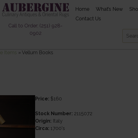
Home
What’s New
Sh
Contact Us
Call to Order: (251) 928-
0902
e Items
»
Vellum Books
Price:
$160
Stock Number:
2115072
Origin:
Italy
Circa:
1700's