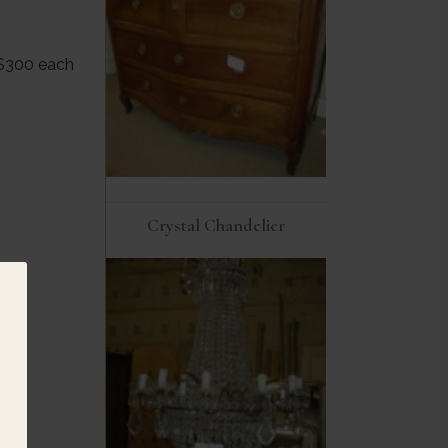
 $300 each
Crystal Chandelier