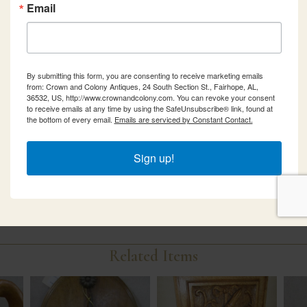
Email
By submitting this form, you are consenting to receive marketing emails
from: Crown and Colony Antiques, 24 South Section St., Fairhope, AL,
36532, US, http://www.crownandcolony.com. You can revoke your consent
to receive emails at any time by using the SafeUnsubscribe® link, found at
the bottom of every email.
Emails are serviced by Constant Contact.
Sign up!
Related Items