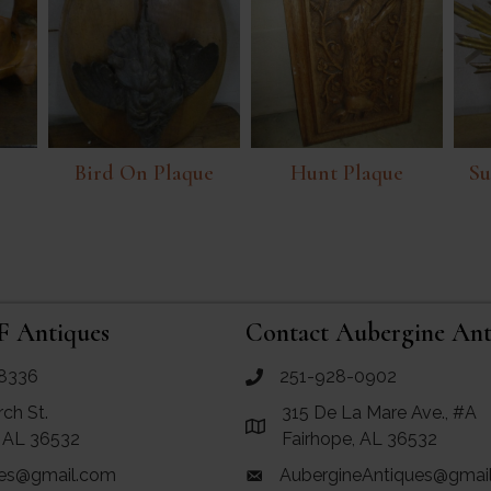
Bird On Plaque
Hunt Plaque
Su
F Antiques
Contact Aubergine Ant
8336
251-928-0902
ues
call Aubergine Antiques
rch St.
315 De La Mare Ave., #A
e Maps for RF Antiques
Link to Google Maps for Aube
, AL 36532
Fairhope, AL 36532
es@gmail.com
AubergineAntiques@gmai
 RF Antiques
email link for Aubergine Antiq