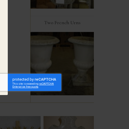
Two French Urns