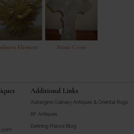
nburst Element
Stone Cross
iques
Additional Links
Aubergine Culinary Antiques & Oriental Rugs
RF Antiques
rgine Antiques
Defining France Blog
l.com
ues