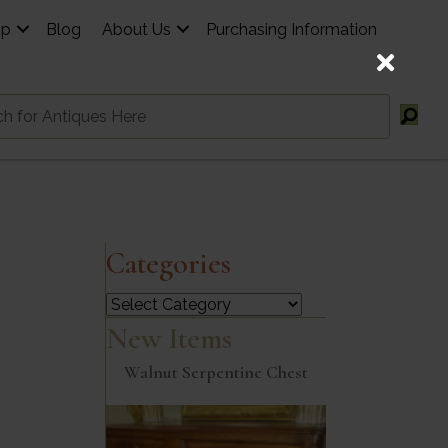
op
Blog
About Us
Purchasing Information
Categories
Categories
New Items
Walnut Serpentine Chest