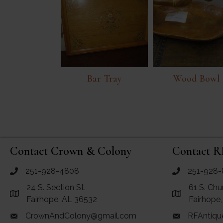
Bar Tray
Wood Bowl
Contact Crown & Colony
Contact R
251-928-4808
251-928-
call Crown and Colony Antiques
call RF Antiq
24 S. Section St.
61 S. Chu
Link to Google Maps for Crown and Colony Antiques
Link to Googl
Fairhope, AL 36532
Fairhope
CrownAndColony@gmail.com
RFAntiqu
email link for Crown and Colony Antiques
email link for