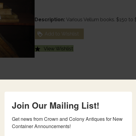
Description:
Various Vellum books. $150 to
Add to Wishlist
View Wishlist
Join Our Mailing List!
Get news from Crown and Colony Antiques for New 
Container Announcements!