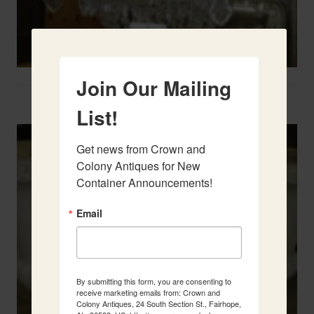
Join Our Mailing
Two French Urns
List!
Get news from Crown and 
Colony Antiques for New 
Container Announcements!
Email
By submitting this form, you are consenting to
receive marketing emails from: Crown and
Colony Antiques, 24 South Section St., Fairhope,