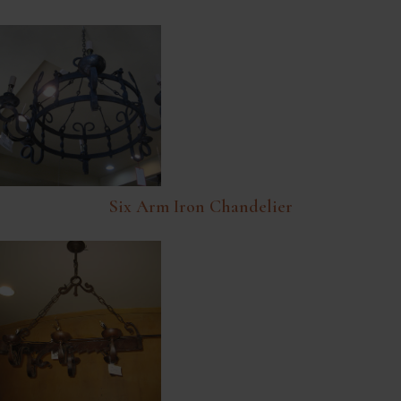
Six Arm Iron Chandelier