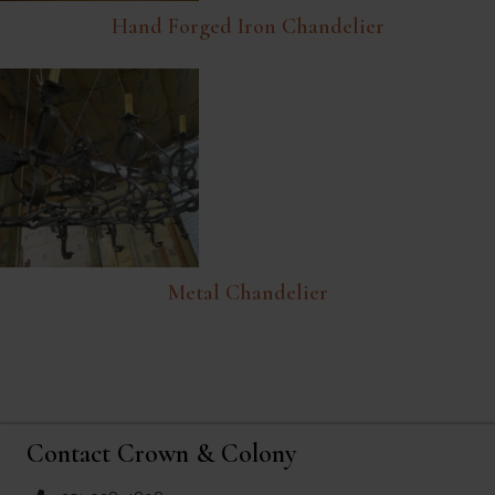
Hand Forged Iron Chandelier
Metal Chandelier
Contact Crown & Colony