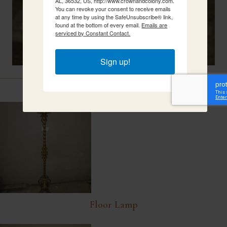
AL, 36532, US, http://www.crownandcolony.com.
You can revoke your consent to receive emails
at any time by using the SafeUnsubscribe® link,
found at the bottom of every email.
Emails are
serviced by Constant Contact.
Sign up!
Related Items
Floor Lamp