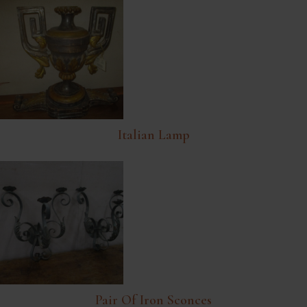
Italian Lamp
Pair Of Iron Sconces