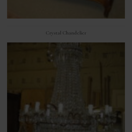
Crystal Chandelier