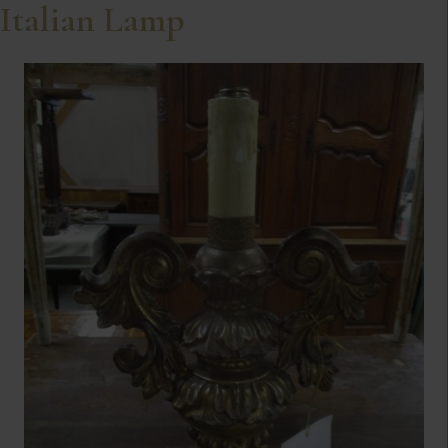
Italian Lamp