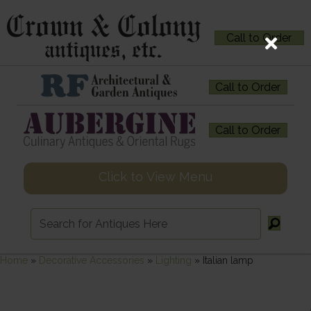
Call to Order
Call to Order
Call to Order
Click to View Menu
Home
»
Decorative Accessories
»
Lighting
»
Italian lamp