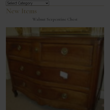
Categories
New Items
Walnut Serpentine Chest