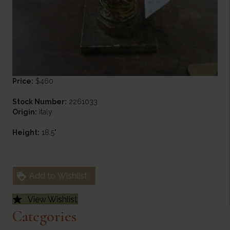
Price:
$460
Stock Number:
2261033
Origin:
Italy
Height:
18.5"
Add to Wishlist
View Wishlist
Categories