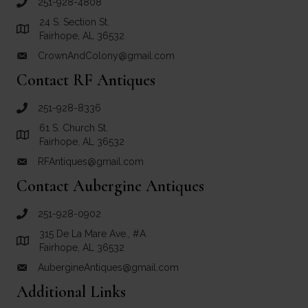
251-928-4808
call Crown and Colony Antiques
24 S. Section St.
Link to Google Maps for Crown and Colony Antiques
Fairhope, AL 36532
CrownAndColony@gmail.com
email link for Crown and Colony Antiques
Contact RF Antiques
251-928-8336
call RF Antiques
61 S. Church St.
Link to Google Maps for RF Antiques
Fairhope, AL 36532
RFAntiques@gmail.com
email link for RF Antiques
Contact Aubergine Antiques
251-928-0902
call Aubergine Antiques
315 De La Mare Ave., #A
Link to Google Maps for Aubergine Antiques
Fairhope, AL 36532
AubergineAntiques@gmail.com
email link for Aubergine Antiques
Additional Links