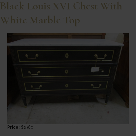
Black Louis XVI Chest With
White Marble Top
Price:
$1960