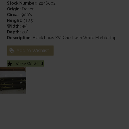
Stock Number:
2246002
Origin:
France
Circa:
1900's
Height:
31.25"
Width:
45"
Depth:
20"
Description:
Black Louis XVI Chest with White Marble Top
Add to Wishlist
View Wishlist