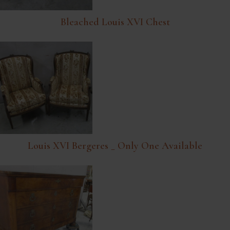
Bleached Louis XVI Chest
Louis XVI Bergeres _ Only One Available