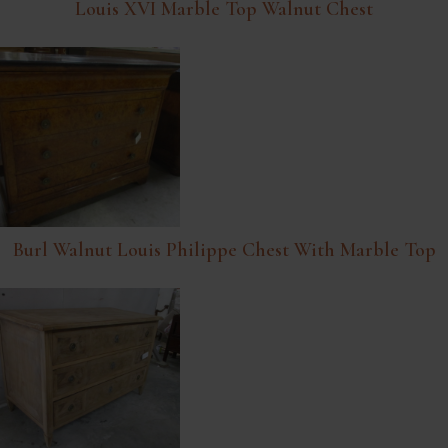
Louis XVI Marble Top Walnut Chest
Burl Walnut Louis Philippe Chest With Marble Top