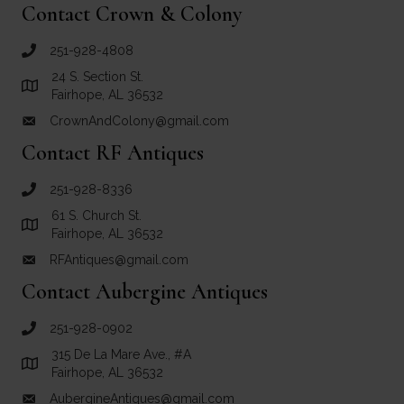
Contact Crown & Colony
251-928-4808
call Crown and Colony Antiques
24 S. Section St.
Link to Google Maps for Crown and Colony Antiques
Fairhope, AL 36532
CrownAndColony@gmail.com
email link for Crown and Colony Antiques
Contact RF Antiques
251-928-8336
call RF Antiques
61 S. Church St.
Link to Google Maps for RF Antiques
Fairhope, AL 36532
RFAntiques@gmail.com
email link for RF Antiques
Contact Aubergine Antiques
251-928-0902
call Aubergine Antiques
315 De La Mare Ave., #A
Link to Google Maps for Aubergine Antiques
Fairhope, AL 36532
AubergineAntiques@gmail.com
email link for Aubergine Antiques