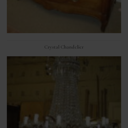
Crystal Chandelier