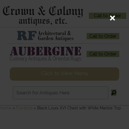
Call to Order
Call to Order
Call to Order
Click to View Menu
Home
»
Furniture
»
Black Louis XVI Chest with White Marble Top