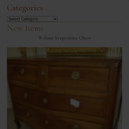
Categories
Categories
New Items
Walnut Serpentine Chest