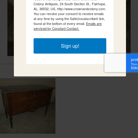
Colony Antiques, 24 South Section St., Fairhope,
AL, 36532, US, http://www.crownandcolony.com.
You can revoke your consent to receive emails
at any time by using the SafeUnsubscribe® link,
found at the bottom of every email.
Emails are
serviced by Constant Contact.
Sign up!
Related Items