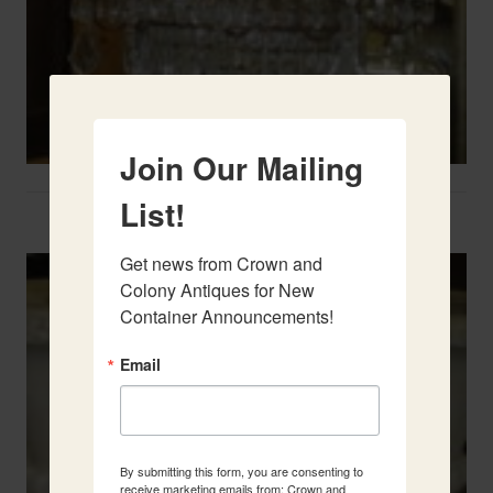
Join Our Mailing
List!
Two French Urns
Get news from Crown and 
Colony Antiques for New 
Container Announcements!
Email
By submitting this form, you are consenting to
receive marketing emails from: Crown and