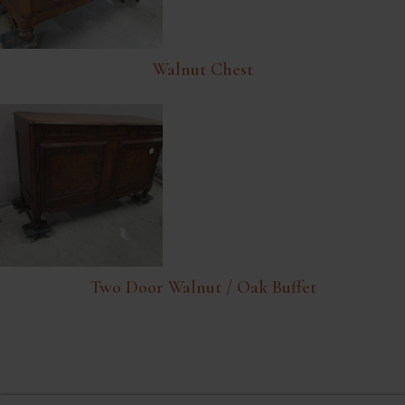
Walnut Chest
Two Door Walnut / Oak Buffet