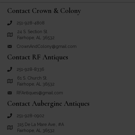
Contact Crown & Colony
251-928-4808
call Crown and Colony Antiques
24 S. Section St.
Link to Google Maps for Crown and Colony Antiques
Fairhope, AL 36532
CrownAndColony@gmail.com
email link for Crown and Colony Antiques
Contact RF Antiques
251-928-8336
call RF Antiques
61 S. Church St.
Link to Google Maps for RF Antiques
Fairhope, AL 36532
RFAntiques@gmail.com
email link for RF Antiques
Contact Aubergine Antiques
251-928-0902
call Aubergine Antiques
315 De La Mare Ave., #A
Link to Google Maps for Aubergine Antiques
Fairhope, AL 36532