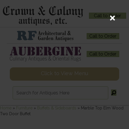
Call to Order
Call to Order
Call to Order
Click to View Menu
Home
»
Furniture
»
Buffets & Sideboards
»
Marble Top Elm Wood
Two Door Buffet