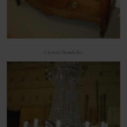
Crystal Chandelier