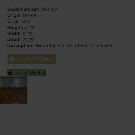
Stock Number:
2260317
Origin:
France
Circa:
1890
Height:
41.25"
Width:
51.25"
Depth:
23.75"
Description:
Marble Top Elm Wood Two Door Buffet
Add to Wishlist
View Wishlist