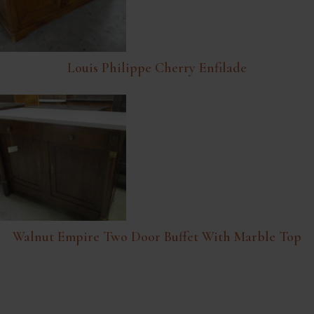
Louis Philippe Cherry Enfilade
Walnut Empire Two Door Buffet With Marble Top