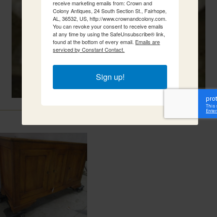
receive marketing emails from: Crown and
Colony Antiques, 24 South Section St., Fairhope,
AL, 36532, US, http://www.crownandcolony.com.
You can revoke your consent to receive emails
at any time by using the SafeUnsubscribe® link,
found at the bottom of every email.
Emails are
serviced by Constant Contact.
Sign up!
Related Items