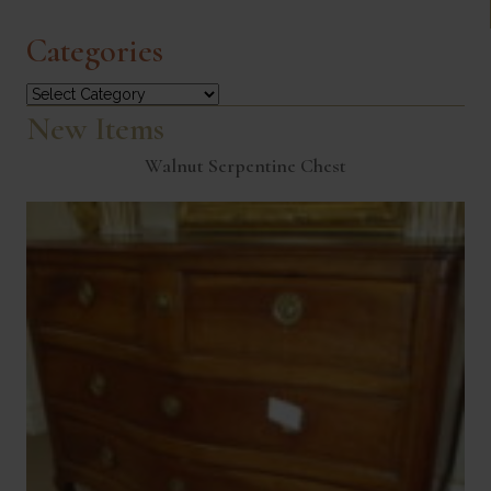
Categories
Categories
New Items
Walnut Serpentine Chest