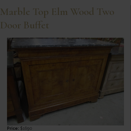
Marble Top Elm Wood Two
Door Buffet
Price:
$1690