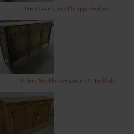
Three Door Louis Philippe Enfilade
Walnut Marble Top Louis XVI Enfilade