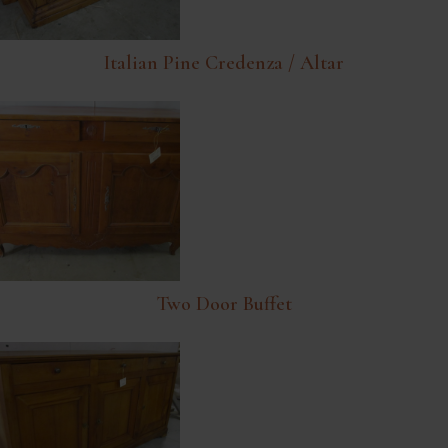
Italian Pine Credenza / Altar
Two Door Buffet