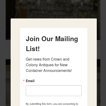
Join Our Mailing
List!
Two French Urns
Get news from Crown and 
Colony Antiques for New 
Container Announcements!
Email
By submitting this form, you are consenting to