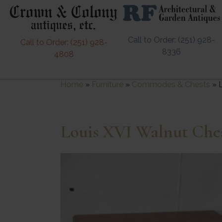
Call to Order: (251) 928-
Call to Order: (251) 928-
8336
4808
Home
»
Furniture
»
Commodes & Chests
»
Louis XVI Walnut Che