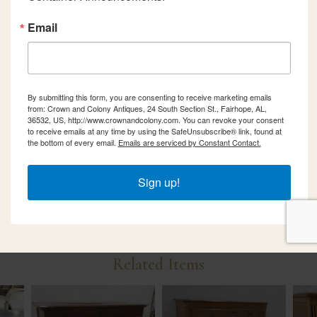
Email
By submitting this form, you are consenting to receive marketing emails
from: Crown and Colony Antiques, 24 South Section St., Fairhope, AL,
36532, US, http://www.crownandcolony.com. You can revoke your consent
to receive emails at any time by using the SafeUnsubscribe® link, found at
the bottom of every email.
Emails are serviced by Constant Contact.
Sign up!
Related Items