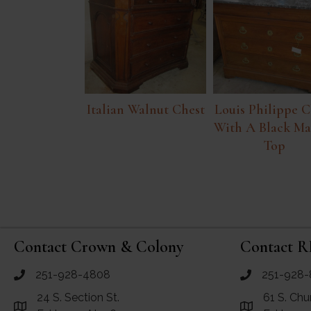
Italian Walnut Chest
Louis Philippe C
With A Black Ma
Top
Contact Crown & Colony
Contact R
251-928-4808
251-928-
call Crown and Colony Antiques
call RF Antiq
24 S. Section St.
61 S. Chu
Link to Google Maps for Crown and Colony Antiques
Link to Googl