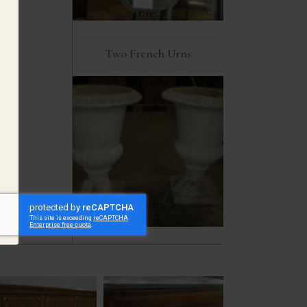
Two French Urns