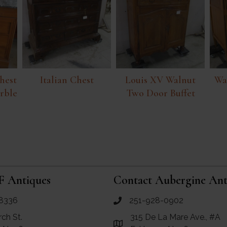
hest
Italian Chest
Louis XV Walnut
Wa
rble
Two Door Buffet
F Antiques
Contact Aubergine Ant
8336
251-928-0902
ues
call Aubergine Antiques
rch St.
315 De La Mare Ave., #A
e Maps for RF Antiques
Link to Google Maps for Aube