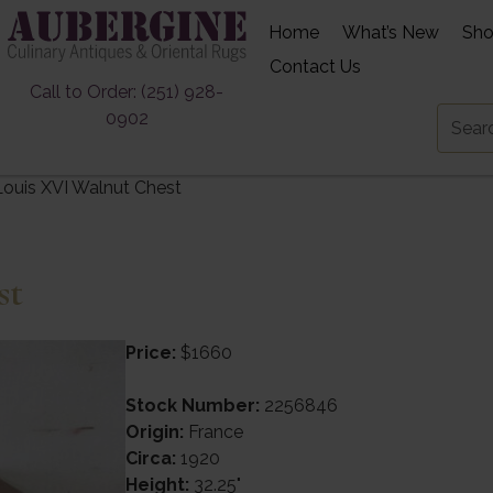
Home
What’s New
Sh
Contact Us
Call to Order: (251) 928-
0902
Louis XVI Walnut Chest
st
Price:
$1660
Stock Number:
2256846
Origin:
France
Circa:
1920
Height:
32.25"