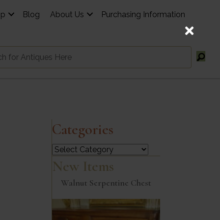
op
Blog
About Us
Purchasing Information
Categories
Categories
New Items
Walnut Serpentine Chest