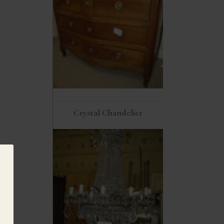
Crystal Chandelier