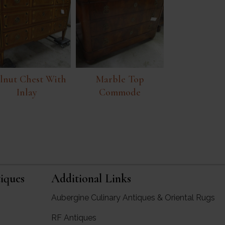
lnut Chest With
Marble Top
Inlay
Commode
iques
Additional Links
Aubergine Culinary Antiques & Oriental Rugs
RF Antiques
rgine Antiques