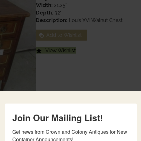
Width:
21.25"
Depth:
32"
Description:
Louis XVI Walnut Chest
Add to Wishlist
View Wishlist
Join Our Mailing List!
Get news from Crown and Colony Antiques for New 
Container Announcements!