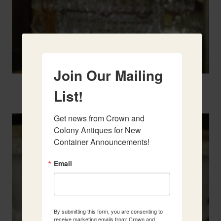
Join Our Mailing
List!
Two French Urns
Get news from Crown and 
Colony Antiques for New 
Container Announcements!
Email
By submitting this form, you are consenting to
receive marketing emails from: Crown and