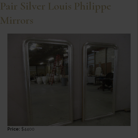
Pair Silver Louis Philippe
Mirrors
Price:
$4400