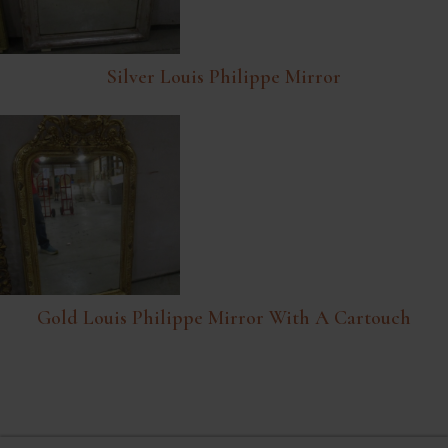
Silver Louis Philippe Mirror
Gold Louis Philippe Mirror With A Cartouch