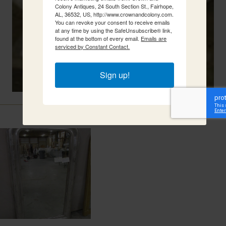
Colony Antiques, 24 South Section St., Fairhope,
AL, 36532, US, http://www.crownandcolony.com.
You can revoke your consent to receive emails
at any time by using the SafeUnsubscribe® link,
found at the bottom of every email.
Emails are
serviced by Constant Contact.
Sign up!
Related Items