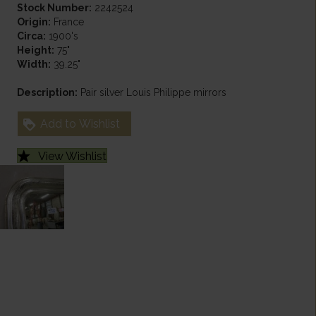
Stock Number:
2242524
Origin:
France
Circa:
1900's
Height:
75"
Width:
39.25"
Description:
Pair silver Louis Philippe mirrors
Add to Wishlist
View Wishlist