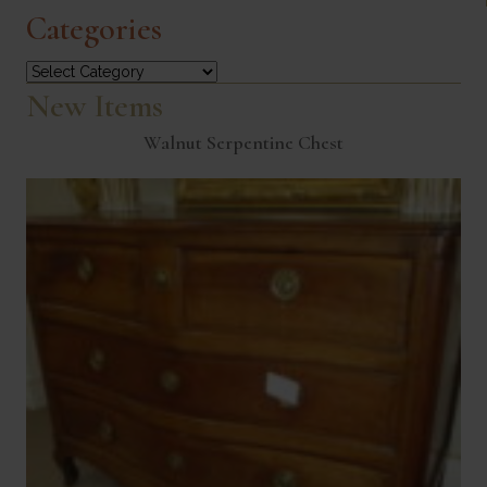
Categories
Categories
New Items
Walnut Serpentine Chest