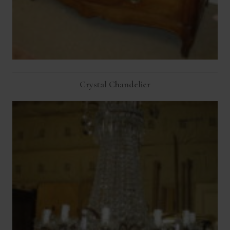
Crystal Chandelier