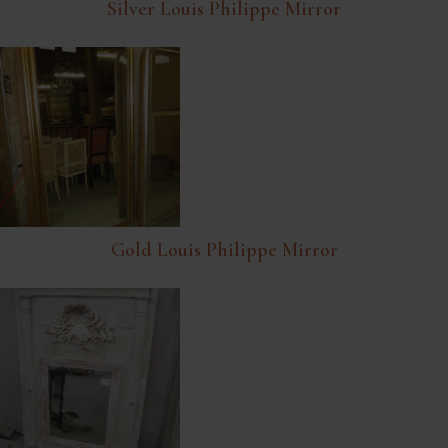
Silver Louis Philippe Mirror
Gold Louis Philippe Mirror