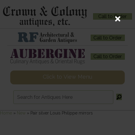
Call to Order
Call to Order
Call to Order
Click to View Menu
Home
»
New
»
Pair silver Louis Philippe mirrors