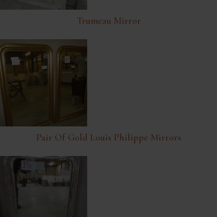
Trumeau Mirror
Pair Of Gold Louis Philippe Mirrors