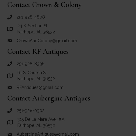
Contact Crown & Colony
251-928-4808
call Crown and Colony Antiques
24 S. Section St.
Link to Google Maps for Crown and Colony Antiques
Fairhope, AL 36532
CrownAndColony@gmail.com
email link for Crown and Colony Antiques
Contact RF Antiques
251-928-8336
call RF Antiques
61 S. Church St.
Link to Google Maps for RF Antiques
Fairhope, AL 36532
RFAntiques@gmail.com
email link for RF Antiques
Contact Aubergine Antiques
251-928-0902
call Aubergine Antiques
315 De La Mare Ave., #A
Link to Google Maps for Aubergine Antiques
Fairhope, AL 36532
AubergineAntiques@gmail.com
email link for Aubergine Antiques