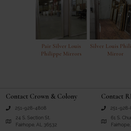
Pair Silver Louis
Silver Louis Phi
Philippe Mirrors
Mirror
Contact Crown & Colony
Contact R
251-928-4808
251-928-
call Crown and Colony Antiques
call RF Antiq
24 S. Section St.
61 S. Chu
Link to Google Maps for Crown and Colony Antiques
Link to Googl
Fairhope, AL 36532
Fairhope