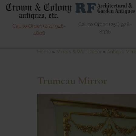
Call to Order: (251) 928-
Call to Order: (251) 928-
8336
4808
Home
»
Mirrors & Wall Decor
»
Antique Mirr
Trumeau Mirror