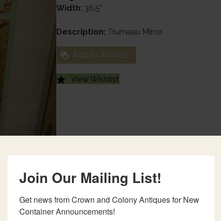
Width:
36.5"
Description:
Trumeau Mirror
Add to Wishlist
View Wishlist
Join Our Mailing List!
Get news from Crown and Colony Antiques for New 
Container Announcements!