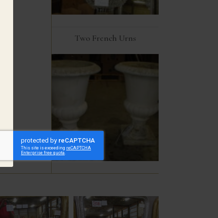
Two French Urns