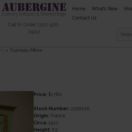
Home
What’s New
Sh
Contact Us
Call to Order: (251) 928-
0902
ors
»
Trumeau Mirror
Price:
$1760
Stock Number:
2256016
Origin:
France
Circa:
1910
Height:
63"