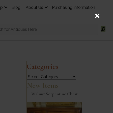
op
Blog
About Us
Purchasing Information
Categories
Categories
New Items
Walnut Serpentine Chest