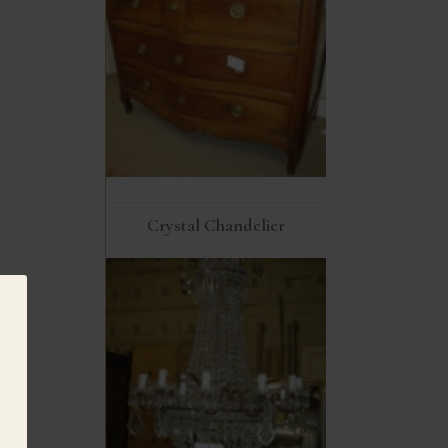
Crystal Chandelier