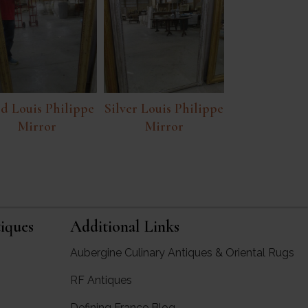
d Louis Philippe
Silver Louis Philippe
Mirror
Mirror
iques
Additional Links
Aubergine Culinary Antiques & Oriental Rugs
RF Antiques
rgine Antiques
Defining France Blog