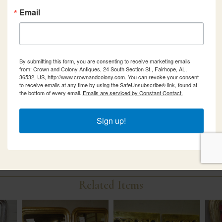
Email
By submitting this form, you are consenting to receive marketing emails
from: Crown and Colony Antiques, 24 South Section St., Fairhope, AL,
36532, US, http://www.crownandcolony.com. You can revoke your consent
to receive emails at any time by using the SafeUnsubscribe® link, found at
the bottom of every email.
Emails are serviced by Constant Contact.
Sign up!
Related Items