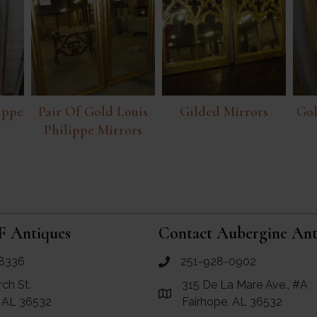
lippe
Pair Of Gold Louis
Gilded Mirrors
Gol
Philippe Mirrors
F Antiques
Contact Aubergine Ant
8336
251-928-0902
ues
call Aubergine Antiques
rch St.
315 De La Mare Ave., #A
e Maps for RF Antiques
Link to Google Maps for Aube
, AL 36532
Fairhope, AL 36532