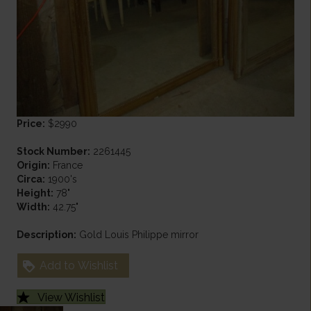
Price:
$2990
Stock Number:
2261445
Origin:
France
Circa:
1900's
Height:
78"
Width:
42.75"
Description:
Gold Louis Philippe mirror
Add to Wishlist
View Wishlist