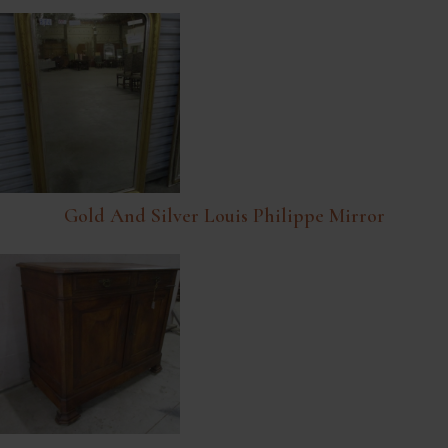
Gold And Silver Louis Philippe Mirror