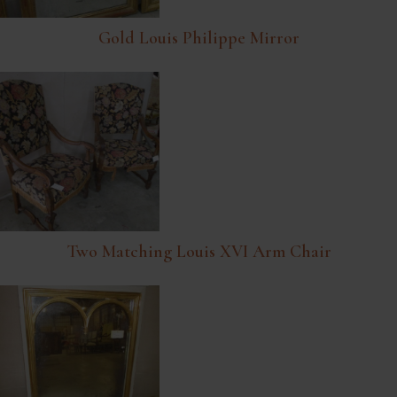
Gold Louis Philippe Mirror
Two Matching Louis XVI Arm Chair