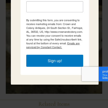
By submitting this form, you are consenting to
receive marketing emails from: Crown and
Colony Antiques, 24 South Section St., Fairhope,
AL, 36532, US, http://www.crownandcolony.com.
You can revoke your consent to receive emails
at any time by using the SafeUnsubscribe® link,
found at the bottom of every email.
Emails are
serviced by Constant Contact.
Sign up!
Related Items