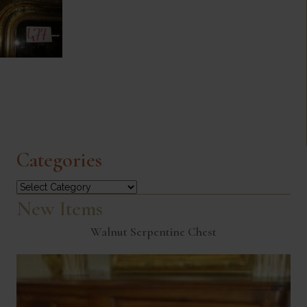
Categories
Categories
New Items
Walnut Serpentine Chest