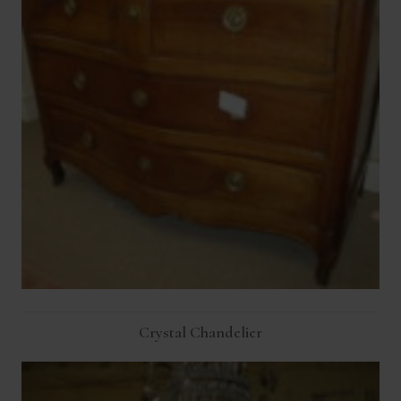
Crystal Chandelier