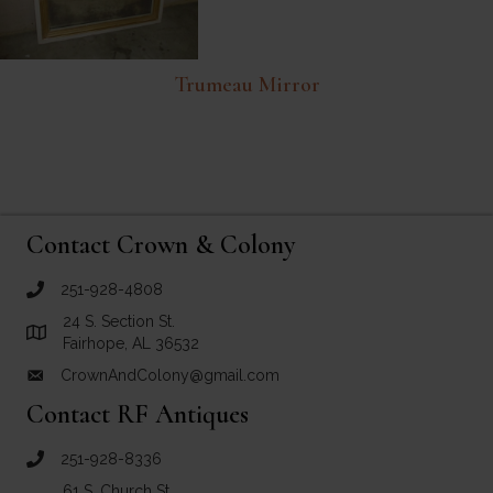
Trumeau Mirror
Contact Crown & Colony
251-928-4808
call Crown and Colony Antiques
24 S. Section St.
Link to Google Maps for Crown and Colony Antiques
Fairhope, AL 36532
CrownAndColony@gmail.com
email link for Crown and Colony Antiques
Contact RF Antiques
251-928-8336
call RF Antiques
61 S. Church St.