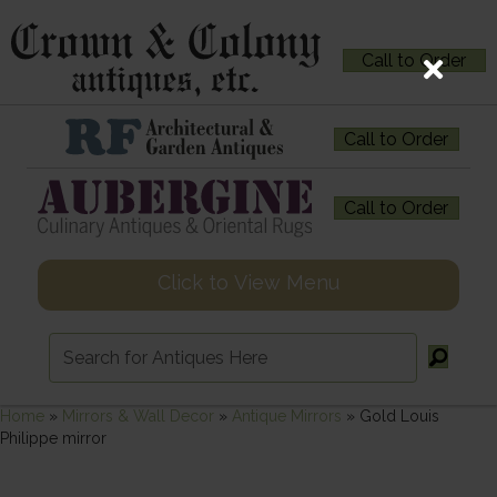
Call to Order
Call to Order
Call to Order
Click to View Menu
Home
»
Mirrors & Wall Decor
»
Antique Mirrors
»
Gold Louis
Philippe mirror