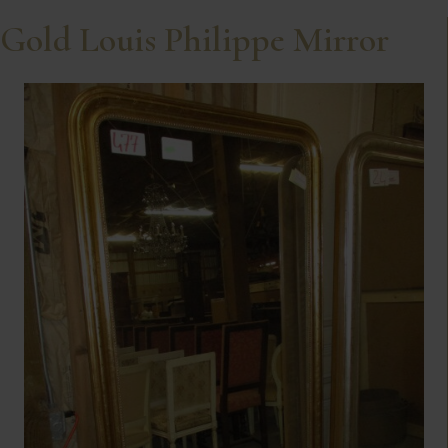
Gold Louis Philippe Mirror