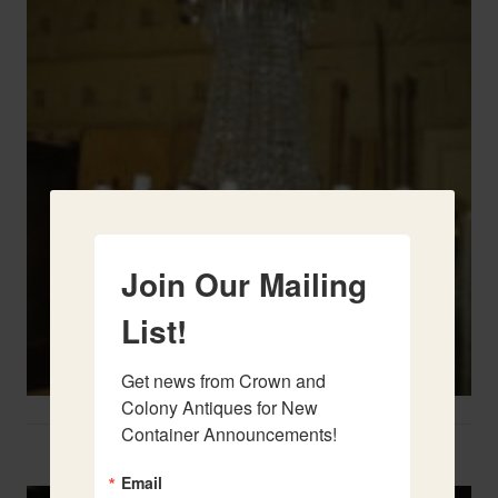
Join Our Mailing
List!
Get news from Crown and 
Colony Antiques for New 
Container Announcements!
Two French Urns
Email