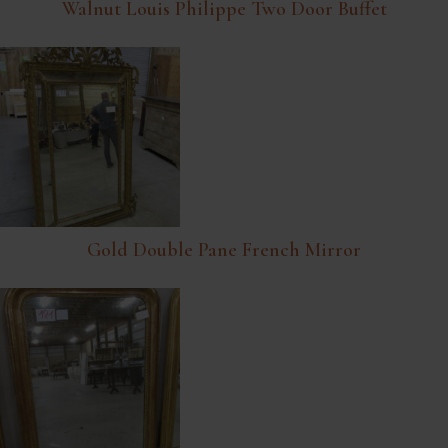
Walnut Louis Philippe Two Door Buffet
Gold Double Pane French Mirror