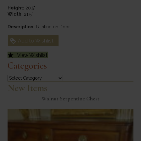
Height:
20.5"
Width:
21.5"
Description:
Painting on Door
Add to Wishlist
View Wishlist
Categories
Categories
New Items
Walnut Serpentine Chest