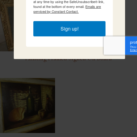
at any time by using the SafeUnsubscribe® link,
found at the bottom of every email.
Emails are
serviced by Constant Contact.
Sign up!
Painting Framed Signed On Board