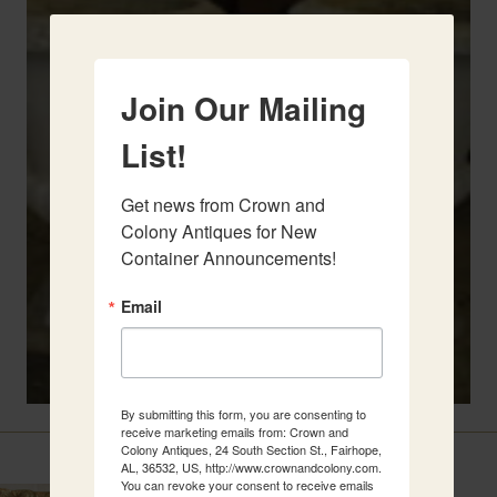
Join Our Mailing
List!
Get news from Crown and 
Colony Antiques for New 
Container Announcements!
Email
By submitting this form, you are consenting to
receive marketing emails from: Crown and
Related Items
Colony Antiques, 24 South Section St., Fairhope,
AL, 36532, US, http://www.crownandcolony.com.
You can revoke your consent to receive emails