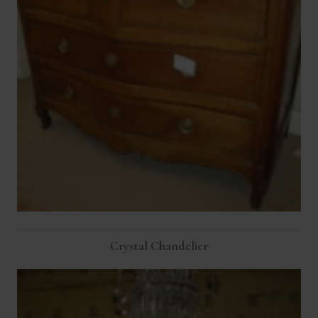
Crystal Chandelier