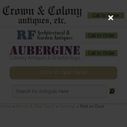
Call to Order
Call to Order
Call to Order
Click to View Menu
Home
»
Mirrors & Wall Decor
»
Paintings
»
Print on Door