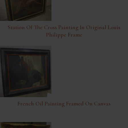
Station Of The Cross Painting In Original Louis
Philippe Frame
French Oil Painting Framed On Canvas