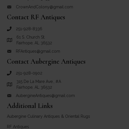
CrownAndColony@gmail.com
email link for Crown and Colony Antiques
Contact RF Antiques
251-928-8336
call RF Antiques
61 S. Church St.
Link to Google Maps for RF Antiques
Fairhope, AL 36532
RFAntiques@gmail.com
email link for RF Antiques
Contact Aubergine Antiques
251-928-0902
call Aubergine Antiques
315 De La Mare Ave., #A
Link to Google Maps for Aubergine Antiques
Fairhope, AL 36532
AubergineAntiques@gmail.com
email link for Aubergine Antiques
Additional Links
Aubergine Culinary Antiques & Oriental Rugs
RF Antiques