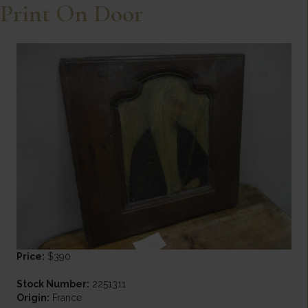
Print On Door
Price:
$390
Stock Number:
2251311
Origin:
France