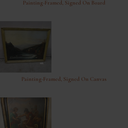
Painting-Framed, Signed On Board
Painting-Framed, Signed On Canvas