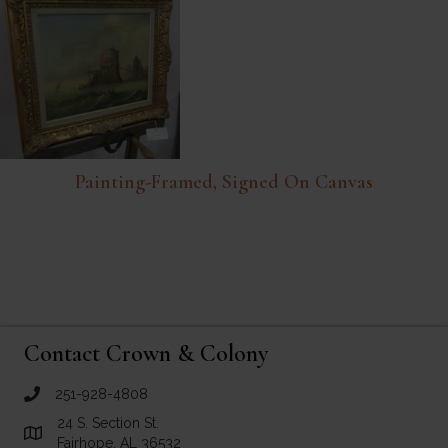
Painting-Framed, Signed On Canvas
Contact Crown & Colony
251-928-4808
call Crown and Colony Antiques
24 S. Section St.
Link to Google Maps for Crown and Colony Antiques
Fairhope, AL 36532