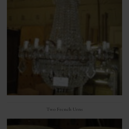
Two French Urns