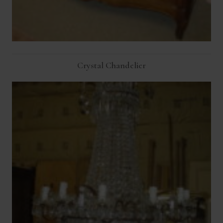
Crystal Chandelier