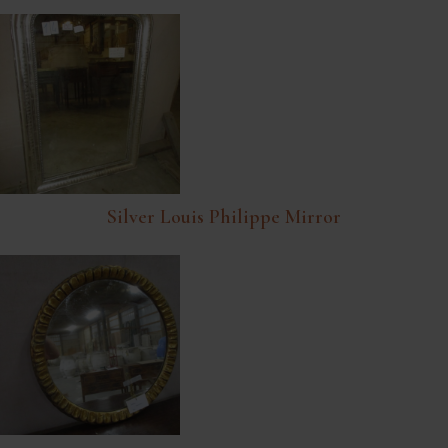
Silver Louis Philippe Mirror