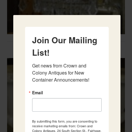
Join Our Mailing
Two French Urns
List!
Get news from Crown and 
Colony Antiques for New 
Container Announcements!
Email
By submitting this form, you are consenting to
receive marketing emails from: Crown and
Colony Antiques, 24 South Section St., Fairhope,