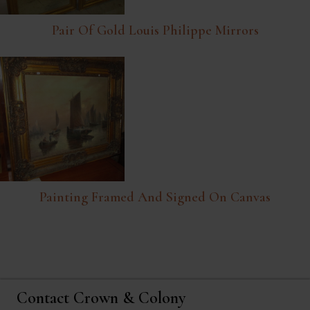
Pair Of Gold Louis Philippe Mirrors
Painting Framed And Signed On Canvas
Contact Crown & Colony