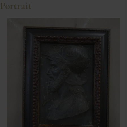
Portrait