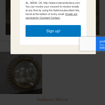
AL, 36532, US, http://www.crownandcolony.com.
You can revoke your consent to receive emails
at any time by using the SafeUnsubscribe® link,
found at the bottom of every email.
Emails are
serviced by Constant Contact.
Sign up!
Related Items
Sunburst Mirror