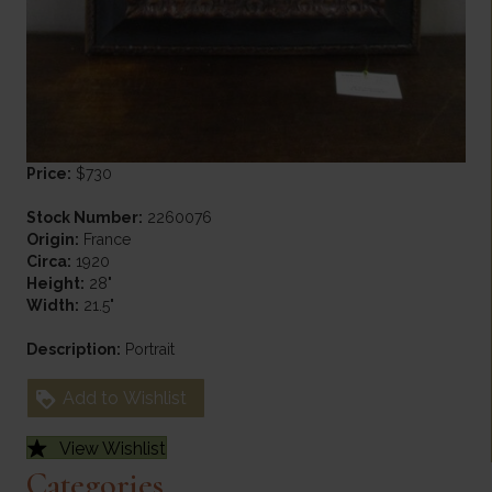
Price:
$730
Stock Number:
2260076
Origin:
France
Circa:
1920
Height:
28"
Width:
21.5"
Description:
Portrait
Add to Wishlist
View Wishlist
Categories