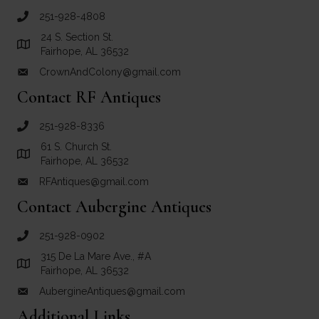
251-928-4808
call Crown and Colony Antiques
24 S. Section St.
Link to Google Maps for Crown and Colony Antiques
Fairhope, AL 36532
CrownAndColony@gmail.com
email link for Crown and Colony Antiques
Contact RF Antiques
251-928-8336
call RF Antiques
61 S. Church St.
Link to Google Maps for RF Antiques
Fairhope, AL 36532
RFAntiques@gmail.com
email link for RF Antiques
Contact Aubergine Antiques
251-928-0902
call Aubergine Antiques
315 De La Mare Ave., #A
Link to Google Maps for Aubergine Antiques
Fairhope, AL 36532
AubergineAntiques@gmail.com
email link for Aubergine Antiques
Additional Links