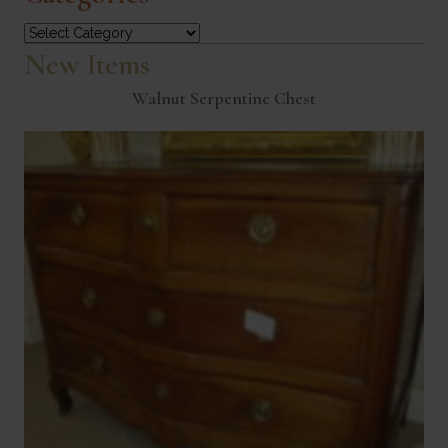
Categories
New Items
Walnut Serpentine Chest