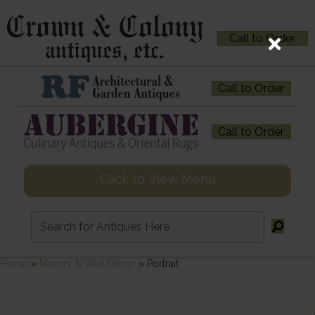
Call to Order
Call to Order
Call to Order
Click to View Menu
Home
»
Mirrors & Wall Decor
»
Portrait