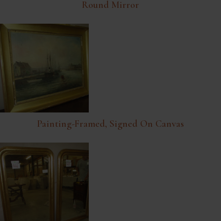
Round Mirror
Painting-Framed, Signed On Canvas