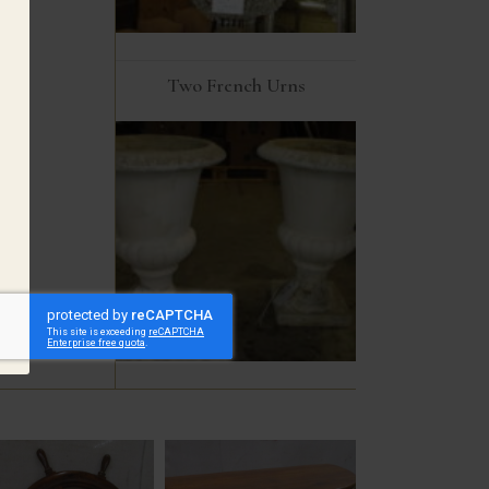
Two French Urns