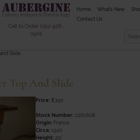
Home
What’s New
Sh
Contact Us
Call to Order: (251) 928-
0902
and Slide
er Top And Slide
Price:
$390
Stock Number:
2261608
Origin:
France
Circa:
1920
Height:
29"