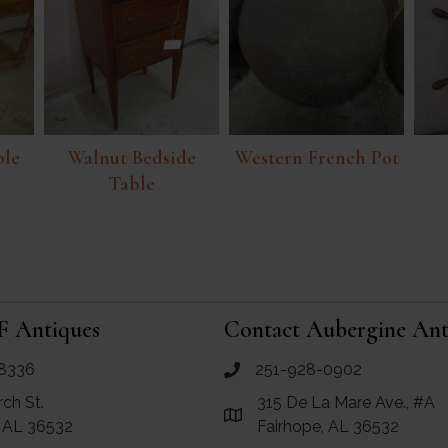
ble
Walnut Bedside
Western French Pot
Table
F Antiques
Contact Aubergine Ant
8336
251-928-0902
ues
call Aubergine Antiques
rch St.
315 De La Mare Ave., #A
e Maps for RF Antiques
Link to Google Maps for Aube
, AL 36532
Fairhope, AL 36532