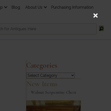
op
Blog
About Us
Purchasing Information
Categories
Categories
New Items
Walnut Serpentine Chest