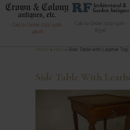
Call to Order: (251) 928-
Call to Order: (251) 928-
8336
4808
Home
»
New
»
Side Table with Leather Top 
Side Table With Leath