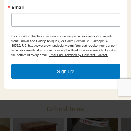
Email
By submitting this form, you are consenting to receive marketing emails
from: Crown and Colony Antiques, 24 South Section St., Fairhope, AL,
36532, US, http://www.crownandcolony.com. You can revoke your consent
to receive emails at any time by using the SafeUnsubscribe® link, found at
the bottom of every email.
Emails are serviced by Constant Contact.
Sign up!
Related Items