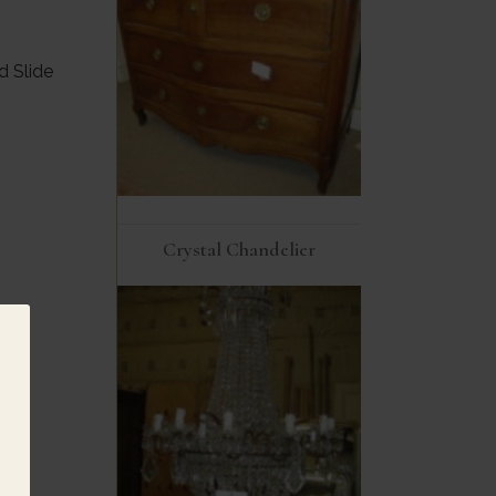
d Slide
Crystal Chandelier