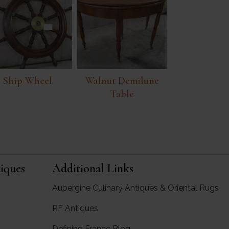
Ship Wheel
Walnut Demilune
Table
iques
Additional Links
Aubergine Culinary Antiques & Oriental Rugs
RF Antiques
rgine Antiques
Defining France Blog