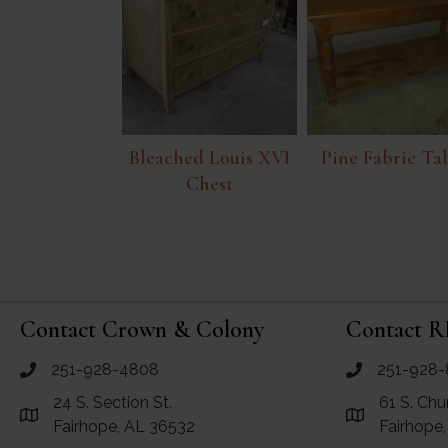
Bleached Louis XVI
Pine Fabric Ta
Chest
Contact Crown & Colony
Contact R
251-928-4808
251-928-
call Crown and Colony Antiques
call RF Antiq
24 S. Section St.
61 S. Chu
Link to Google Maps for Crown and Colony Antiques
Link to Googl
Fairhope, AL 36532
Fairhope