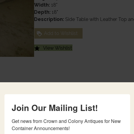
Width:
18"
Depth:
18"
Description:
Side Table with Leather Top an
Add to Wishlist
View Wishlist
Join Our Mailing List!
Get news from Crown and Colony Antiques for New 
Container Announcements!