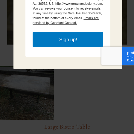
AL, 36532, US, http://www.crownandcolony.com.
You can revoke your consent to receive emails
at any time by using the SafeUnsubscribe® link,
found at the bottom of every email.
Emails are
serviced by Constant Contact.
Sign up!
Related Items
Large Bistro Table