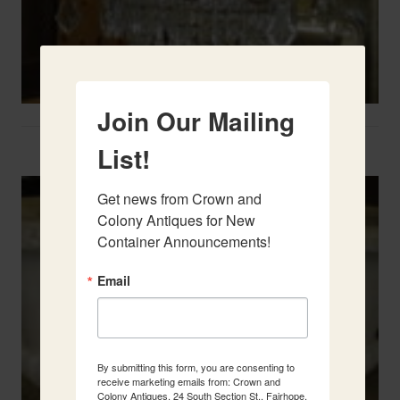
Join Our Mailing
Two French Urns
List!
Get news from Crown and 
Colony Antiques for New 
Container Announcements!
Email
By submitting this form, you are consenting to
receive marketing emails from: Crown and
Colony Antiques, 24 South Section St., Fairhope,