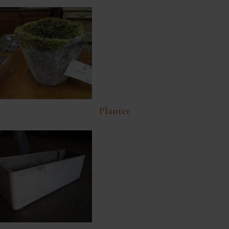
Planter