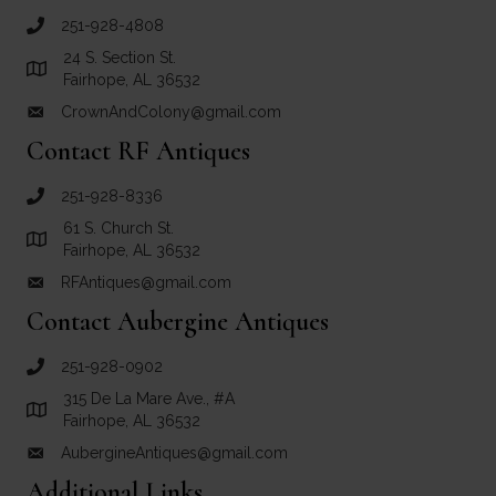
251-928-4808
call Crown and Colony Antiques
24 S. Section St.
Link to Google Maps for Crown and Colony Antiques
Fairhope, AL 36532
CrownAndColony@gmail.com
email link for Crown and Colony Antiques
Contact RF Antiques
251-928-8336
call RF Antiques
61 S. Church St.
Link to Google Maps for RF Antiques
Fairhope, AL 36532
RFAntiques@gmail.com
email link for RF Antiques
Contact Aubergine Antiques
251-928-0902
call Aubergine Antiques
315 De La Mare Ave., #A
Link to Google Maps for Aubergine Antiques
Fairhope, AL 36532
AubergineAntiques@gmail.com
email link for Aubergine Antiques
Additional Links