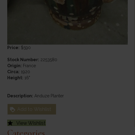
Price:
$590
Stock Number:
2253580
Origin:
France
Circa:
1920
Height:
16"
Description:
Anduze Planter
Add to Wishlist
View Wishlist
Categories