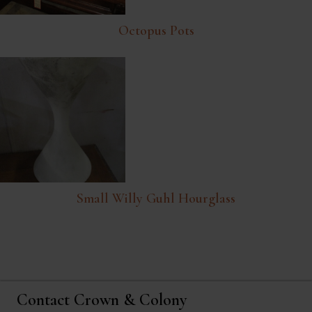
Octopus Pots
Small Willy Guhl Hourglass
Contact Crown & Colony