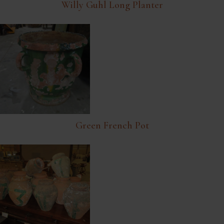
Willy Guhl Long Planter
Green French Pot