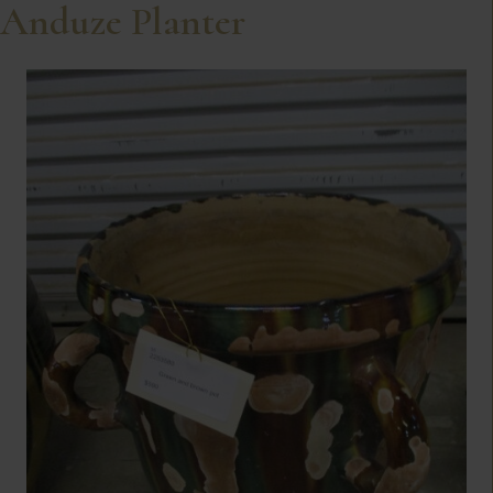
Anduze Planter