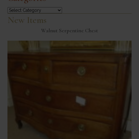
Categories
New Items
Walnut Serpentine Chest