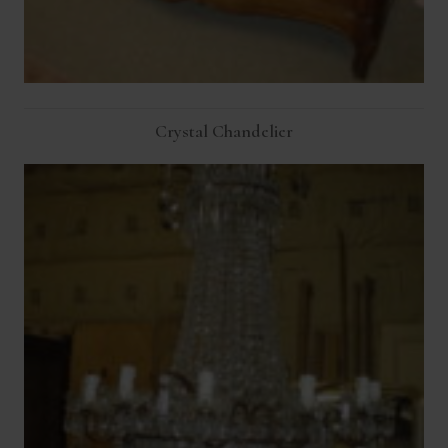
Crystal Chandelier