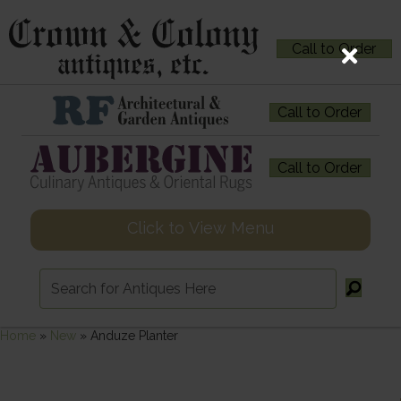
Call to Order
Call to Order
Call to Order
Click to View Menu
Home
»
New
»
Anduze Planter