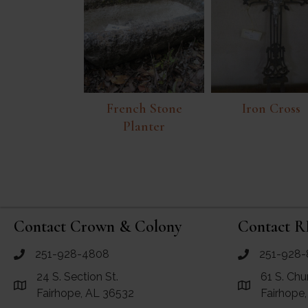
French Stone
Iron Cross
Planter
Contact Crown & Colony
Contact R
251-928-4808
251-928-
call Crown and Colony Antiques
call RF Antiq
24 S. Section St.
61 S. Chu
Link to Google Maps for Crown and Colony Antiques
Link to Googl
Fairhope, AL 36532
Fairhope