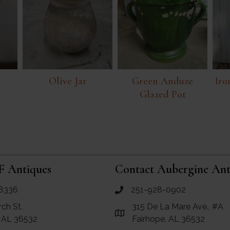
Olive Jar
Green Anduze
Iro
Glazed Pot
F Antiques
Contact Aubergine Ant
8336
251-928-0902
ues
call Aubergine Antiques
rch St.
315 De La Mare Ave., #A
e Maps for RF Antiques
Link to Google Maps for Aube
, AL 36532
Fairhope, AL 36532