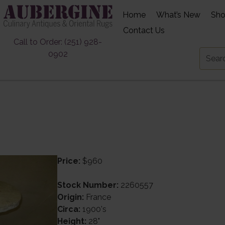
Home
What’s New
Sh
Contact Us
Call to Order: (251) 928-
0902
Price:
$960
Stock Number:
2260557
Origin:
France
Circa:
1900's
Height:
28"