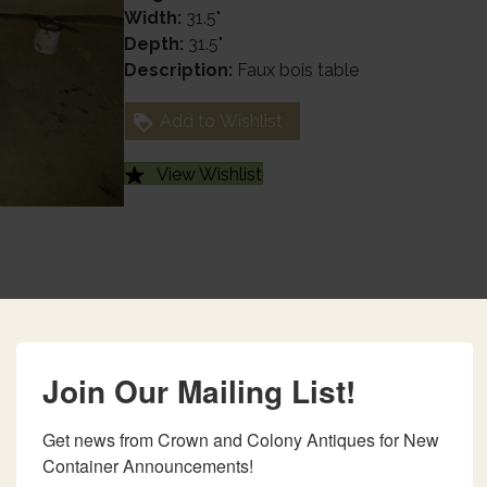
Width:
31.5"
Depth:
31.5"
Description:
Faux bois table
Add to Wishlist
View Wishlist
Join Our Mailing List!
Get news from Crown and Colony Antiques for New 
Container Announcements!