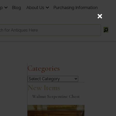
op
Blog
About Us
Purchasing Information
Categories
Categories
New Items
Walnut Serpentine Chest