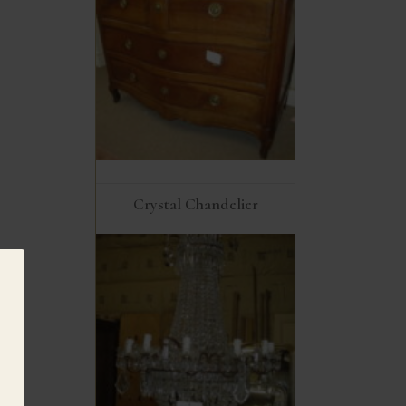
Crystal Chandelier