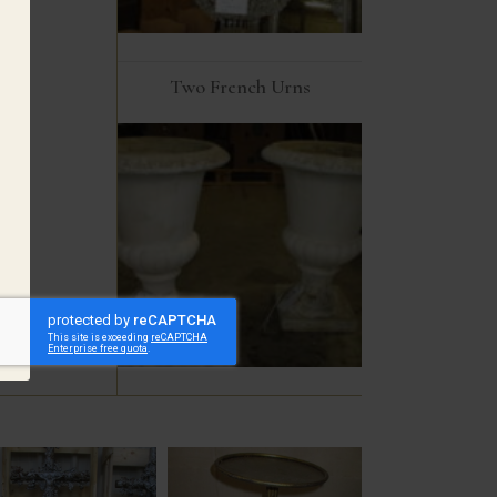
Two French Urns