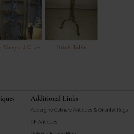
n Vineyard Cross
Drink Table
iques
Additional Links
Aubergine Culinary Antiques & Oriental Rugs
RF Antiques
rgine Antiques
Defining France Blog