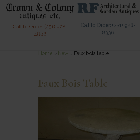
Call to Order: (251) 928-
Call to Order: (251) 928-
8336
4808
Home
»
New
»
Faux bois table
Faux Bois Table