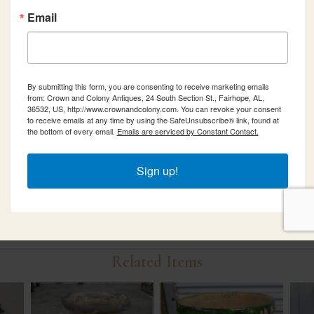
Email
By submitting this form, you are consenting to receive marketing emails
from: Crown and Colony Antiques, 24 South Section St., Fairhope, AL,
36532, US, http://www.crownandcolony.com. You can revoke your consent
to receive emails at any time by using the SafeUnsubscribe® link, found at
the bottom of every email.
Emails are serviced by Constant Contact.
Sign up!
Related Items