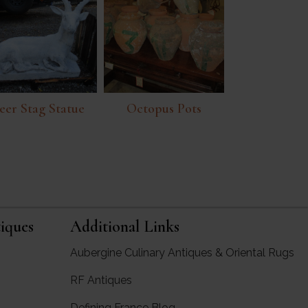
eer Stag Statue
Octopus Pots
iques
Additional Links
Aubergine Culinary Antiques & Oriental Rugs
RF Antiques
rgine Antiques
Defining France Blog