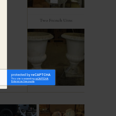
Two French Urns