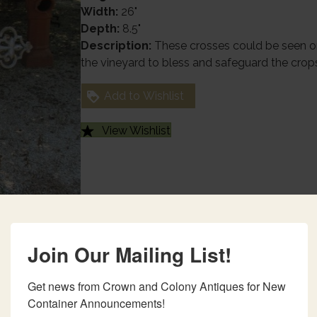
Width:
26"
Depth:
8.5"
Description:
These crosses could be seen o
the vineyard to bless and safeguard the crop
Add to Wishlist
View Wishlist
Join Our Mailing List!
Get news from Crown and Colony Antiques for New 
Container Announcements!