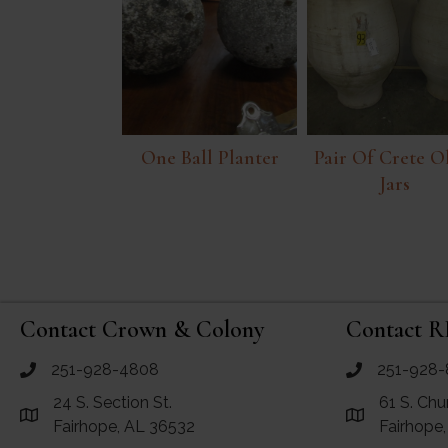
One Ball Planter
Pair Of Crete O
Jars
Contact Crown & Colony
Contact R
251-928-4808
251-928-
call Crown and Colony Antiques
call RF Antiq
24 S. Section St.
61 S. Chu
Link to Google Maps for Crown and Colony Antiques
Link to Googl
Fairhope, AL 36532
Fairhope