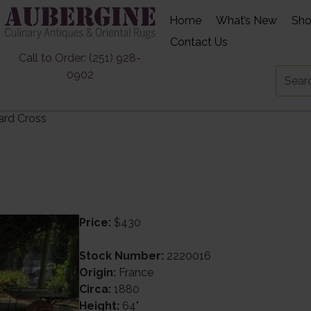
Home
What’s New
Sh
Contact Us
Call to Order: (251) 928-
0902
ard Cross
Price:
$430
Stock Number:
2220016
Origin:
France
Circa:
1880
Height:
64"