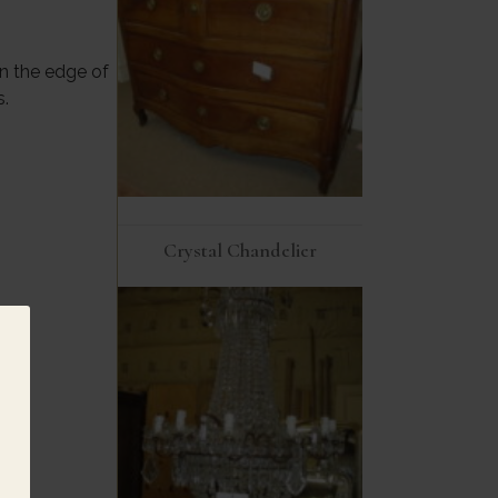
n the edge of
s.
Crystal Chandelier