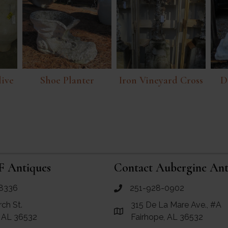
live
Shoe Planter
Iron Vineyard Cross
D
F Antiques
Contact Aubergine Ant
8336
251-928-0902
ues
call Aubergine Antiques
rch St.
315 De La Mare Ave., #A
e Maps for RF Antiques
Link to Google Maps for Aube
, AL 36532
Fairhope, AL 36532