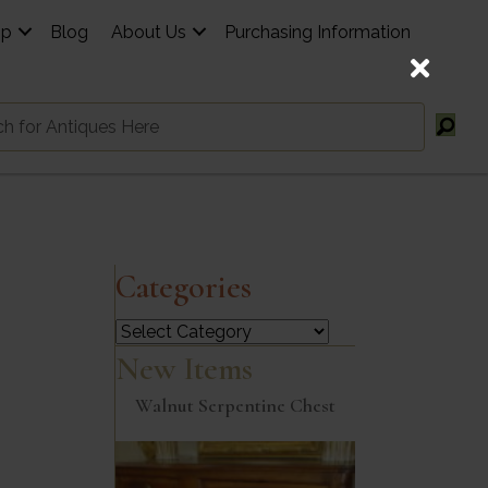
op
Blog
About Us
Purchasing Information
Categories
Categories
New Items
Walnut Serpentine Chest