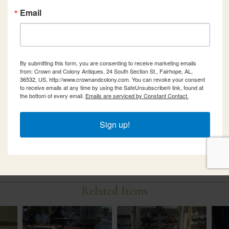
Email
By submitting this form, you are consenting to receive marketing emails
from: Crown and Colony Antiques, 24 South Section St., Fairhope, AL,
36532, US, http://www.crownandcolony.com. You can revoke your consent
to receive emails at any time by using the SafeUnsubscribe® link, found at
the bottom of every email.
Emails are serviced by Constant Contact.
Sign up!
Related Items