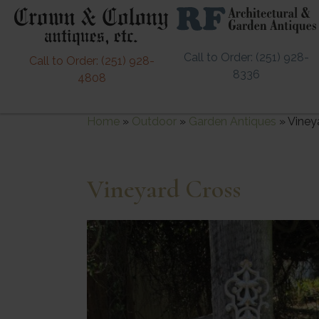
Call to Order: (251) 928-
Call to Order: (251) 928-
8336
4808
Home
»
Outdoor
»
Garden Antiques
»
Viney
Vineyard Cross