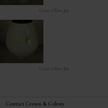
Crete Olive Jar
Crete Olive Jar
Contact Crown & Colony