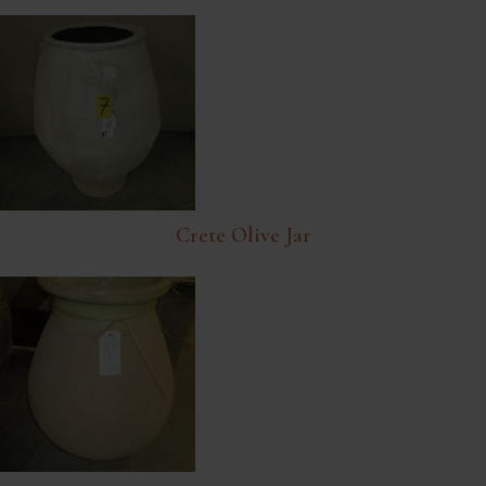
Crete Olive Jar