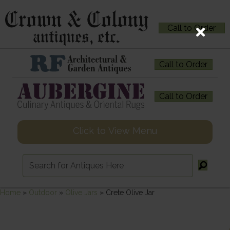
Call to Order
Call to Order
Call to Order
Click to View Menu
Home
»
Outdoor
»
Olive Jars
»
Crete Olive Jar