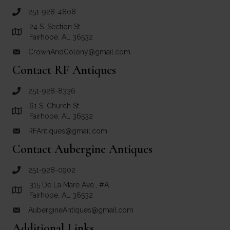
251-928-4808
call Crown and Colony Antiques
24 S. Section St.
Link to Google Maps for Crown and Colony Antiques
Fairhope, AL 36532
CrownAndColony@gmail.com
email link for Crown and Colony Antiques
Contact RF Antiques
251-928-8336
call RF Antiques
61 S. Church St.
Link to Google Maps for RF Antiques
Fairhope, AL 36532
RFAntiques@gmail.com
email link for RF Antiques
Contact Aubergine Antiques
251-928-0902
call Aubergine Antiques
315 De La Mare Ave., #A
Link to Google Maps for Aubergine Antiques
Fairhope, AL 36532
AubergineAntiques@gmail.com
email link for Aubergine Antiques
Additional Links