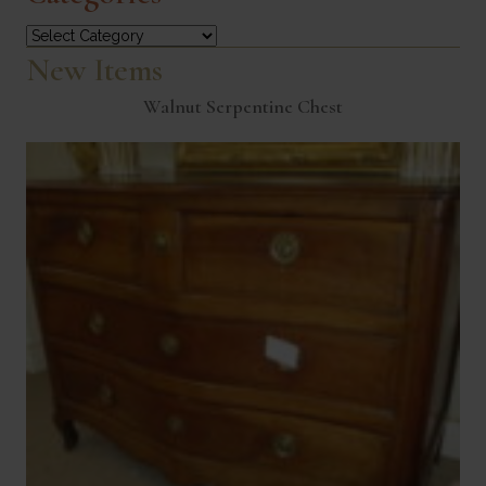
Categories
New Items
Walnut Serpentine Chest