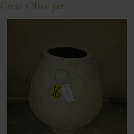
Crete Olive Jar