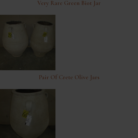
Very Rare Green Biot Jar
Pair Of Crete Olive Jars