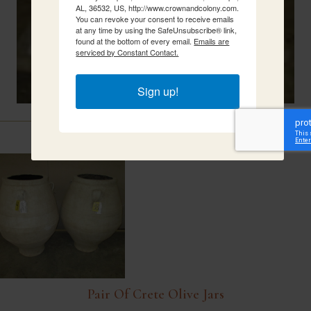
AL, 36532, US, http://www.crownandcolony.com.
You can revoke your consent to receive emails
at any time by using the SafeUnsubscribe® link,
found at the bottom of every email.
Emails are
serviced by Constant Contact.
Sign up!
Related Items
Pair Of Crete Olive Jars