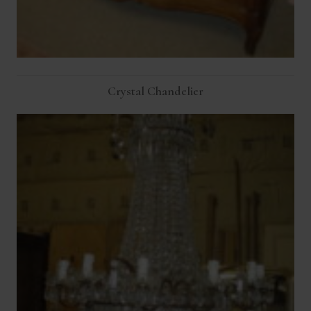
Crystal Chandelier