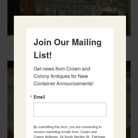
Join Our Mailing
Two French Urns
List!
Get news from Crown and 
Colony Antiques for New 
Container Announcements!
Email
By submitting this form, you are consenting to
receive marketing emails from: Crown and
Colony Antiques, 24 South Section St., Fairhope,