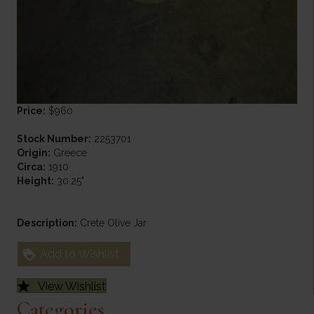
Price:
$960
Stock Number:
2253701
Origin:
Greece
Circa:
1910
Height:
30.25"
Description:
Crete Olive Jar
Add to Wishlist
View Wishlist
Categories