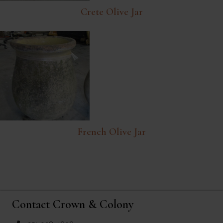
Crete Olive Jar
French Olive Jar
Contact Crown & Colony