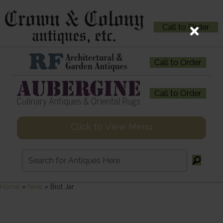
Call to Order
Call to Order
Call to Order
Click to View Menu
Home
»
New
»
Biot Jar