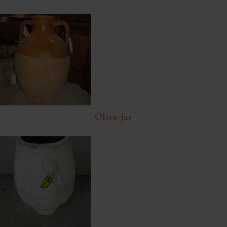
Olive Jar