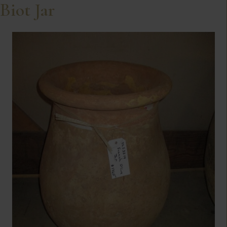
Biot Jar