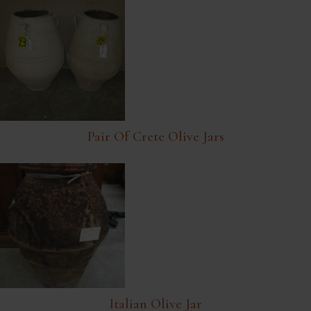
Pair Of Crete Olive Jars
Italian Olive Jar