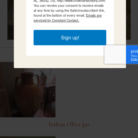
AL, 36532, US, http://www.crownandcolony.com.
You can revoke your consent to receive emails
at any time by using the SafeUnsubscribe® link,
found at the bottom of every email.
Emails are
serviced by Constant Contact.
Sign up!
Related Items
Italian Olive Jar