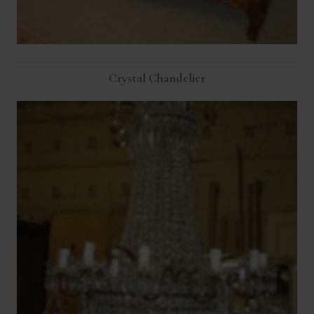
Crystal Chandelier