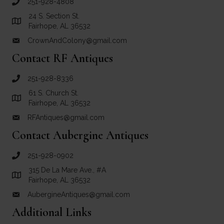
251-928-4808
call Crown and Colony Antiques
24 S. Section St.
Link to Google Maps for Crown and Colony Antiques
Fairhope, AL 36532
CrownAndColony@gmail.com
email link for Crown and Colony Antiques
Contact RF Antiques
251-928-8336
call RF Antiques
61 S. Church St.
Link to Google Maps for RF Antiques
Fairhope, AL 36532
RFAntiques@gmail.com
email link for RF Antiques
Contact Aubergine Antiques
251-928-0902
call Aubergine Antiques
315 De La Mare Ave., #A
Link to Google Maps for Aubergine Antiques
Fairhope, AL 36532
AubergineAntiques@gmail.com
email link for Aubergine Antiques
Additional Links