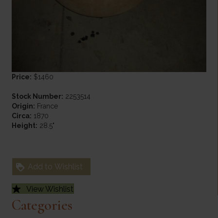
Price:
$1460
Stock Number:
2253514
Origin:
France
Circa:
1870
Height:
28.5"
Add to Wishlist
View Wishlist
Categories