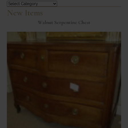
Categories
New Items
Walnut Serpentine Chest