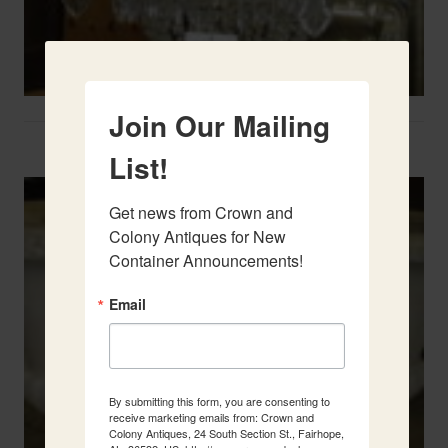
Join Our Mailing
Two French Urns
List!
Get news from Crown and 
Colony Antiques for New 
Container Announcements!
Email
By submitting this form, you are consenting to
receive marketing emails from: Crown and
Colony Antiques, 24 South Section St., Fairhope,