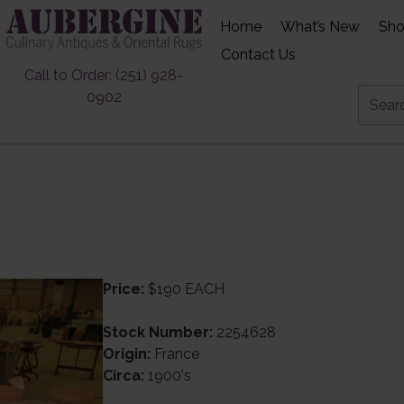
Home
What’s New
Sh
Contact Us
Call to Order: (251) 928-
0902
Price:
$190 EACH
Stock Number:
2254628
Origin:
France
Circa:
1900's