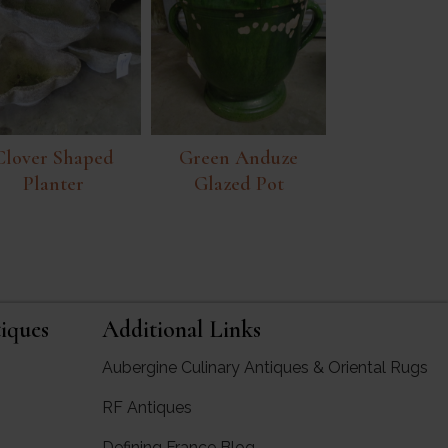
Clover Shaped
Green Anduze
Planter
Glazed Pot
iques
Additional Links
Aubergine Culinary Antiques & Oriental Rugs
RF Antiques
rgine Antiques
Defining France Blog