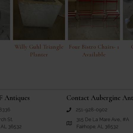
Willy Guhl Triangle
Four Bistro Chairs- 1
Planter
Available
F Antiques
Contact Aubergine Ant
8336
251-928-0902
ues
call Aubergine Antiques
rch St.
315 De La Mare Ave., #A
e Maps for RF Antiques
Link to Google Maps for Aube
, AL 36532
Fairhope, AL 36532