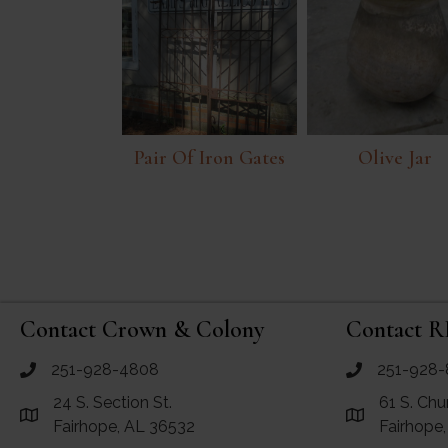
Pair Of Iron Gates
Olive Jar
Contact Crown & Colony
Contact R
251-928-4808
251-928-
call Crown and Colony Antiques
call RF Antiq
24 S. Section St.
61 S. Chu
Link to Google Maps for Crown and Colony Antiques
Link to Googl
Fairhope, AL 36532
Fairhope