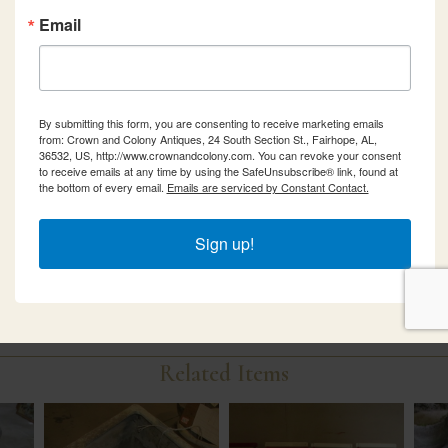
Email
By submitting this form, you are consenting to receive marketing emails
from: Crown and Colony Antiques, 24 South Section St., Fairhope, AL,
36532, US, http://www.crownandcolony.com. You can revoke your consent
to receive emails at any time by using the SafeUnsubscribe® link, found at
the bottom of every email.
Emails are serviced by Constant Contact.
Sign up!
Related Items