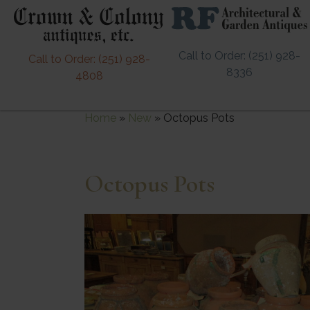
Call to Order: (251) 928-
Call to Order: (251) 928-
8336
4808
Home
»
New
»
Octopus Pots
Octopus Pots