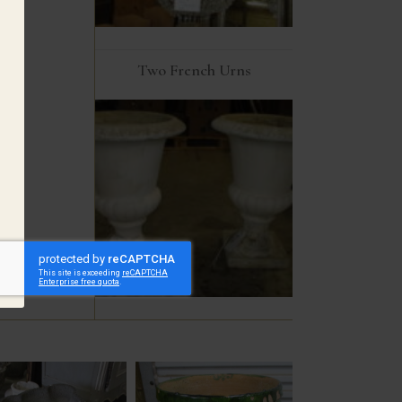
Two French Urns