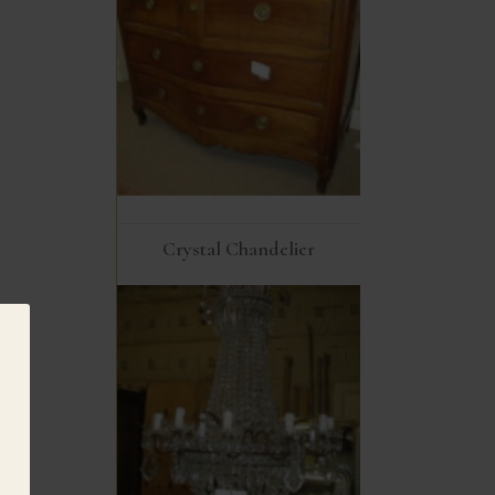
Crystal Chandelier