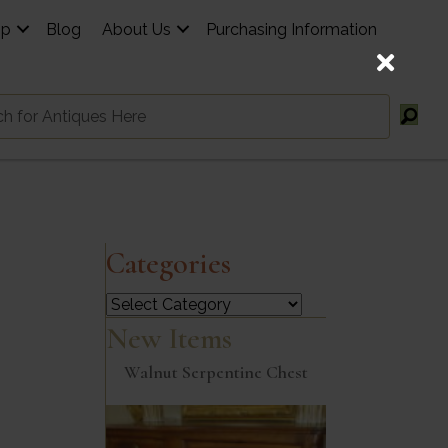
op
Blog
About Us
Purchasing Information
Categories
Categories
New Items
Walnut Serpentine Chest