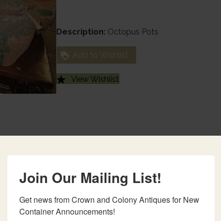
Description:
Octopus Pots
Add to Wishlist
View Wishlist
Join Our Mailing List!
Get news from Crown and Colony Antiques for New 
Container Announcements!