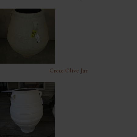
Crete Olive Jar