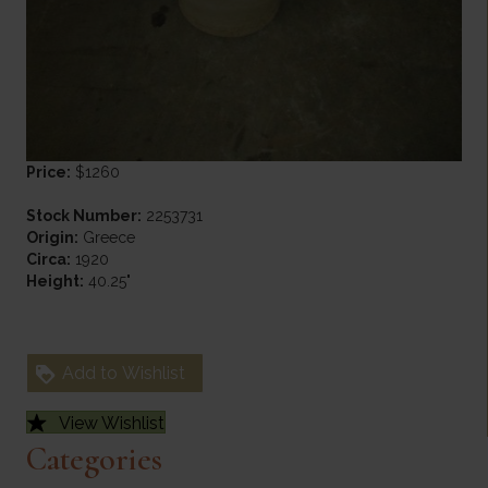
Price:
$1260
Stock Number:
2253731
Origin:
Greece
Circa:
1920
Height:
40.25"
Add to Wishlist
View Wishlist
Categories