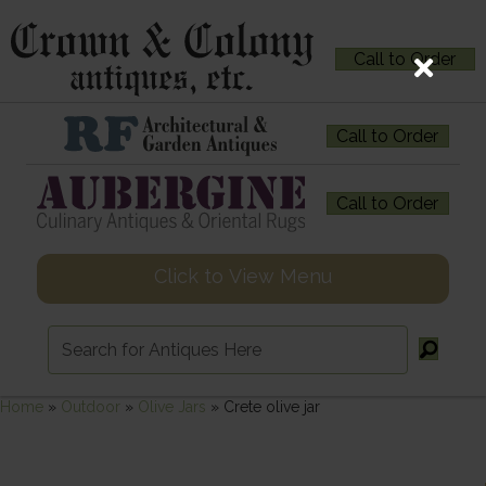
Call to Order
Call to Order
Call to Order
Click to View Menu
Home
»
Outdoor
»
Olive Jars
»
Crete olive jar