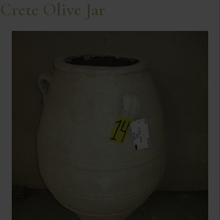
Crete Olive Jar