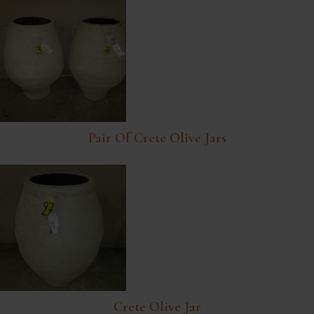
Pair Of Crete Olive Jars
Crete Olive Jar