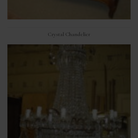
Crystal Chandelier