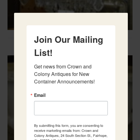
Join Our Mailing
Two French Urns
List!
Get news from Crown and 
Colony Antiques for New 
Container Announcements!
Email
By submitting this form, you are consenting to
receive marketing emails from: Crown and
Colony Antiques, 24 South Section St., Fairhope,