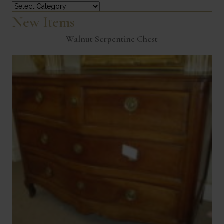
Categories
New Items
Walnut Serpentine Chest