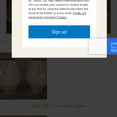
AL, 36532, US, http://www.crownandcolony.com.
You can revoke your consent to receive emails
at any time by using the SafeUnsubscribe® link,
found at the bottom of every email.
Emails are
serviced by Constant Contact.
Sign up!
Related Items
Pair Of Crete Olive Jars