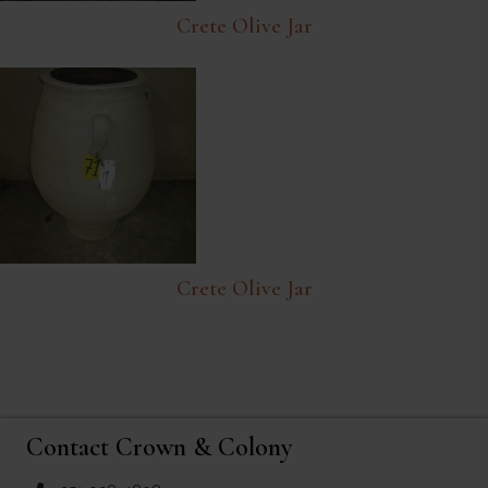
Crete Olive Jar
Crete Olive Jar
Contact Crown & Colony