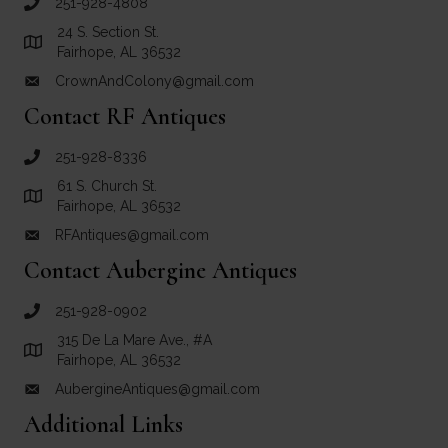
251-928-4808
call Crown and Colony Antiques
24 S. Section St.
Link to Google Maps for Crown and Colony Antiques
Fairhope, AL 36532
CrownAndColony@gmail.com
email link for Crown and Colony Antiques
Contact RF Antiques
251-928-8336
call RF Antiques
61 S. Church St.
Link to Google Maps for RF Antiques
Fairhope, AL 36532
RFAntiques@gmail.com
email link for RF Antiques
Contact Aubergine Antiques
251-928-0902
call Aubergine Antiques
315 De La Mare Ave., #A
Link to Google Maps for Aubergine Antiques
Fairhope, AL 36532
AubergineAntiques@gmail.com
email link for Aubergine Antiques
Additional Links