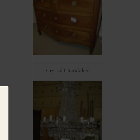
Crystal Chandelier