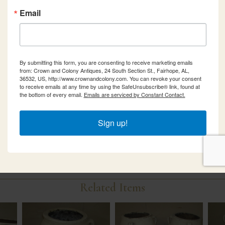
Email
By submitting this form, you are consenting to receive marketing emails
from: Crown and Colony Antiques, 24 South Section St., Fairhope, AL,
36532, US, http://www.crownandcolony.com. You can revoke your consent
to receive emails at any time by using the SafeUnsubscribe® link, found at
the bottom of every email.
Emails are serviced by Constant Contact.
Sign up!
Related Items