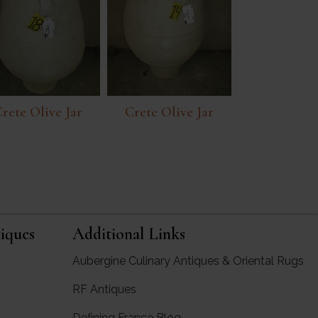
rete Olive Jar
Crete Olive Jar
iques
Additional Links
Aubergine Culinary Antiques & Oriental Rugs
RF Antiques
rgine Antiques
Defining France Blog