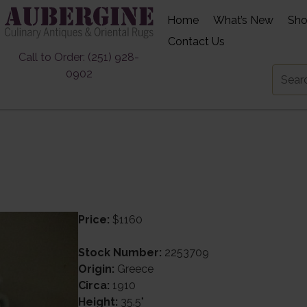
Home
What’s New
Sh
Contact Us
Call to Order: (251) 928-
0902
Price:
$1160
Stock Number:
2253709
Origin:
Greece
Circa:
1910
Height:
35.5"