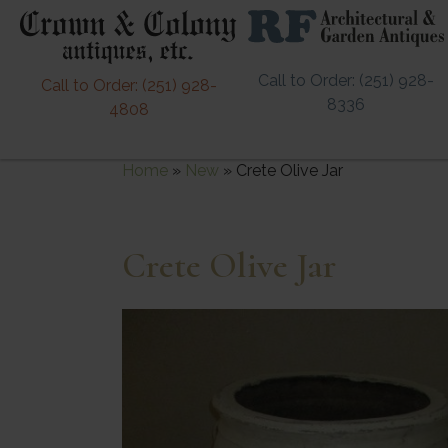
Call to Order: (251) 928-
Call to Order: (251) 928-
8336
4808
Home
»
New
»
Crete Olive Jar
Crete Olive Jar