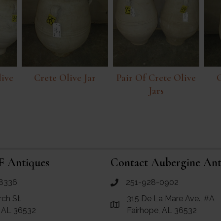
live
Crete Olive Jar
Pair Of Crete Olive
C
Jars
F Antiques
Contact Aubergine Ant
8336
251-928-0902
ues
call Aubergine Antiques
rch St.
315 De La Mare Ave., #A
e Maps for RF Antiques
Link to Google Maps for Aube
, AL 36532
Fairhope, AL 36532