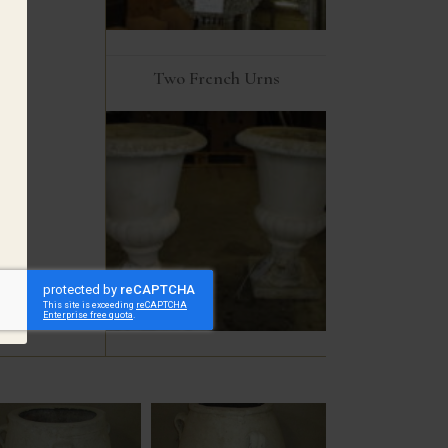
Two French Urns