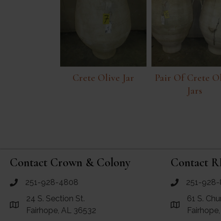
Crete Olive Jar
Pair Of Crete O
Jars
Contact Crown & Colony
Contact R
251-928-4808
251-928-
call Crown and Colony Antiques
call RF Antiq
24 S. Section St.
61 S. Chu
Link to Google Maps for Crown and Colony Antiques
Link to Googl
Fairhope, AL 36532
Fairhope