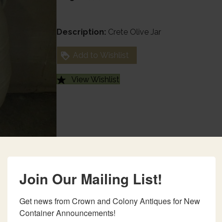
Description:
Crete Olive Jar
Add to Wishlist
View Wishlist
Join Our Mailing List!
Get news from Crown and Colony Antiques for New 
Container Announcements!