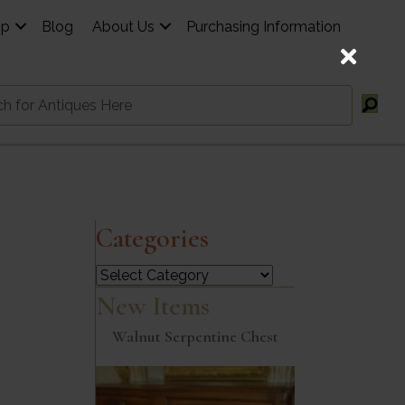
op
Blog
About Us
Purchasing Information
Categories
Categories
New Items
Walnut Serpentine Chest