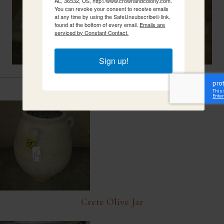
AL, 36532, US, http://www.crownandcolony.com.
You can revoke your consent to receive emails
at any time by using the SafeUnsubscribe® link,
found at the bottom of every email.
Emails are
serviced by Constant Contact.
Sign up!
Related Items
Crete Olive Jar