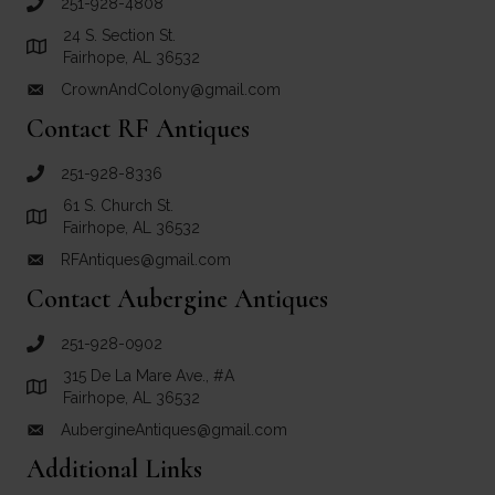
251-928-4808
call Crown and Colony Antiques
24 S. Section St.
Link to Google Maps for Crown and Colony Antiques
Fairhope, AL 36532
CrownAndColony@gmail.com
email link for Crown and Colony Antiques
Contact RF Antiques
251-928-8336
call RF Antiques
61 S. Church St.
Link to Google Maps for RF Antiques
Fairhope, AL 36532
RFAntiques@gmail.com
email link for RF Antiques
Contact Aubergine Antiques
251-928-0902
call Aubergine Antiques
315 De La Mare Ave., #A
Link to Google Maps for Aubergine Antiques
Fairhope, AL 36532
AubergineAntiques@gmail.com
email link for Aubergine Antiques
Additional Links