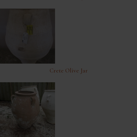
Crete Olive Jar