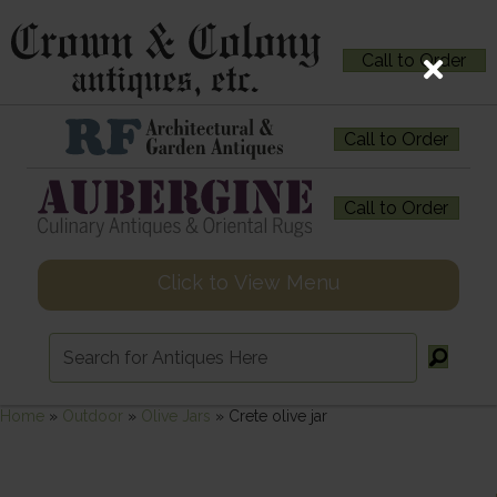
Call to Order
Call to Order
Call to Order
Click to View Menu
Home
»
Outdoor
»
Olive Jars
»
Crete olive jar