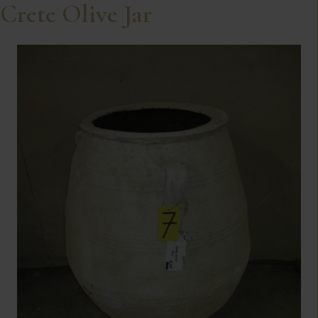
Crete Olive Jar