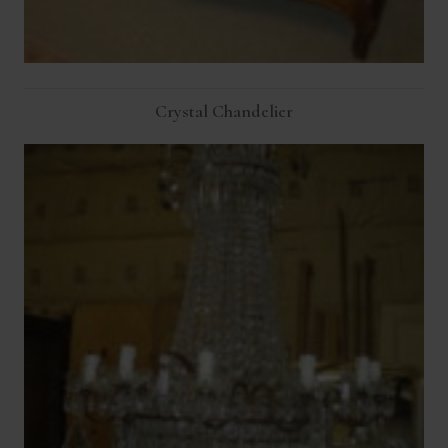
Crystal Chandelier