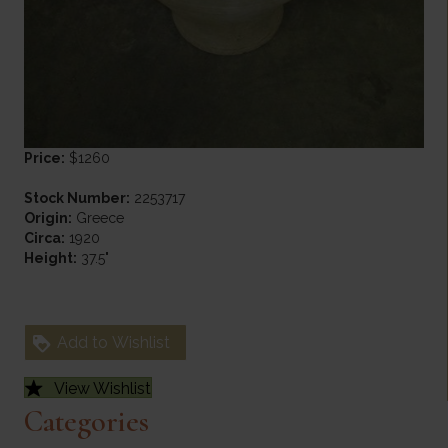
Price:
$1260
Stock Number:
2253717
Origin:
Greece
Circa:
1920
Height:
37.5"
Add to Wishlist
View Wishlist
Categories