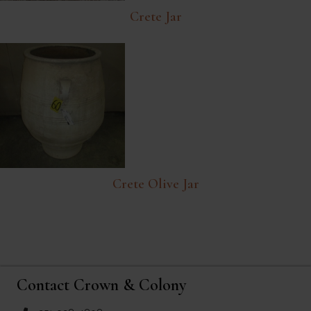
Crete Jar
Crete Olive Jar
Contact Crown & Colony