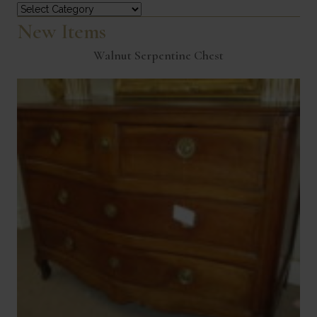
Categories
New Items
Walnut Serpentine Chest