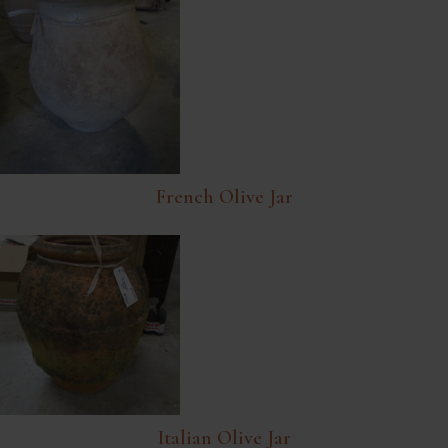
French Olive Jar
Italian Olive Jar