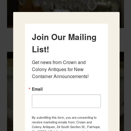
Join Our Mailing
Two French Urns
List!
Get news from Crown and 
Colony Antiques for New 
Container Announcements!
Email
By submitting this form, you are consenting to
receive marketing emails from: Crown and
Colony Antiques, 24 South Section St., Fairhope,