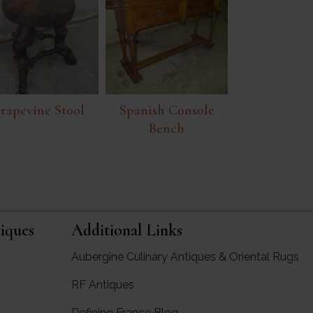
rapevine Stool
Spanish Console
Bench
iques
Additional Links
Aubergine Culinary Antiques & Oriental Rugs
RF Antiques
rgine Antiques
Defining France Blog