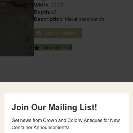
Width:
37.75"
Depth:
16"
Description:
Metal base bench
Add to Wishlist
View Wishlist
Join Our Mailing List!
Get news from Crown and Colony Antiques for New 
Container Announcements!