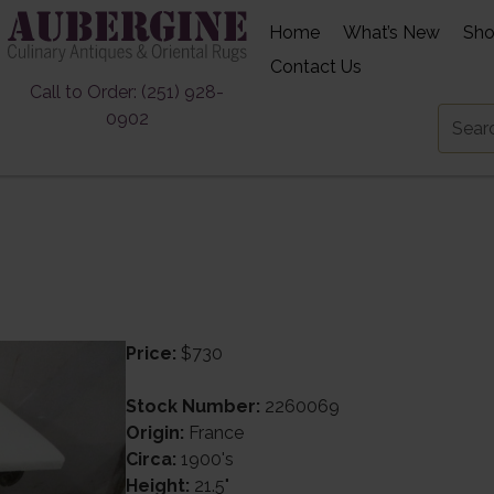
Home
What’s New
Sh
Contact Us
Call to Order: (251) 928-
0902
Price:
$730
Stock Number:
2260069
Origin:
France
Circa:
1900's
Height:
21.5"