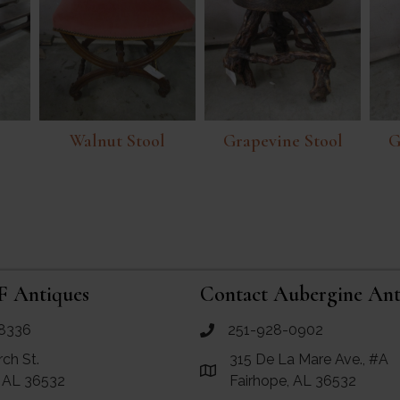
Walnut Stool
Grapevine Stool
G
F Antiques
Contact Aubergine Ant
8336
251-928-0902
ues
call Aubergine Antiques
rch St.
315 De La Mare Ave., #A
e Maps for RF Antiques
Link to Google Maps for Aube
, AL 36532
Fairhope, AL 36532