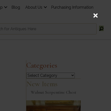
op
Blog
About Us
Purchasing Information
Categories
Categories
New Items
Walnut Serpentine Chest