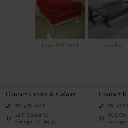
Louis XVI Stool
Benches
Contact Crown & Colony
Contact R
251-928-4808
251-928-
call Crown and Colony Antiques
call RF Antiq
24 S. Section St.
61 S. Chu
Link to Google Maps for Crown and Colony Antiques
Link to Googl
Fairhope, AL 36532
Fairhope