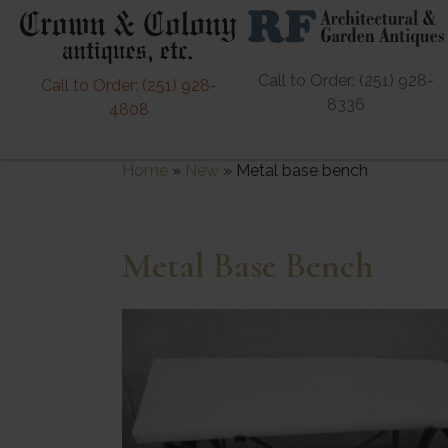
Call to Order: (251) 928-
Call to Order: (251) 928-
8336
4808
Home
»
New
»
Metal base bench
Metal Base Bench