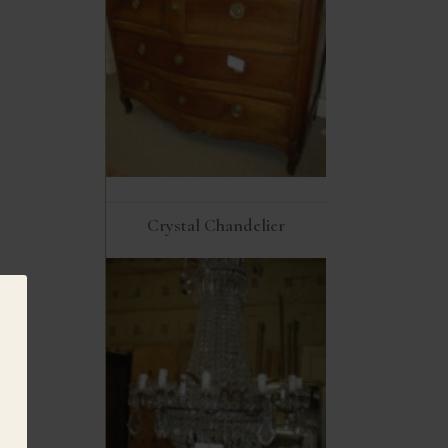
Crystal Chandelier