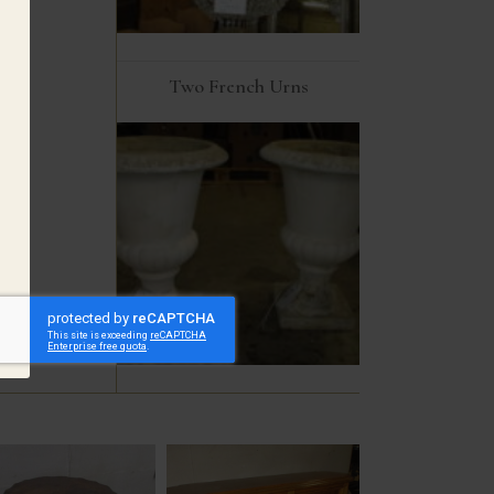
Two French Urns