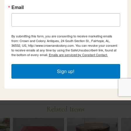
Email
By submitting this form, you are consenting to receive marketing emails
from: Crown and Colony Antiques, 24 South Section St., Fairhope, AL,
36532, US, http://www.crownandcolony.com. You can revoke your consent
to receive emails at any time by using the SafeUnsubscribe® link, found at
the bottom of every email.
Emails are serviced by Constant Contact.
Sign up!
Related Items