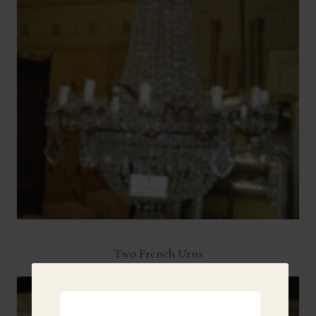
Two French Urns