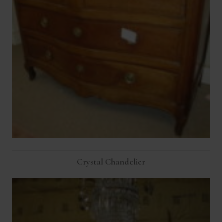
Crystal Chandelier