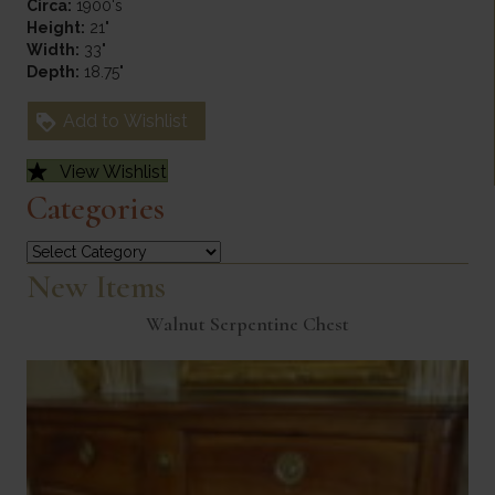
Circa:
1900's
Height:
21"
Width:
33"
Depth:
18.75"
Add to Wishlist
View Wishlist
Categories
Categories
New Items
Walnut Serpentine Chest