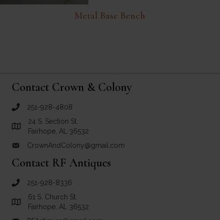
Metal Base Bench
Contact Crown & Colony
251-928-4808
call Crown and Colony Antiques
24 S. Section St.
Link to Google Maps for Crown and Colony Antiques
Fairhope, AL 36532
CrownAndColony@gmail.com
email link for Crown and Colony Antiques
Contact RF Antiques
251-928-8336
call RF Antiques
61 S. Church St.
Link to Google Maps for RF Antiques
Fairhope, AL 36532