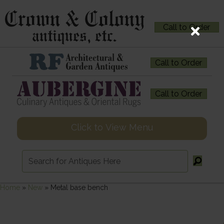
Call to Order
Call to Order
Call to Order
Click to View Menu
Home
»
New
»
Metal base bench