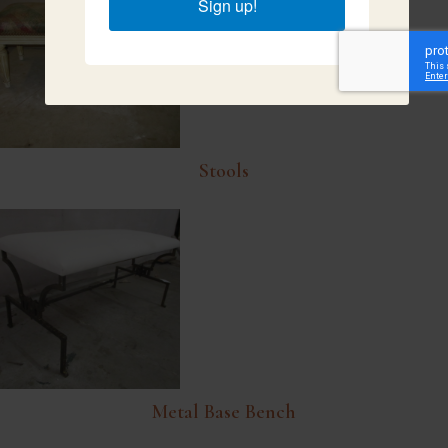
Sign up!
Stools
Metal Base Bench