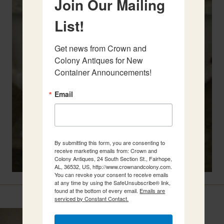
Join Our Mailing
List!
Get news from Crown and 
Colony Antiques for New 
Container Announcements!
Email
By submitting this form, you are consenting to
receive marketing emails from: Crown and
Colony Antiques, 24 South Section St., Fairhope,
AL, 36532, US, http://www.crownandcolony.com.
You can revoke your consent to receive emails
at any time by using the SafeUnsubscribe® link,
Related Items
found at the bottom of every email.
Emails are
serviced by Constant Contact.