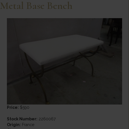
Metal Base Bench
Price:
$590
Stock Number:
2260067
Origin:
France