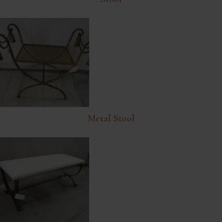
Metal Stool