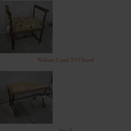
Walnut Louis XVI Stool
Stool