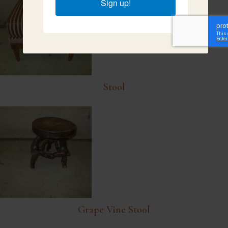
Sign up!
Stool
Grape Vine Stool