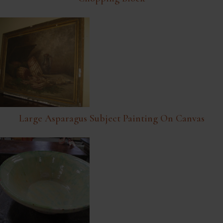
Large Asparagus Subject Painting On Canvas