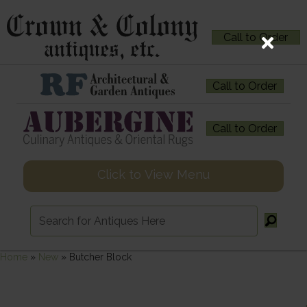
Call to Order
Call to Order
Call to Order
Click to View Menu
Home
»
New
»
Butcher Block