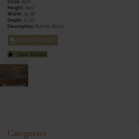
Circa:
1920
Height:
29.5"
Width:
39.75"
Depth:
23.75"
Description:
Butcher Block
Add to Wishlist
View Wishlist
Categories