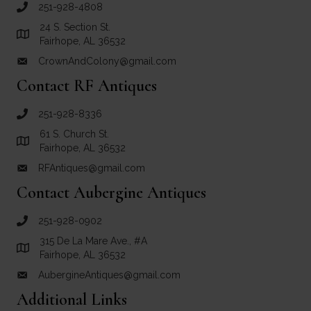
251-928-4808
call Crown and Colony Antiques
24 S. Section St.
Link to Google Maps for Crown and Colony Antiques
Fairhope, AL 36532
CrownAndColony@gmail.com
email link for Crown and Colony Antiques
Contact RF Antiques
251-928-8336
call RF Antiques
61 S. Church St.
Link to Google Maps for RF Antiques
Fairhope, AL 36532
RFAntiques@gmail.com
email link for RF Antiques
Contact Aubergine Antiques
251-928-0902
call Aubergine Antiques
315 De La Mare Ave., #A
Link to Google Maps for Aubergine Antiques
Fairhope, AL 36532
AubergineAntiques@gmail.com
email link for Aubergine Antiques
Additional Links