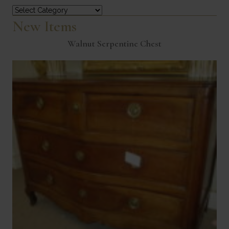
Categories
New Items
Walnut Serpentine Chest