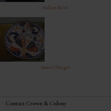
Italian Bowl
Imari Charger
Contact Crown & Colony