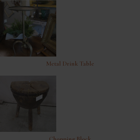
Metal Drink Table
Chopping Block