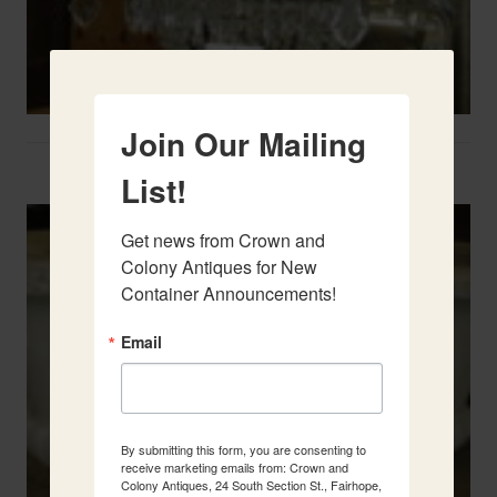
Join Our Mailing
Two French Urns
List!
Get news from Crown and 
Colony Antiques for New 
Container Announcements!
Email
By submitting this form, you are consenting to
receive marketing emails from: Crown and
Colony Antiques, 24 South Section St., Fairhope,