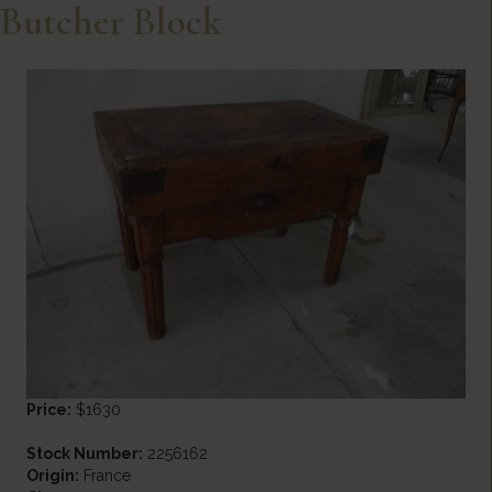
Butcher Block
Price:
$1630
Stock Number:
2256162
Origin:
France