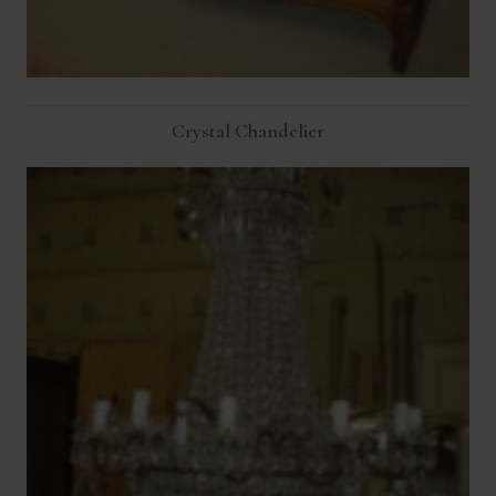
Crystal Chandelier