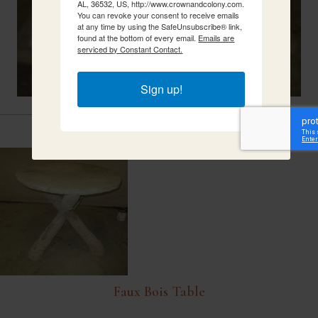
AL, 36532, US, http://www.crownandcolony.com.
You can revoke your consent to receive emails
at any time by using the SafeUnsubscribe® link,
found at the bottom of every email.
Emails are
serviced by Constant Contact.
Sign up!
Related Items
Faux Bois Table