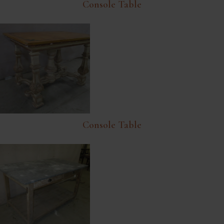
Console Table
Console Table