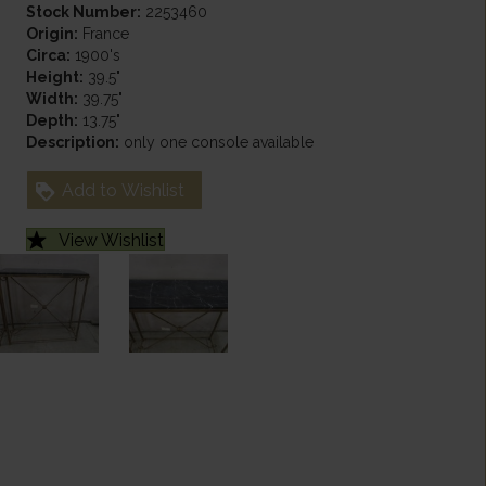
Stock Number:
2253460
Origin:
France
Circa:
1900's
Height:
39.5"
Width:
39.75"
Depth:
13.75"
Description:
only one console available
Add to Wishlist
View Wishlist