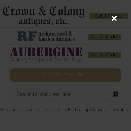
Call to Order
Call to Order
Call to Order
Click to View Menu
Home
»
Tables
»
Console Tables
»
Marble Top Console-1 available