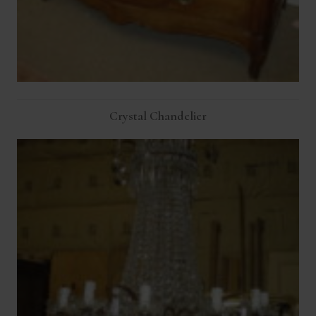
Crystal Chandelier