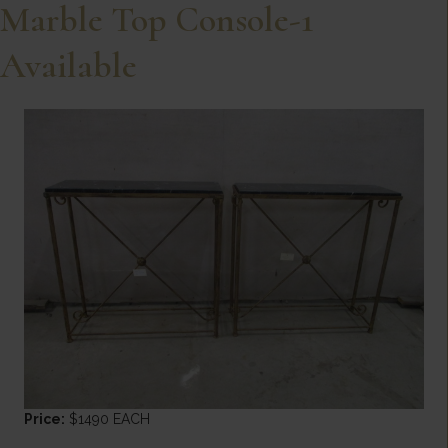
Marble Top Console-1
Available
Price:
$1490 EACH