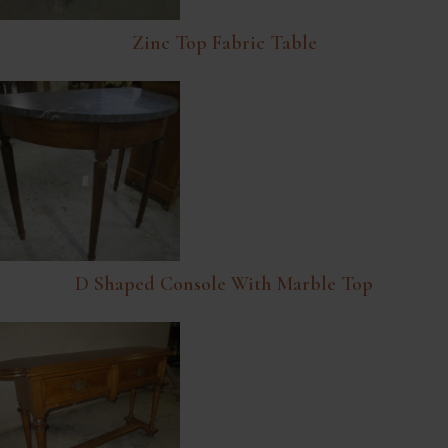
Zinc Top Fabric Table
D Shaped Console With Marble Top