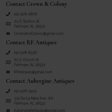
Contact Crown & Colony
251-928-4808
call Crown and Colony Antiques
24 S. Section St.
Link to Google Maps for Crown and Colony Antiques
Fairhope, AL 36532
CrownAndColony@gmail.com
email link for Crown and Colony Antiques
Contact RF Antiques
251-928-8336
call RF Antiques
61 S. Church St.
Link to Google Maps for RF Antiques
Fairhope, AL 36532
RFAntiques@gmail.com
email link for RF Antiques
Contact Aubergine Antiques
251-928-0902
call Aubergine Antiques
315 De La Mare Ave., #A
Link to Google Maps for Aubergine Antiques
Fairhope, AL 36532
AubergineAntiques@gmail.com
email link for Aubergine Antiques