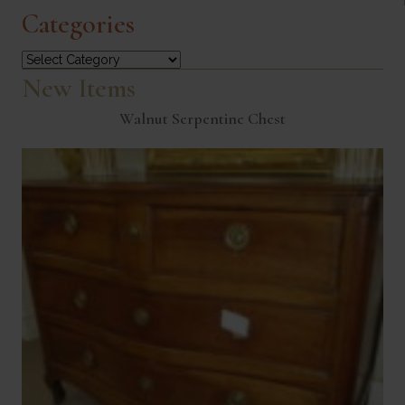
Categories
Categories
New Items
Walnut Serpentine Chest