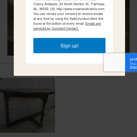
Colony Antiques, 24 South Section St., Fairhope,
AL, 36532, US, http://www.crownandcolony.com.
You can revoke your consent to receive emails
at any time by using the SafeUnsubscribe® link,
found at the bottom of every email.
Emails are
serviced by Constant Contact.
Sign up!
Related Items