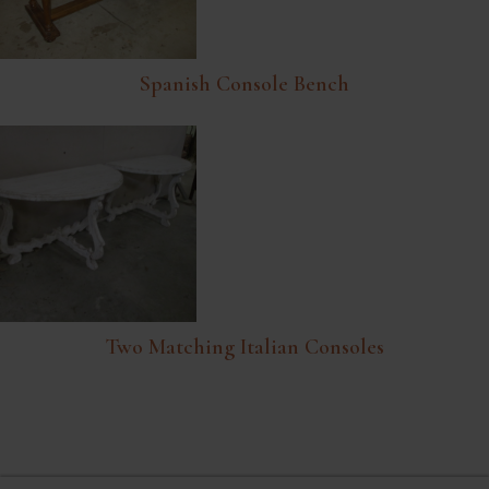
Spanish Console Bench
Two Matching Italian Consoles