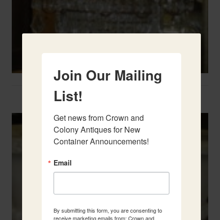
Join Our Mailing
List!
Two French Urns
Get news from Crown and 
Colony Antiques for New 
Container Announcements!
Email
By submitting this form, you are consenting to
receive marketing emails from: Crown and