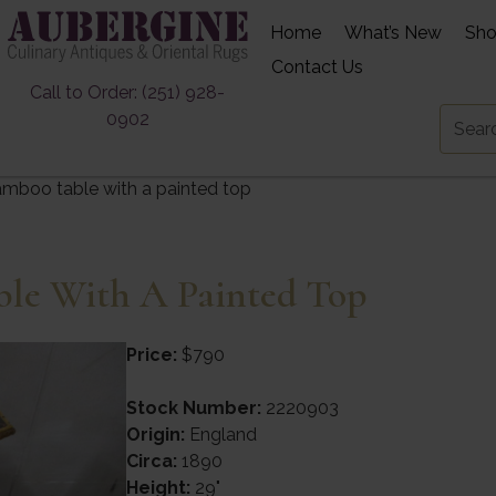
Home
What’s New
Sh
Contact Us
Call to Order: (251) 928-
0902
mboo table with a painted top
le With A Painted Top
Price:
$790
Stock Number:
2220903
Origin:
England
Circa:
1890
Height:
29"