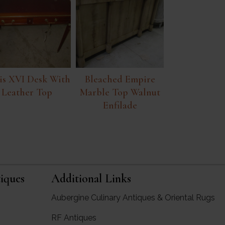
is XVI Desk With
Bleached Empire
Leather Top
Marble Top Walnut
Enfilade
iques
Additional Links
Aubergine Culinary Antiques & Oriental Rugs
RF Antiques
rgine Antiques