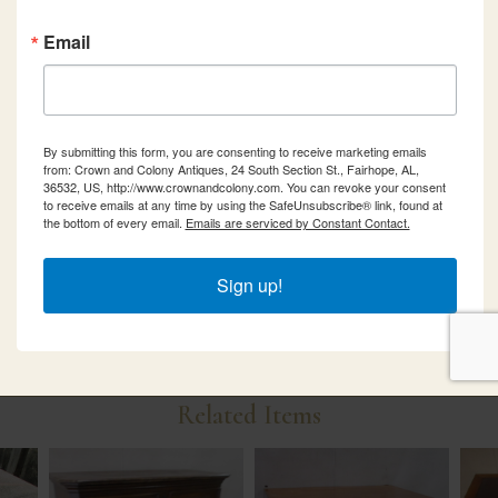
Email
By submitting this form, you are consenting to receive marketing emails
from: Crown and Colony Antiques, 24 South Section St., Fairhope, AL,
36532, US, http://www.crownandcolony.com. You can revoke your consent
to receive emails at any time by using the SafeUnsubscribe® link, found at
the bottom of every email.
Emails are serviced by Constant Contact.
Sign up!
Related Items