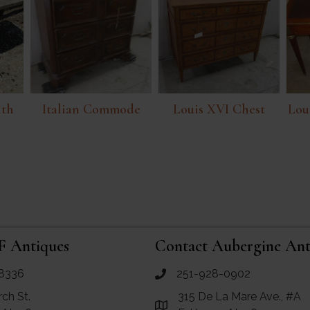
ith
Italian Commode
Louis XVI Chest
Lou
p
F Antiques
Contact Aubergine Ant
8336
251-928-0902
ues
call Aubergine Antiques
rch St.
315 De La Mare Ave., #A
e Maps for RF Antiques
Link to Google Maps for Aube