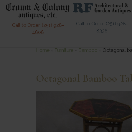
Call to Order: (251) 928-
Call to Order: (251) 928-
8336
4808
Home
»
Furniture
»
Bamboo
»
Octagonal ba
Octagonal Bamboo Tab