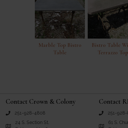
Marble Top Bistro
Bistro Table W
Table
Terrazzo To
Contact Crown & Colony
Contact R
251-928-4808
251-928-
call Crown and Colony Antiques
call RF Antiq
24 S. Section St.
61 S. Chu
Link to Google Maps for Crown and Colony Antiques
Link to Googl