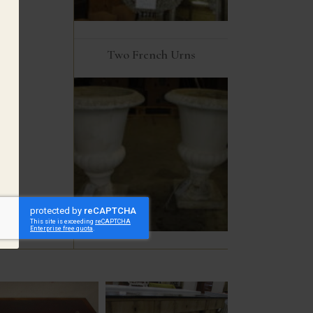
Two French Urns