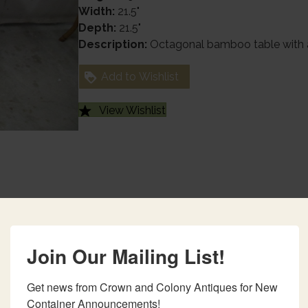
Width:
21.5"
Depth:
21.5"
Description:
Octagonal bamboo table with a
Add to Wishlist
View Wishlist
Join Our Mailing List!
Get news from Crown and Colony Antiques for New 
Container Announcements!