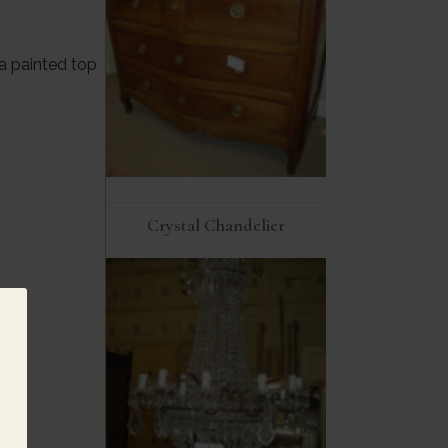
 painted top
Crystal Chandelier