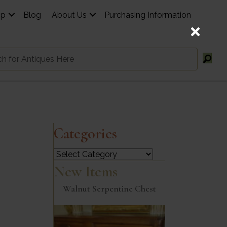
op
Blog
About Us
Purchasing Information
Categories
Categories
New Items
Walnut Serpentine Chest