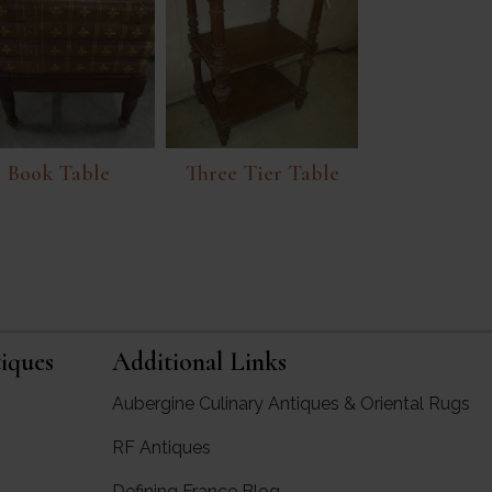
Book Table
Three Tier Table
iques
Additional Links
Aubergine Culinary Antiques & Oriental Rugs
RF Antiques
rgine Antiques
Defining France Blog