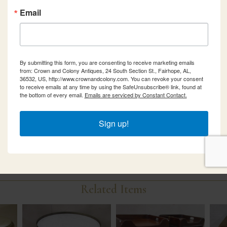
Email
By submitting this form, you are consenting to receive marketing emails
from: Crown and Colony Antiques, 24 South Section St., Fairhope, AL,
36532, US, http://www.crownandcolony.com. You can revoke your consent
to receive emails at any time by using the SafeUnsubscribe® link, found at
the bottom of every email.
Emails are serviced by Constant Contact.
Sign up!
Related Items