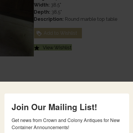
Width:
38.5"
Depth:
38.5"
Description:
Round marble top table
Add to Wishlist
View Wishlist
Join Our Mailing List!
Get news from Crown and Colony Antiques for New 
Container Announcements!