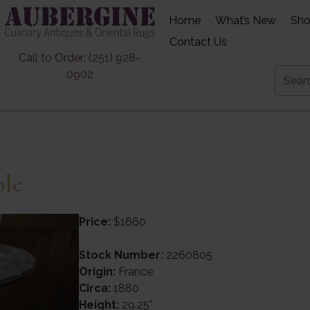
Home
What’s New
Sh
Contact Us
Call to Order: (251) 928-
0902
ble
Price:
$1660
Stock Number:
2260805
Origin:
France
Circa:
1880
Height:
29.25"