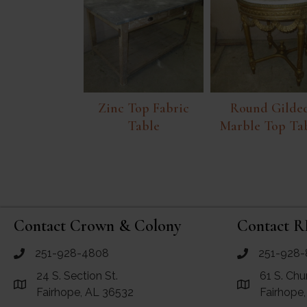
Zinc Top Fabric
Round Gilde
Table
Marble Top Ta
Contact Crown & Colony
Contact R
251-928-4808
251-928-
call Crown and Colony Antiques
call RF Antiq
24 S. Section St.
61 S. Chu
Link to Google Maps for Crown and Colony Antiques
Link to Googl
Fairhope, AL 36532
Fairhope