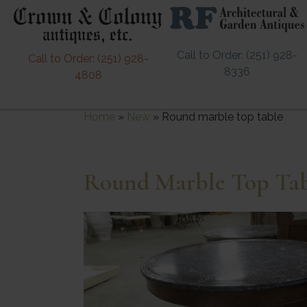
Call to Order: (251) 928-
Call to Order: (251) 928-
8336
4808
Home
»
New
»
Round marble top table
Round Marble Top Ta