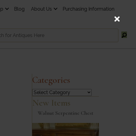
op
Blog
About Us
Purchasing Information
Categories
Categories
New Items
Walnut Serpentine Chest