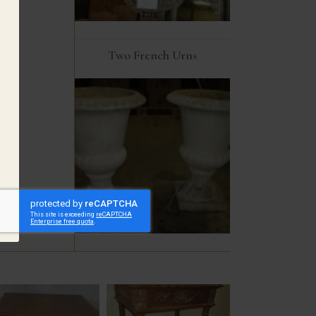
Two French Urns