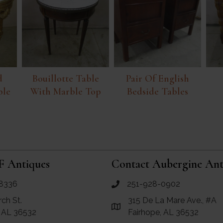
d
Bouillotte Table
Pair Of English
ble
With Marble Top
Bedside Tables
F Antiques
Contact Aubergine Ant
8336
251-928-0902
ues
call Aubergine Antiques
rch St.
315 De La Mare Ave., #A
e Maps for RF Antiques
Link to Google Maps for Aube
, AL 36532
Fairhope, AL 36532