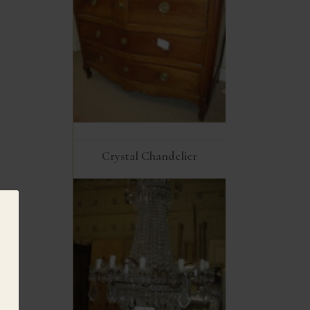
Crystal Chandelier