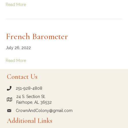
Read More
French Barometer
July 26, 2022
Read More
Contact Us
251-928-4808
call Crown and Colony Antiques
24 S. Section St.
Link to Google Maps for Crown and Colony Antiques
Fairhope, AL 36532
CrownAndColony@gmail.com
email link for Crown and Colony Antiques
Additional Links