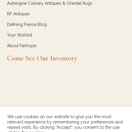
Aubergine Culinary Antiques & Oriental Rugs
RF Antiques
Defining France Blog
Your Wishlist
About Fairhope
Come See Our Inventory
We use cookies on our website to give you the most
relevant experience by remembering your preferences and
repeat visits. By clicking “Accept”, you consent to the use