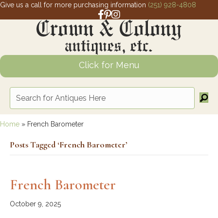
Give us a call for more purchasing information
(251) 928-4808
Facebook link for Crown and Colony 
Pinterest link for Crown and Colony
Instagram link for Crown and Col
Click for Menu
Home
»
French Barometer
Posts Tagged ‘French Barometer’
French Barometer
October 9, 2025