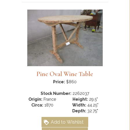
Pine Oval Wine Table
Price:
$860
Stock Number:
2262037
Origin:
France
Height:
29.5"
Circa:
1870
Width:
44.25"
Depth:
32.75"
Add to Wishlist