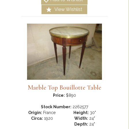
View Wishlist
Marble Top Bouillotte Table
Price:
$890
Stock Number:
2262577
Origin:
France
Height:
30"
Circa:
1920
Width:
24"
Depth:
24"