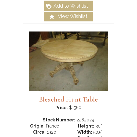
Add to Wishlist
View Wishlist
Bleached Hunt Table
Price:
$1560
Stock Number:
2262029
Origin:
France
Height:
30"
Circa:
1920
Width:
50.5"