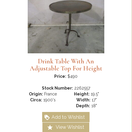
Drink Table With An
Adjustable Top For Height
Price:
$490
Stock Number:
2262557
Origin:
France
Height:
19.5"
Circa:
1900's
Width:
17"
Depth:
18"
Add to Wishlist
View Wishlist