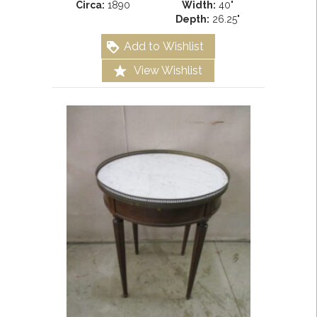
Circa:
1890
Width:
40"
Depth:
26.25"
Add to Wishlist
View Wishlist