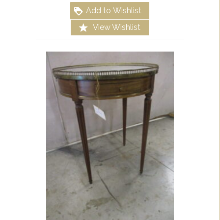
Add to Wishlist
View Wishlist