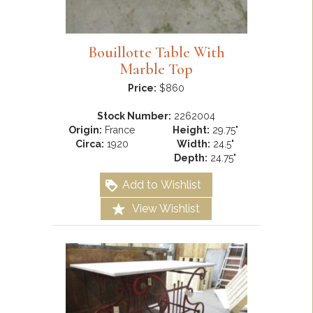
Bouillotte Table With
Marble Top
Price:
$860
Stock Number:
2262004
Origin:
France
Height:
29.75"
Circa:
1920
Width:
24.5"
Depth:
24.75"
Add to Wishlist
View Wishlist