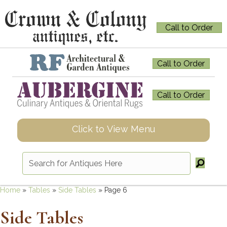
Call to Order
Call to Order
Call to Order
Click to View Menu
Home
»
Tables
»
Side Tables
»
Page 6
Side Tables