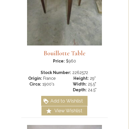
Bouillotte Table
Price:
$960
Stock Number:
2262572
Origin:
France
Height:
29"
Circa:
1900's
Width:
25.5"
Depth:
24.5"
Add to Wishlist
View Wishlist