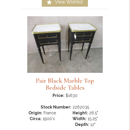
View Wishlist
Pair Black Marble Top
Bedside Tables
Price:
$1630
Stock Number:
2262035
Origin:
France
Height:
26.5"
Circa:
1900's
Width:
15.25"
Depth:
12"