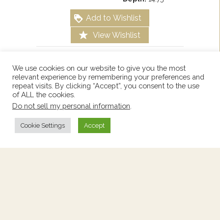
Add to Wishlist
View Wishlist
We use cookies on our website to give you the most
relevant experience by remembering your preferences and
repeat visits. By clicking “Accept”, you consent to the use
of ALL the cookies.
Do not sell my personal information
.
Cookie Settings
Accept
Bedside Table With Marble
Top
Price:
$460
Stock Number:
2261676