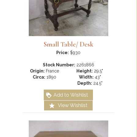
Small Table/ Desk
Price:
$930
Stock Number:
2261866
Origin:
France
Height:
29.5"
Circa:
1890
Width:
43"
Depth:
24.5"
Add to Wishlist
View Wishlist