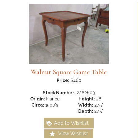
Walnut Square Game Table
Price:
$460
Stock Number:
2262603
Origin:
France
Height:
28"
Circa:
1900's
Width:
27.5"
Depth:
27.5"
Add to Wishlist
View Wishlist