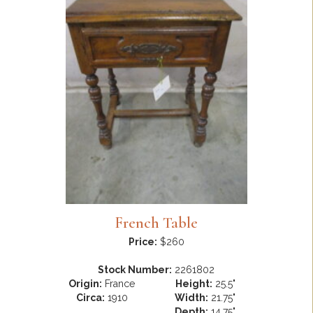
French Table
Price:
$260
Stock Number:
2261802
Origin:
France
Height:
25.5"
Circa:
1910
Width:
21.75"
Depth:
14.75"