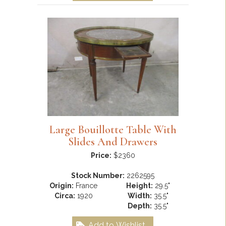
Large Bouillotte Table With
Slides And Drawers
Price:
$2360
Stock Number:
2262595
Origin:
France
Height:
29.5"
Circa:
1920
Width:
35.5"
Depth:
35.5"
Add to Wishlist