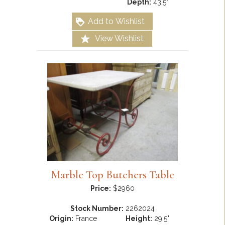
Depth:
43.5"
Add to Wishlist
View Wishlist
Marble Top Butchers Table
Price:
$2960
Stock Number:
2262024
Origin:
France
Height:
29.5"