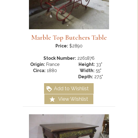
Marble Top Butchers Table
Price:
$2890
Stock Number:
2261876
Origin:
France
Height:
33"
Circa:
1880
Width:
55"
Depth:
27.5"
Add to Wishlist
View Wishlist