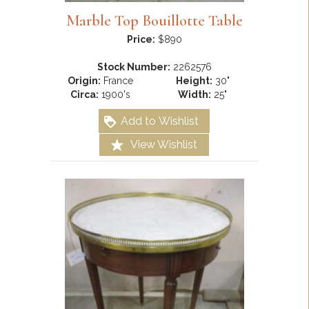
Marble Top Bouillotte Table
Price:
$890
Stock Number:
2262576
Origin:
France
Height:
30"
Circa:
1900's
Width:
25"
Add to Wishlist
View Wishlist