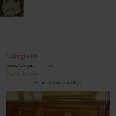
Categories
Categories
New Items
Walnut Serpentine Chest