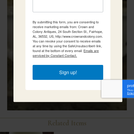
By submitting this form, you are consenting to
receive marketing emails from: Crown and
Colony Antiques, 24 South Section St., Fairhope,
AL, 36532, US, http://www.crownandcolony.com.
You can revoke your consent to receive emails
at any time by using the SafeUnsubscribe® link,
found at the bottom of every email.
Emails are
serviced by Constant Contact.
Sign up!
Related Items