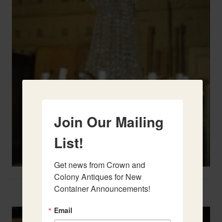
Join Our Mailing
List!
Get news from Crown and 
Colony Antiques for New 
Container Announcements!
Two French Urns
Email