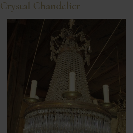
Crystal Chandelier