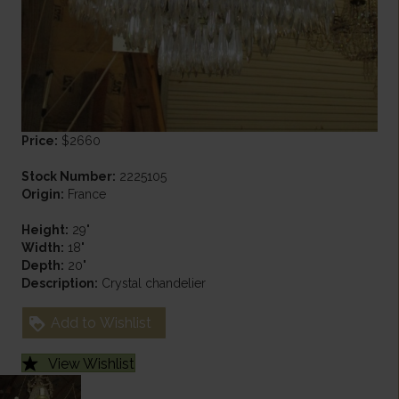
Price:
$2660
Stock Number:
2225105
Origin:
France
Height:
29"
Width:
18"
Depth:
20"
Description:
Crystal chandelier
Add to Wishlist
View Wishlist