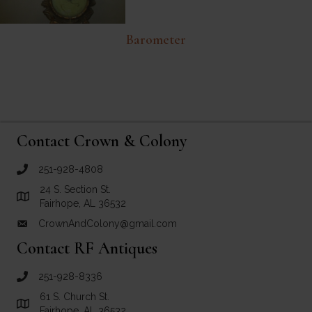
Barometer
Contact Crown & Colony
251-928-4808
call Crown and Colony Antiques
24 S. Section St.
Link to Google Maps for Crown and Colony Antiques
Fairhope, AL 36532
CrownAndColony@gmail.com
email link for Crown and Colony Antiques
Contact RF Antiques
251-928-8336
call RF Antiques
61 S. Church St.
Link to Google Maps for RF Antiques
Fairhope, AL 36532