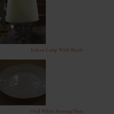
Italian Lamp With Shade
Oval White Serving Plate