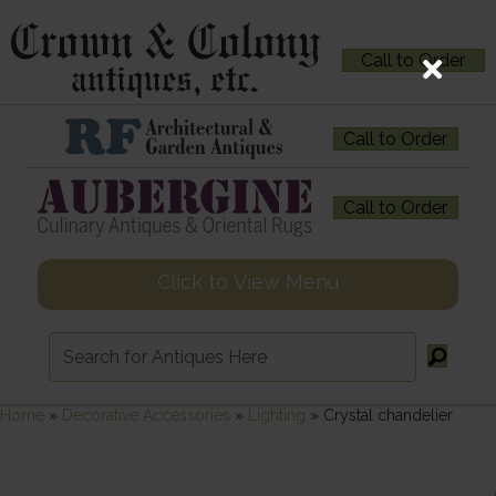
Call to Order
Call to Order
Call to Order
Click to View Menu
Home
»
Decorative Accessories
»
Lighting
»
Crystal chandelier