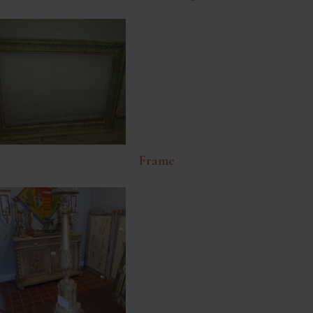
Frame