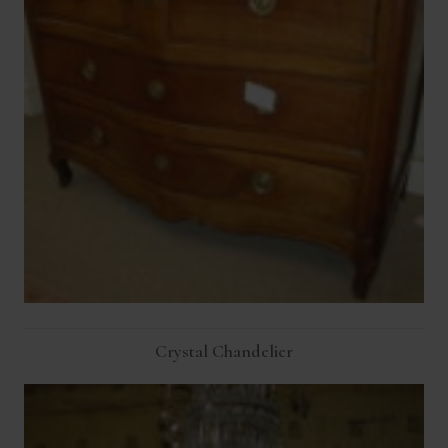
Crystal Chandelier