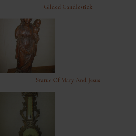
Gilded Candlestick
Statue Of Mary And Jesus