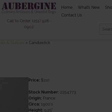
Home
What’s New
Sh
Contact Us
Call to Order: (251) 928-
0902
cks & Statues
»
Candlestick
Price:
$110
Stock Number:
2254773
Origin:
France
Circa:
1900's
Height:
9.25"