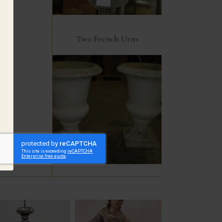
Two French Urns