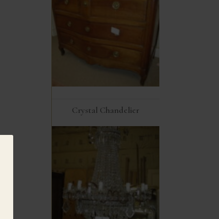
Crystal Chandelier