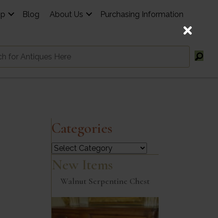
op
Blog
About Us
Purchasing Information
Categories
Categories
New Items
Walnut Serpentine Chest