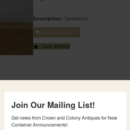
Description:
Candlestick
Add to Wishlist
View Wishlist
Join Our Mailing List!
Get news from Crown and Colony Antiques for New 
Container Announcements!