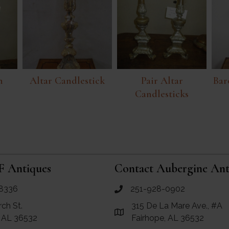
n
Altar Candlestick
Pair Altar
Bar
Candlesticks
F Antiques
Contact Aubergine Ant
8336
251-928-0902
ues
call Aubergine Antiques
rch St.
315 De La Mare Ave., #A
e Maps for RF Antiques
Link to Google Maps for Aube
, AL 36532
Fairhope, AL 36532