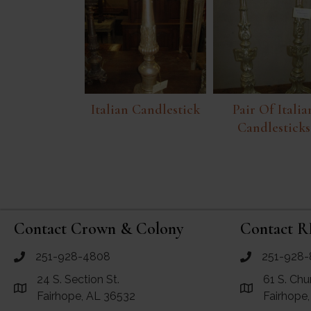
Italian Candlestick
Pair Of Italia
Candlesticks
Contact Crown & Colony
Contact R
251-928-4808
251-928-
call Crown and Colony Antiques
call RF Antiq
24 S. Section St.
61 S. Chu
Link to Google Maps for Crown and Colony Antiques
Link to Googl
Fairhope, AL 36532
Fairhope