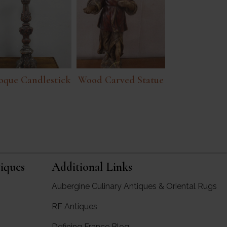
oque Candlestick
Wood Carved Statue
iques
Additional Links
Aubergine Culinary Antiques & Oriental Rugs
RF Antiques
rgine Antiques
Defining France Blog