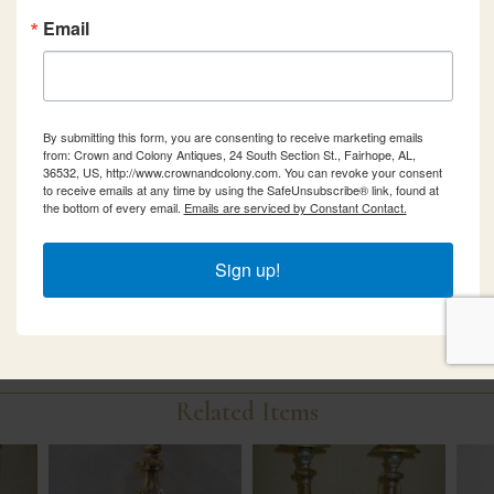
Email
By submitting this form, you are consenting to receive marketing emails
from: Crown and Colony Antiques, 24 South Section St., Fairhope, AL,
36532, US, http://www.crownandcolony.com. You can revoke your consent
to receive emails at any time by using the SafeUnsubscribe® link, found at
the bottom of every email.
Emails are serviced by Constant Contact.
Sign up!
Related Items