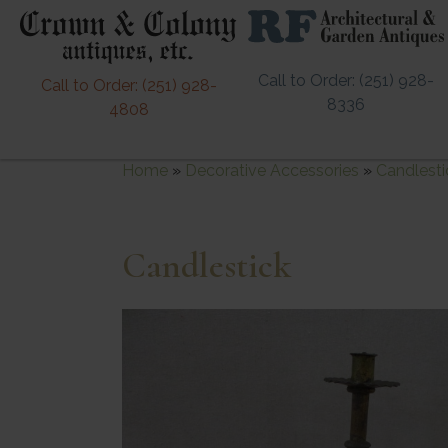
Call to Order: (251) 928-
Call to Order: (251) 928-
8336
4808
Home
»
Decorative Accessories
»
Candlesti
Candlestick