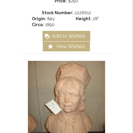
Price:
$290
Stock Number:
2226612
Origin:
Italy
Height:
28"
Circa:
1890
Add to Wishlist
View Wishlist