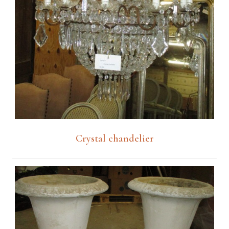
Crystal chandelier