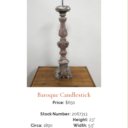
Baroque Candlestick
Price:
$650
Stock Number:
2067313
Height:
23"
Circa:
1890
Width:
5.5"