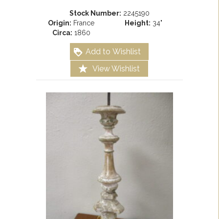
Stock Number:
2245190
Origin:
France
Height:
34"
Circa:
1860
Add to Wishlist
View Wishlist