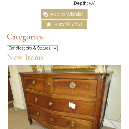
Depth:
5.5"
Add to Wishlist
View Wishlist
Categories
Categories
New Items