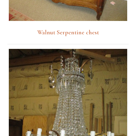
Walnut Serpentine chest