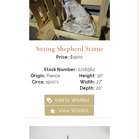
Sitting Shepherd Statue
Price:
$1900
Stock Number:
2216562
Origin:
France
Height:
36"
Circa:
1900's
Width:
27"
Depth:
20"
Add to Wishlist
View Wishlist