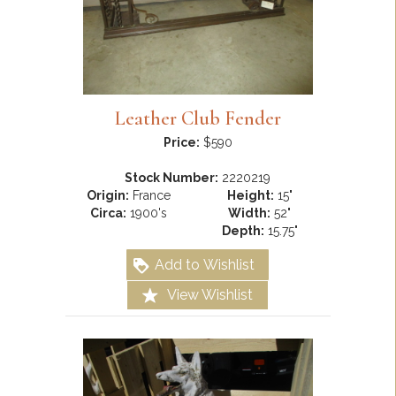
Leather Club Fender
Price:
$590
Stock Number:
2220219
Origin:
France
Height:
15"
Circa:
1900's
Width:
52"
Depth:
15.75"
Add to Wishlist
View Wishlist