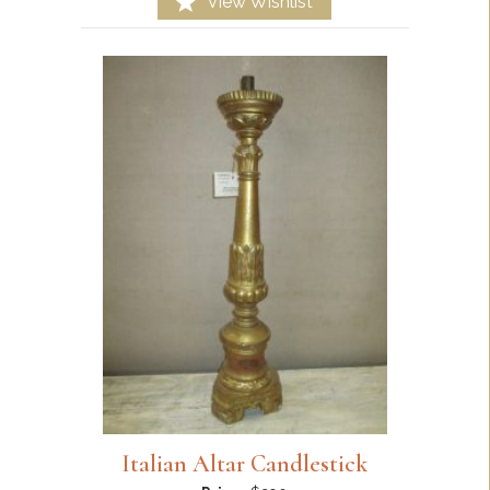
View Wishlist
Italian Altar Candlestick