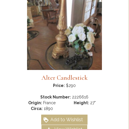
Alter Candlestick
Price:
$290
Stock Number:
2226616
Origin:
France
Height:
27"
Circa:
1890
Add to Wishlist