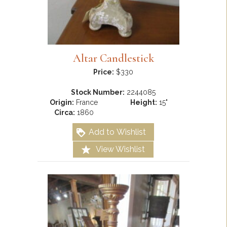
Altar Candlestick
Price:
$330
Stock Number:
2244085
Origin:
France
Height:
15"
Circa:
1860
Add to Wishlist
View Wishlist