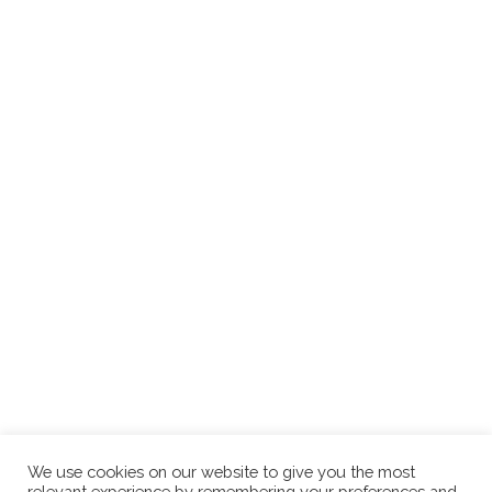
We use cookies on our website to give you the most
relevant experience by remembering your preferences and