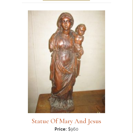
Statue Of Mary And Jesus
Price:
$960