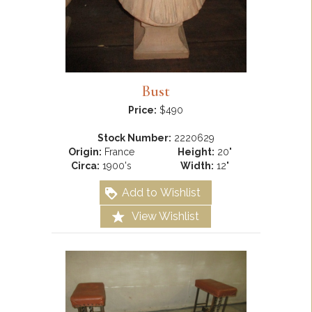
Bust
Price:
$490
Stock Number:
2220629
Origin:
France
Height:
20"
Circa:
1900's
Width:
12"
Add to Wishlist
View Wishlist