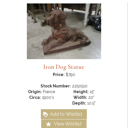
Iron Dog Statue
Price:
$790
Stock Number:
2250510
Origin:
France
Height:
15"
Circa:
1900's
Width:
20"
Depth:
10.5"
Add to Wishlist
View Wishlist