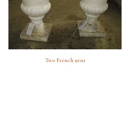
Two French urns