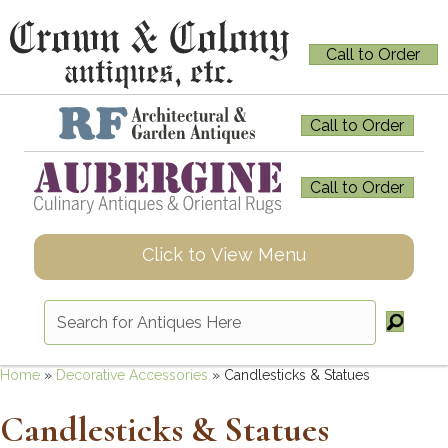
Call to Order
Call to Order
Call to Order
Click to View Menu
Home
»
Decorative Accessories
»
Candlesticks & Statues
Candlesticks & Statues