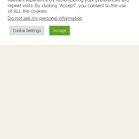
repeat visits. By clicking “Accept”, you consent to the use
of ALL the cookies.
Do not sell my personal information
.
Cookie Settings
Accept